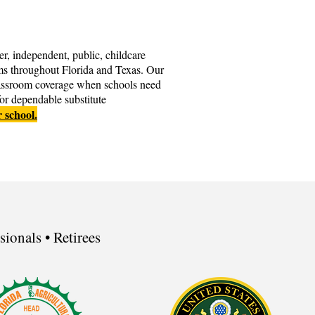
er, independent, public, childcare
ms throughout Florida and Texas. Our
classroom coverage when schools need
for dependable substitute
r school.
ionals • Retirees