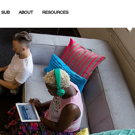
 SUB
ABOUT
RESOURCES