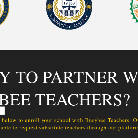
Y TO PARTNER W
BEE TEACHERS?
 below to enroll your school with Busybee Teachers. 
 able to request substitute teachers through our platfor