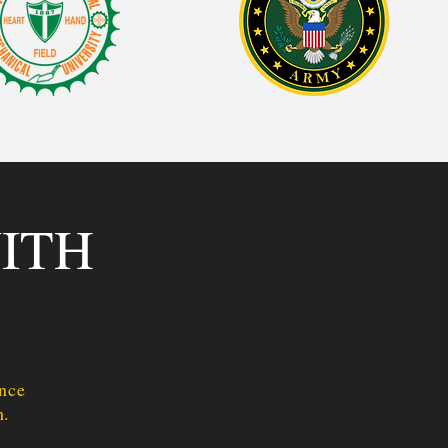
ITH
Once
m.