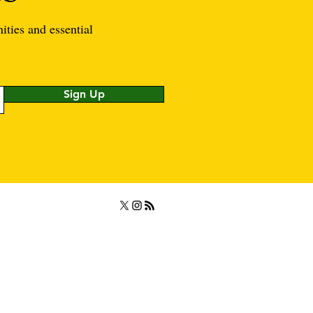
ities and essential
Sign Up
rved.