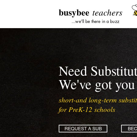
busybee
teachers
...we'll be there in a buzz
Need Substitu
We've got you
short-and long-term substit
for PreK-12 schools
REQUEST A SUB
BEC