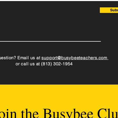
Sub
estion? Email us at
support@busybeeteachers.com
or call us at (813) 302-1954
oin the Busybee Cl