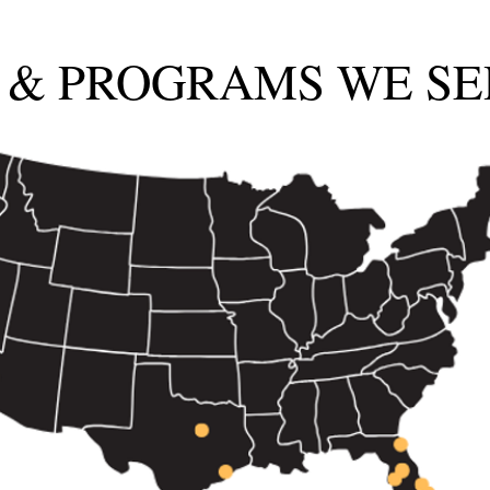
 & PROGRAMS WE SE