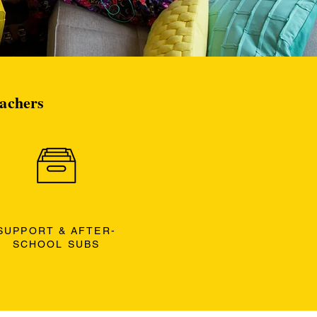
eachers
SUPPORT & AFTER-
SCHOOL SUBS