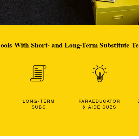
ools With Short- and Long-Term Substitute T
LONG-TERM
PARAEDUCATOR
SUBS
& AIDE SUBS