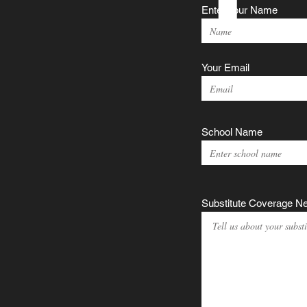
Enter Your Name
Your Email
School Name
Substitute Coverage N