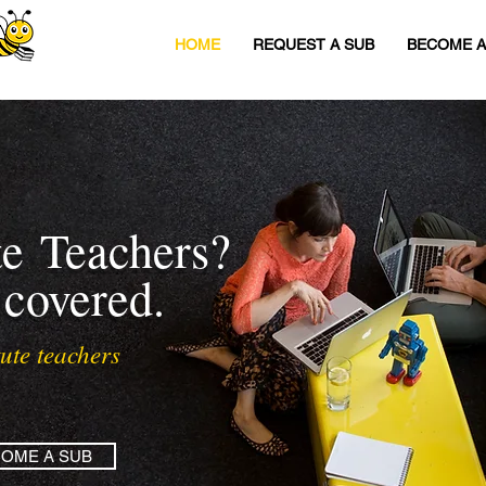
HOME
REQUEST A SUB
BECOME A
te
Teachers?
 covered.
ute teachers
OME A SUB