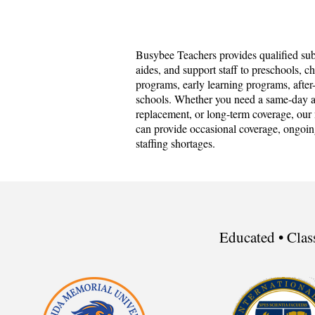
Busybee Teachers provides qualified subs
aides, and support staff to preschools, c
programs, early learning programs, afte
schools. Whether you need a same-day as
replacement, or long-term coverage, our 
can provide occasional coverage, ongoin
staffing shortages.
Educated • Clas