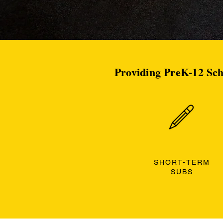
Providing PreK-12 Sch
SHORT-TERM
SUBS