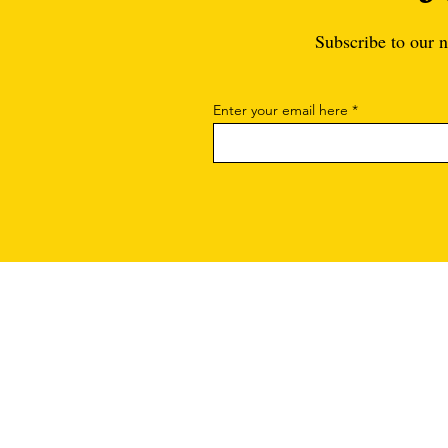
Subscribe to our n
Enter your email here