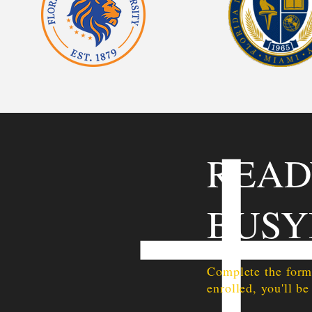
READ
BUSY
Complete the form
enrolled, you'll be