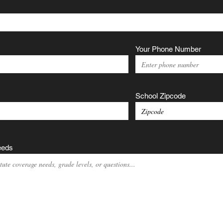
Your Phone Number
School Zipcode
eeds