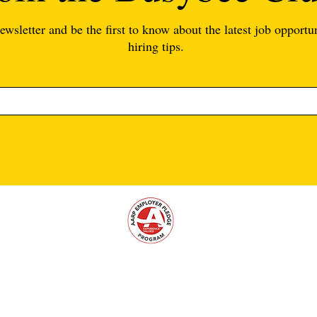
ewsletter and be the first to know about the latest job opportun
hiring tips.
support@busybeeteachers.com
|
(813) 302-
1954
| Tampa, FL 33602
Supporting schools since 2016. © 2026 By Busybee Teachers. All rights rese