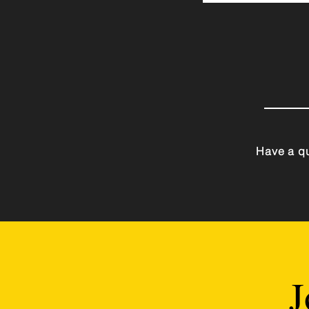
Have a qu
J