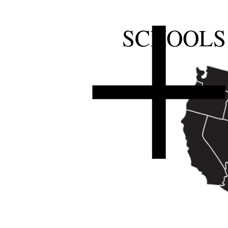
SCHOOLS