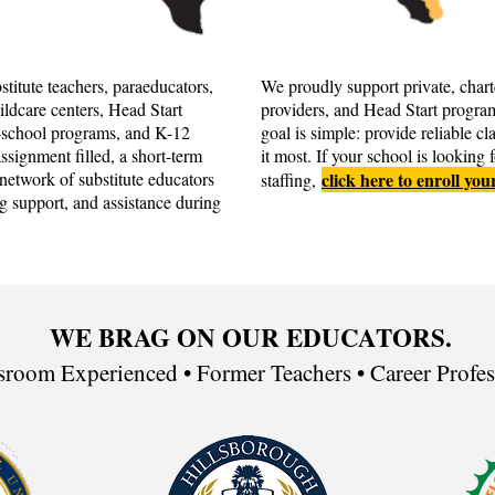
titute teachers, paraeducators,
We proudly support private, chart
hildcare centers, Head Start
providers, and Head Start progra
r-school programs, and K-12
goal is simple: provide reliable 
signment filled, a short-term
it most. If your school is looking 
network of substitute educators
click here to enroll you
staffing,
g support, and assistance during
WE BRAG ON OUR EDUCATORS.
sroom Experienced • Former Teachers • Career Profess