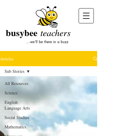
busybee
teachers
...we'll be there in a buzz
Articles
Sub Stories
All Resources
Science
English
Language Arts
Social Studies
Mathematics