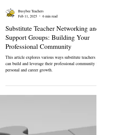
Busybee Teachers
Feb 11, 2025
6 min read
Substitute Teacher Networking and
Support Groups: Building Your
Professional Community
This article explores various ways substitute teachers
can build and leverage their professional community for
personal and career growth.