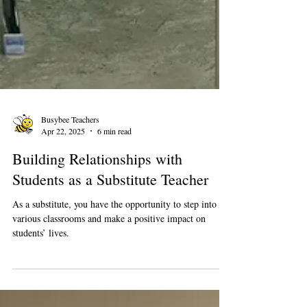
Busybee Teachers
Apr 22, 2025
6 min read
Building Relationships with
Students as a Substitute Teacher
As a substitute, you have the opportunity to step into
various classrooms and make a positive impact on
students’ lives.