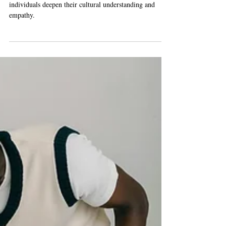
We explore the various activities that can help
individuals deepen their cultural understanding and
empathy.