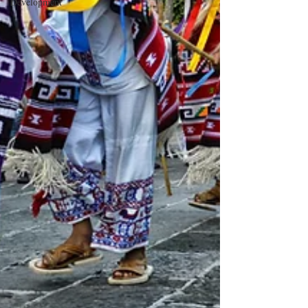
Development