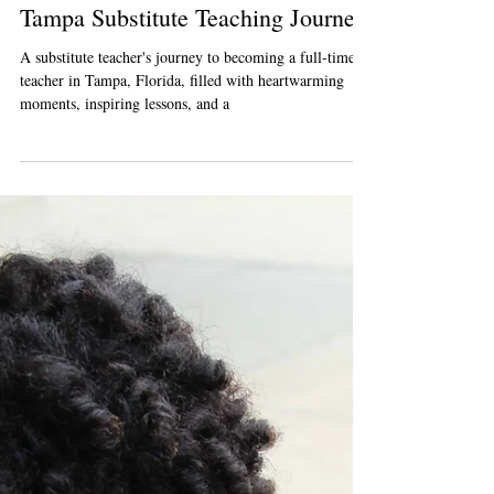
Busybee Teachers
Sep 23, 2023
2 min read
From Filling-In to Fitting-In: My
Tampa Substitute Teaching Journey
A substitute teacher's journey to becoming a full-time
teacher in Tampa, Florida, filled with heartwarming
moments, inspiring lessons, and a