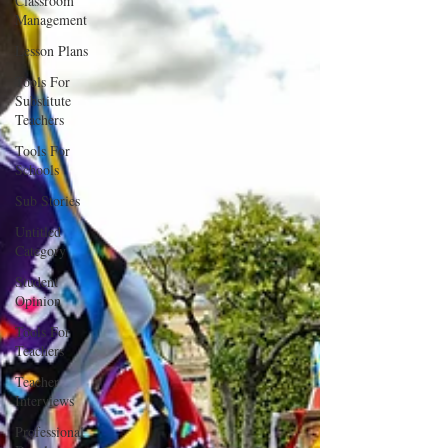
Classroom
Management
Lesson Plans
Tools For
Substitute
Teachers
Tools For
Schools
Sub Stories
Untitled
Category
Student
Opinion
Tools For
Teachers
Teacher
Interviews
Professional