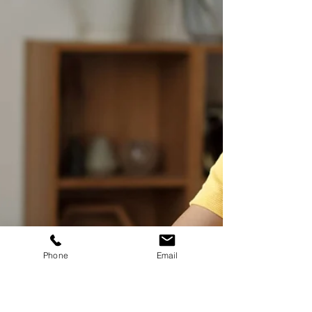
filled with surprises, laughter, and heartwarming
moments. As I reflect on my...
Phone
Email