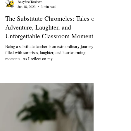
Busybee Teachers
Jun 18, 2023
3 min read
The Substitute Chronicles: Tales of
Adventure, Laughter, and
Unforgettable Classroom Moments
Being a substitute teacher is an extraordinary journey