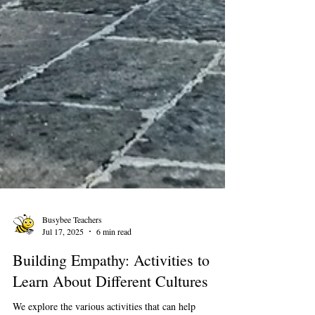
Busybee Teachers
Jul 17, 2025
6 min read
Building Empathy: Activities to
Learn About Different Cultures