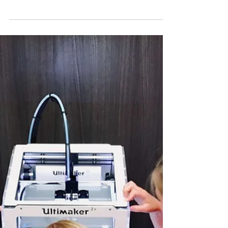
Busybee Teachers
Jun 18, 2023
3 min read
The Rewarding (and Sometimes
Scary) Adventures of a Substitute
Teacher
I've been a substitute teacher for the past five years, and
I've had some pretty amazing experiences. I've taught
every grade level from...