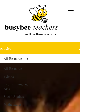
busybee
teachers
...we'll be there in a buzz
Articles
All Resources
All Resources
Science
English Language
Arts
Social Studies
Mathematics