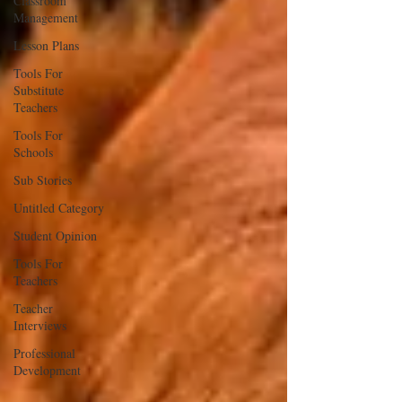
Classroom
Management
Lesson Plans
Tools For
Substitute
Teachers
Tools For
Schools
Sub Stories
Untitled Category
Student Opinion
Tools For
Teachers
Teacher
Interviews
Professional
Development