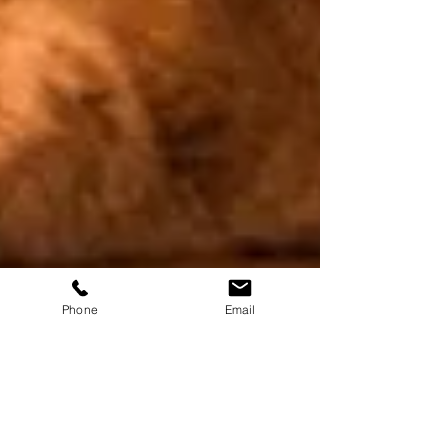
Phone
Email