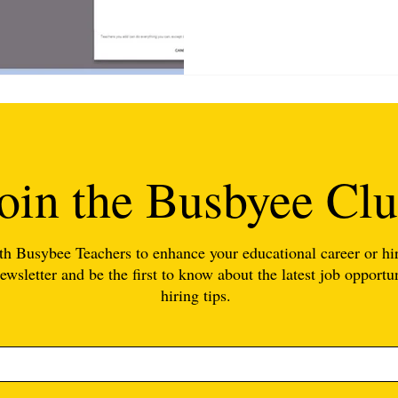
oin the Busbyee Cl
th Busybee Teachers to enhance your educational career or hir
ewsletter and be the first to know about the latest job opportun
hiring tips.