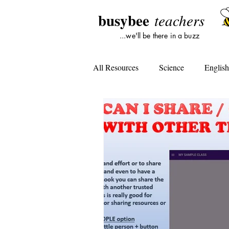
busybee
teachers
...we'll be there in a buzz
All Resources
Science
Englis
Lesson Plans
Tools For Subst
Student Opinion
Tools For Te