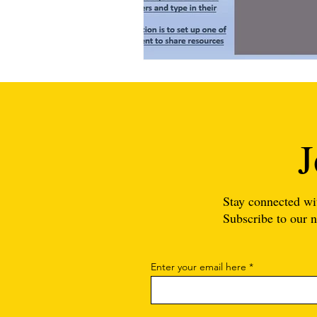
J
Stay connected wi
Subscribe to our n
Enter your email here