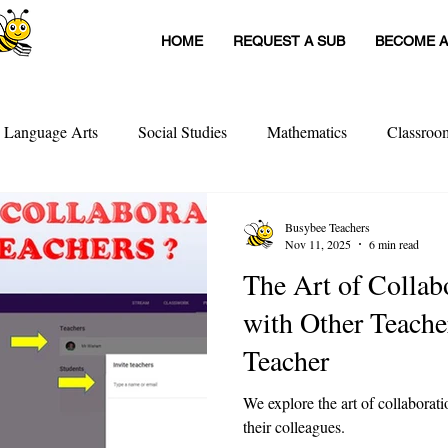
HOME
REQUEST A SUB
BECOME A
h Language Arts
Social Studies
Mathematics
Classro
itute Teachers
Tools For Schools
Sub Stories
Untitled
Busybee Teachers
Nov 11, 2025
6 min read
The Art of Collaboratio
achers
Teacher Interviews
Professional Development
with Other Teacher
Teacher
We explore the art of collaborat
their colleagues.