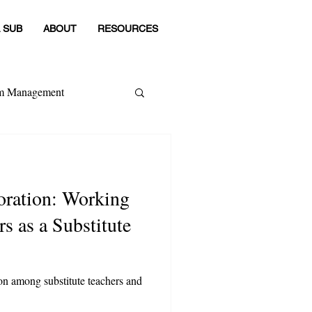
 SUB
ABOUT
RESOURCES
om Management
 Category
n: Working
s as a Substitute
ion among substitute teachers and