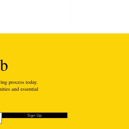
ub
ing process today.
ities and essential
Sign Up