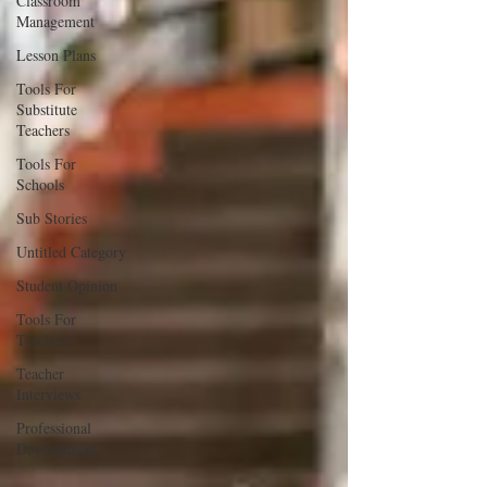
Classroom
Management
Lesson Plans
Tools For
Substitute
Teachers
Tools For
Schools
Sub Stories
Untitled Category
Student Opinion
Tools For
Teachers
Teacher
Interviews
Professional
Development