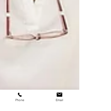
Phone
Email