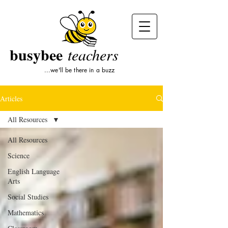
busybee
teachers
...we'll be there in a buzz
Articles
All Resources
All Resources
Science
English Language
Arts
Social Studies
Mathematics