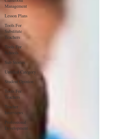
Classroom
Management
Lesson Plans
Tools For
Substitute
Teachers
Tools For
Schools
Sub Stories
Untitled Category
Student Opinion
Tools For
Teachers
Teacher
Interviews
Professional
Development