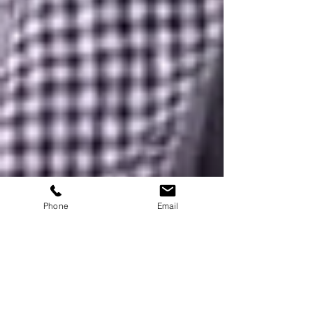
Phone
Email