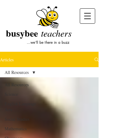
busybee
teachers
...we'll be there in a buzz
Articles
All Resources
All Resources
Science
English Language
Arts
Social Studies
Mathematics