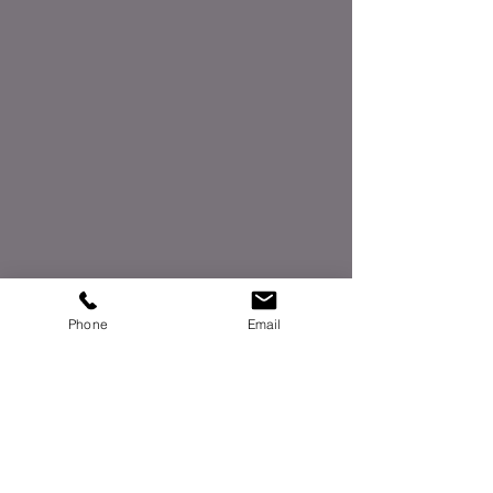
Phone
Email