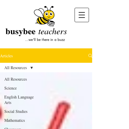
busybee
teachers
...we'll be there in a buzz
Articles
All Resources
All Resources
Science
English Language
Arts
Social Studies
Mathematics