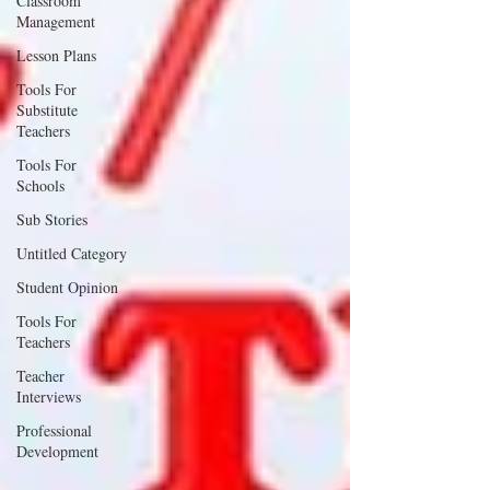
Classroom
Management
Lesson Plans
Tools For
Substitute
Teachers
Tools For
Schools
Sub Stories
Untitled Category
Student Opinion
Tools For
Teachers
Teacher
Interviews
Professional
Development