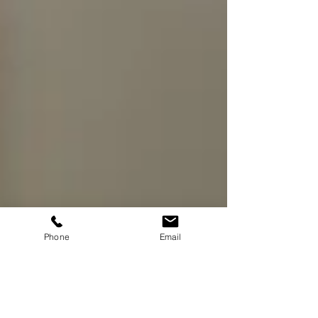
Phone
Email