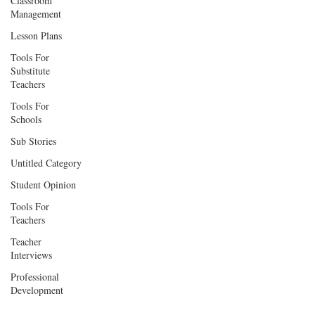
Classroom
Management
Lesson Plans
Tools For
Substitute
Teachers
Tools For
Schools
Sub Stories
Untitled Category
Student Opinion
Tools For
Teachers
Teacher
Interviews
Professional
Development