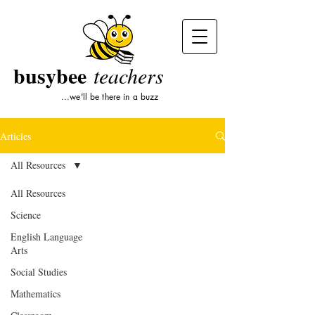
busybee
teachers
...we'll be there in a buzz
Articles
All Resources
All Resources
Science
English Language
Arts
Social Studies
Mathematics