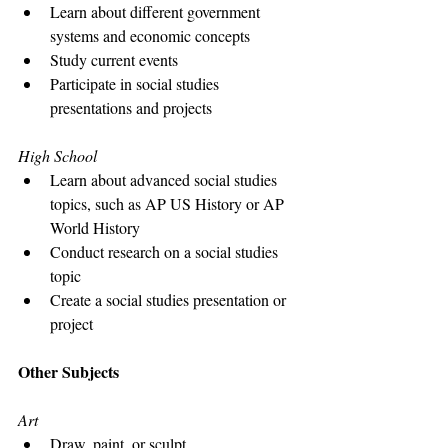
Learn about different government 
systems and economic concepts
Study current events
Participate in social studies 
presentations and projects
High School
Learn about advanced social studies 
topics, such as AP US History or AP 
World History
Conduct research on a social studies 
topic
Create a social studies presentation or 
project
Other Subjects
Art
Draw, paint, or sculpt