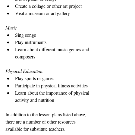
Create a collage or other art project
Visit a museum or art gallery
Music
Sing songs
Play instruments
Learn about different music genres and 
composers
Physical Education
Play sports or games
Participate in physical fitness activities
Learn about the importance of physical 
activity and nutrition
In addition to the lesson plans listed above, 
there are a number of other resources 
available for substitute teachers. 