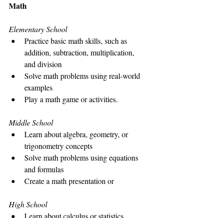
Math
Elementary School
Practice basic math skills, such as 
addition, subtraction, multiplication, 
and division
Solve math problems using real-world 
examples
Play a math game or activities. 
Middle School
Learn about algebra, geometry, or 
trigonometry concepts
Solve math problems using equations 
and formulas
Create a math presentation or 
High School
Learn about calculus or statistics 