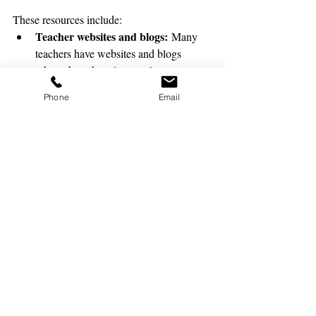
These resources include:
Teacher websites and blogs:
 Many 
teachers have websites and blogs 
where they share lesson plans, 
activities, and other resources.
Phone
Email
Online lesson plan libraries:
 There 
are a number of online lesson plan 
libraries that offer a variety of lesson 
plans for all grades and subjects.
Professional development 
workshops:
 Many schools and 
districts offer professional development 
workshops for substitute teachers. 
These workshops can provide 
substitute teachers with the skills and 
knowledge they need to be successful 