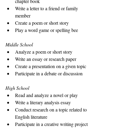
chapter book
Write a letter to a friend or family 
member
Create a poem or short story
Play a word game or spelling bee
Middle School
Analyze a poem or short story
Write an essay or research paper
Create a presentation on a given topic
Participate in a debate or discussion
High School
Read and analyze a novel or play
Write a literary analysis essay
Conduct research on a topic related to 
English literature
Participate in a creative writing project