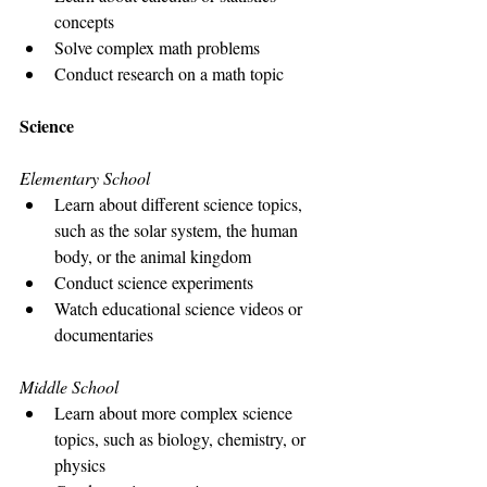
concepts
Solve complex math problems
Conduct research on a math topic
Science
Elementary School
Learn about different science topics, 
such as the solar system, the human 
body, or the animal kingdom
Conduct science experiments
Watch educational science videos or 
documentaries
Middle School
Learn about more complex science 
topics, such as biology, chemistry, or 
physics