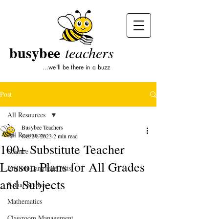
busybee
teachers
...we'll be there in a buzz
Post
All Resources
Busybee Teachers
All Resources
Oct 24, 2023
2 min read
100+ Substitute Teacher
Science
Lesson Plans for All Grades
English Language Arts
and Subjects
Social Studies
Mathematics
Classroom Management