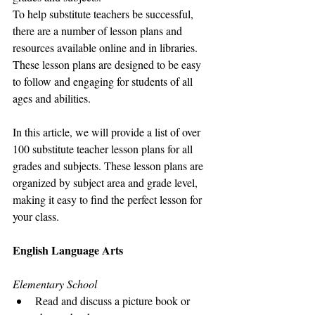
To help substitute teachers be successful, 
there are a number of lesson plans and 
resources available online and in libraries. 
These lesson plans are designed to be easy 
to follow and engaging for students of all 
ages and abilities.
In this article, we will provide a list of over 
100 substitute teacher lesson plans for all 
grades and subjects. These lesson plans are 
organized by subject area and grade level, 
making it easy to find the perfect lesson for 
your class.
English Language Arts
Elementary School
Read and discuss a picture book or 