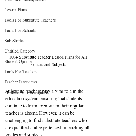
Lesson Plans
Tools For Substitute Teachers
Tools For Schools
Sub Stories
Untitled Category
100+ Substitute Teacher Lesson Plans for All 
Student Opinion
Grades and Subjects
Tools For Teachers
Teacher Interviews
Substitute teachers play a vital role in the 
Professional Development
education system, ensuring that students 
continue to learn even when their regular 
teacher is absent. However, it can be 
challenging to find substitute teachers who 
are qualified and experienced in teaching all 
grades and subjects.