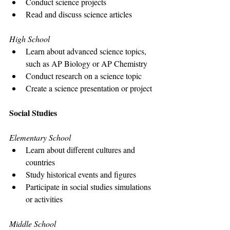
Conduct science projects
Read and discuss science articles
High School
Learn about advanced science topics, 
such as AP Biology or AP Chemistry
Conduct research on a science topic
Create a science presentation or project
Social Studies
Elementary School
Learn about different cultures and 
countries
Study historical events and figures
Participate in social studies simulations 
or activities
Middle School