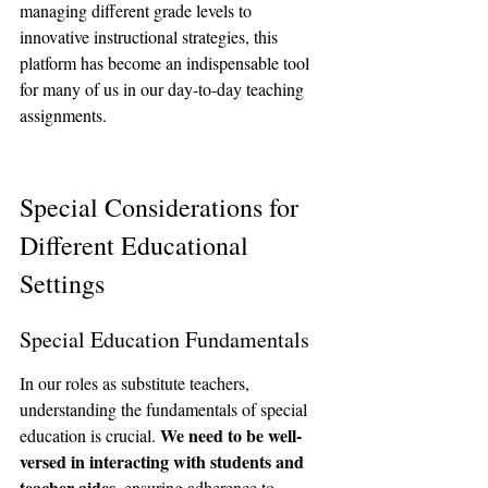
managing different grade levels to 
innovative instructional strategies, this 
platform has become an indispensable tool 
for many of us in our day-to-day teaching 
assignments.
Special Considerations for 
Different Educational 
Settings
Special Education Fundamentals
In our roles as substitute teachers, 
understanding the fundamentals of special 
We need to be well-
education is crucial. 
versed in interacting with students and 
teacher aides
, ensuring adherence to 