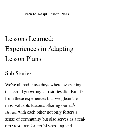
Learn to Adapt Lesson Plans
Lessons Learned:  
Experiences in Adapting 
Lesson Plans
Sub Stories
We've all had those days where everything 
that could go wrong sub-stories did. But it's 
from these experiences that we glean the 
most valuable lessons. Sharing our 
sub-
stories
 with each other not only fosters a 
sense of community but also serves as a real-
time resource for troubleshooting and 