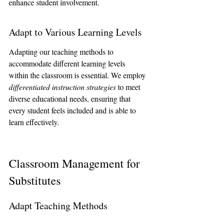
enhance student involvement.
Adapt to Various Learning Levels
Adapting our teaching methods to 
accommodate different learning levels 
within the classroom is essential. We employ 
differentiated instruction strategies
 to meet 
diverse educational needs, ensuring that 
every student feels included and is able to 
learn effectively.
Classroom Management for 
Substitutes
Adapt Teaching Methods