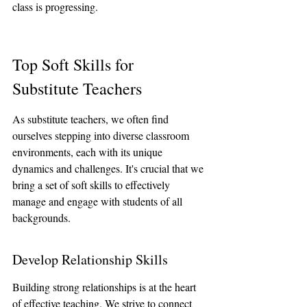
class is progressing.
Top Soft Skills for 
Substitute Teachers
As substitute teachers, we often find 
ourselves stepping into diverse classroom 
environments, each with its unique 
dynamics and challenges. It's crucial that we 
bring a set of soft skills to effectively 
manage and engage with students of all 
backgrounds.
Develop Relationship Skills
Building strong relationships is at the heart 
of effective teaching. We strive to connect 