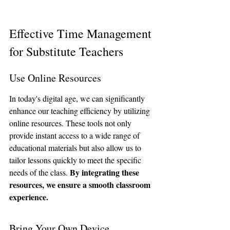
Effective Time Management 
for Substitute Teachers
Use Online Resources
In today's digital age, we can significantly 
enhance our teaching efficiency by utilizing 
online resources. These tools not only 
provide instant access to a wide range of 
educational materials but also allow us to 
tailor lessons quickly to meet the specific 
By integrating these 
needs of the class. 
resources, we ensure a smooth classroom 
experience.
Bring Your Own Device