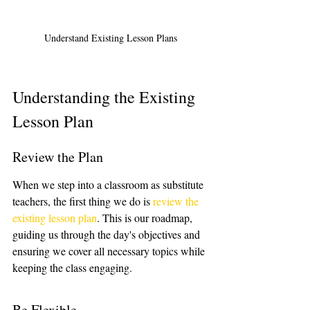
Understand Existing Lesson Plans
Understanding the Existing 
Lesson Plan
Review the Plan
When we step into a classroom as substitute 
teachers, the first thing we do is 
review the 
existing lesson plan
. This is our roadmap, 
guiding us through the day's objectives and 
ensuring we cover all necessary topics while 
keeping the class engaging.
Be Flexible