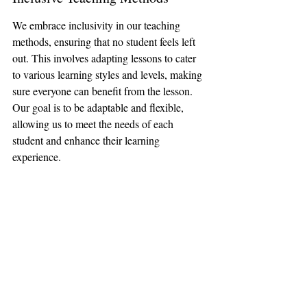
We embrace inclusivity in our teaching 
methods, ensuring that no student feels left 
out. This involves adapting lessons to cater 
to various learning styles and levels, making 
sure everyone can benefit from the lesson. 
Our goal is to be adaptable and flexible, 
allowing us to meet the needs of each 
student and enhance their learning 
experience.