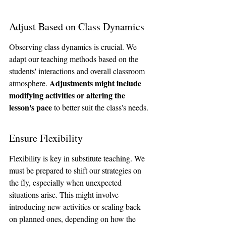
Adjust Based on Class Dynamics
Observing class dynamics is crucial. We 
adapt our teaching methods based on the 
students' interactions and overall classroom 
Adjustments might include 
atmosphere. 
modifying activities or altering the 
lesson's pace
 to better suit the class's needs.
Ensure Flexibility
Flexibility is key in substitute teaching. We 
must be prepared to shift our strategies on 
the fly, especially when unexpected 
situations arise. This might involve 
introducing new activities or scaling back 
on planned ones, depending on how the 