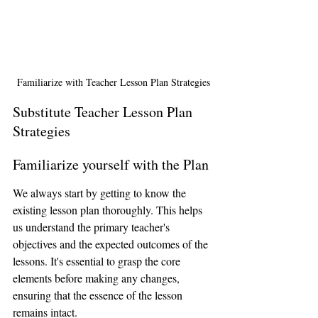
Familiarize with Teacher Lesson Plan Strategies
Substitute Teacher Lesson Plan 
Strategies
Familiarize yourself with the Plan
We always start by getting to know the 
existing lesson plan thoroughly. This helps 
us understand the primary teacher's 
objectives and the expected outcomes of the 
lessons. It's essential to grasp the core 
elements before making any changes, 
ensuring that the essence of the lesson 
remains intact.