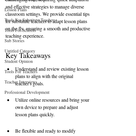
and effective strategies to manage diverse 
Lesson Plans
classroom settings. We provide essential tips 
Tools For Substitute Teachers
for substitute teachers to adapt lesson plans 
on the fly, ensuring a smooth and productive 
Tools For Schools
teaching experience.
Sub Stories
Untitled Category
Key Takeaways
Student Opinion
Understand and review existing lesson 
Tools For Teachers
plans to align with the original 
Teacher Interviews
teacher's goals.
Professional Development
Utilize online resources and bring your 
own device to prepare and adjust 
lesson plans quickly.
Be flexible and ready to modify 