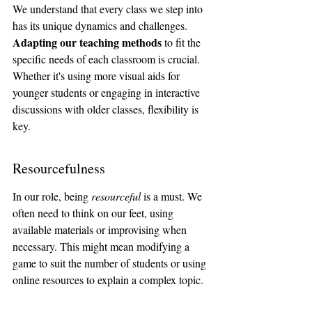
We understand that every class we step into 
has its unique dynamics and challenges. 
Adapting our teaching methods
 to fit the 
specific needs of each classroom is crucial. 
Whether it's using more visual aids for 
younger students or engaging in interactive 
discussions with older classes, flexibility is 
key.
Resourcefulness
In our role, being 
resourceful
 is a must. We 
often need to think on our feet, using 
available materials or improvising when 
necessary. This might mean modifying a 
game to suit the number of students or using 
online resources to explain a complex topic.