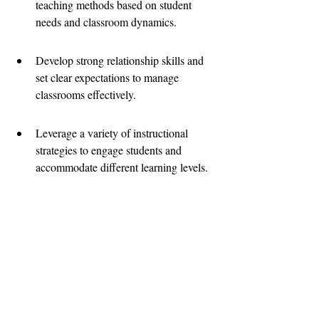
teaching methods based on student 
needs and classroom dynamics.
Develop strong relationship skills and 
set clear expectations to manage 
classrooms effectively.
Leverage a variety of instructional 
strategies to engage students and 
accommodate different learning levels.