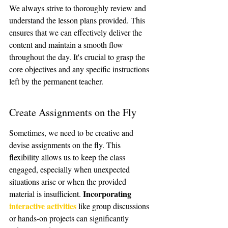
We always strive to thoroughly review and 
understand the lesson plans provided. This 
ensures that we can effectively deliver the 
content and maintain a smooth flow 
throughout the day. It's crucial to grasp the 
core objectives and any specific instructions 
left by the permanent teacher.
Create Assignments on the Fly
Sometimes, we need to be creative and 
devise assignments on the fly. This 
flexibility allows us to keep the class 
engaged, especially when unexpected 
situations arise or when the provided 
Incorporating 
material is insufficient. 
interactive activities
 like group discussions 
or hands-on projects can significantly 