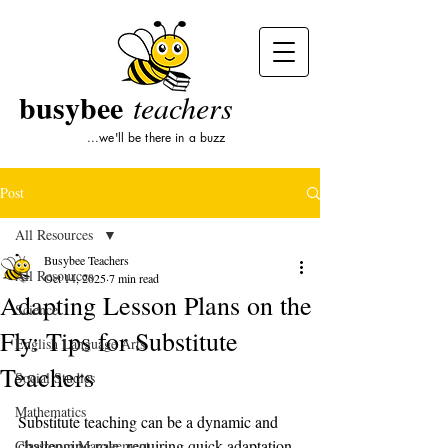
busybee
teachers
...we'll be there in a buzz
Post
All Resources
Busybee Teachers
All Resources
Oct 14, 2025
7 min read
Adapting Lesson Plans on the
Science
Fly: Tips for Substitute
English Language Arts
Teachers
Social Studies
Mathematics
Substitute teaching can be a dynamic and 
challenging role, requiring quick adaptation 
Classroom Management