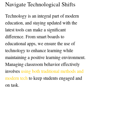
Navigate Technological Shifts
Technology is an integral part of modern 
education, and staying updated with the 
latest tools can make a significant 
difference. From smart boards to 
educational apps, we ensure the use of 
technology to enhance learning while 
maintaining a positive learning environment. 
Managing classroom behavior effectively 
involves 
using both traditional methods and 
modern tech
 to keep students engaged and 
on task.