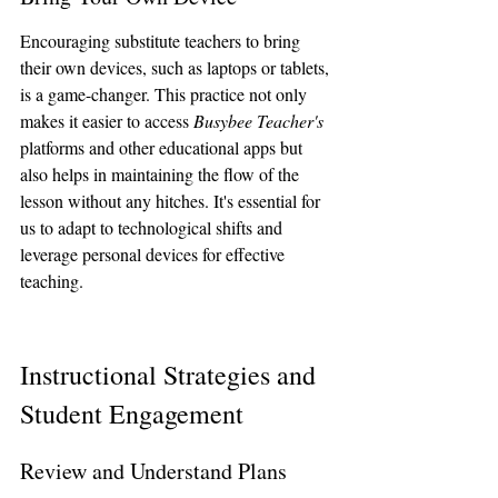
Encouraging substitute teachers to bring 
their own devices, such as laptops or tablets, 
is a game-changer. This practice not only 
makes it easier to access 
Busybee Teacher's
platforms and other educational apps but 
also helps in maintaining the flow of the 
lesson without any hitches. It's essential for 
us to adapt to technological shifts and 
leverage personal devices for effective 
teaching.
Instructional Strategies and 
Student Engagement
Review and Understand Plans