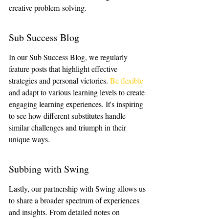
creative problem-solving.
Sub Success Blog
In our Sub Success Blog, we regularly 
feature posts that highlight effective 
strategies and personal victories. 
Be flexible
and adapt to various learning levels to create 
engaging learning experiences. It's inspiring 
to see how different substitutes handle 
similar challenges and triumph in their 
unique ways.
Subbing with Swing
Lastly, our partnership with Swing allows us 
to share a broader spectrum of experiences 
and insights. From detailed notes on 