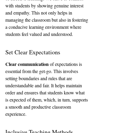
with students by showing genuine interest 
and empathy. This not only helps in 
managing the classroom but also in fostering 
a conducive learning environment where 
students feel valued and understood.
Set Clear Expectations
Clear communication
 of expectations is 
essential from the get-go. This involves 
setting boundaries and rules that are 
understandable and fair. It helps maintain 
order and ensures that students know what 
is expected of them, which, in turn, supports 
a smooth and productive classroom 
experience.
Inclusive Teaching Methods