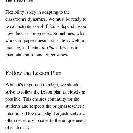
Flexibility is key in adapting to the 
classroom's dynamics. We must be ready to 
tweak activities or shift focus depending on 
how the class progresses. Sometimes, what 
works on paper doesn't translate as well in 
practice, and being 
flexible
 allows us to 
maintain control and effectiveness.
Follow the Lesson Plan
While it's important to adapt, we should 
strive to follow the lesson plan as closely as 
possible. This ensures continuity for the 
students and respects the original teacher's 
intentions. However, slight adjustments are 
often necessary to cater to the unique needs 
of each class.