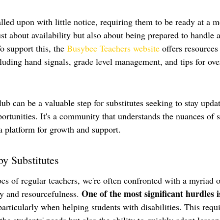
alled upon with little notice, requiring them to be ready at a 
ust about availability but also about being prepared to handle a
o support this, the 
Busybee Teachers website
 offers resources 
ncluding hand signals, grade level management, and tips for ov
ub can be a valuable step for substitutes seeking to stay upda
ortunities. It's a community that understands the nuances of s
a platform for growth and support.
by Substitutes
es of regular teachers, we're often confronted with a myriad o
One of the most significant hurdles i
ty and resourcefulness. 
particularly when helping students with disabilities. This requi