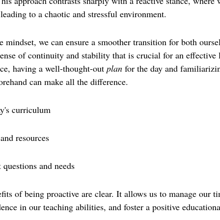
This approach contrasts sharply with a reactive stance, where 
n leading to a chaotic and stressful environment.
e mindset, we can ensure a smoother transition for both oursel
nse of continuity and stability that is crucial for an effective 
ce, having a well-thought-out 
plan
 for the day and familiarizi
forehand can make all the difference.
y's curriculum
 and resources
t questions and needs
fits of being proactive are clear. It allows us to manage our 
dence in our teaching abilities, and foster a positive education