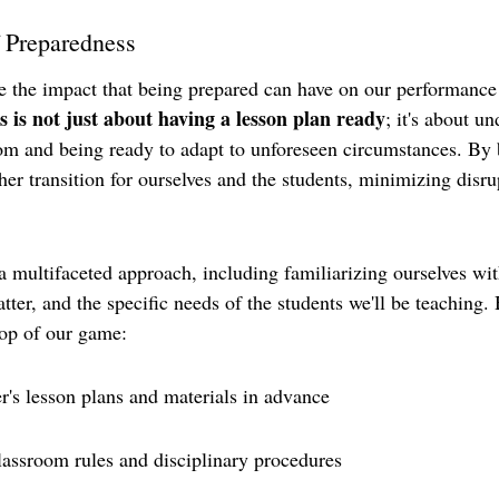
 Preparedness
 the impact that being prepared can have on our performance 
 is not just about having a lesson plan ready
; it's about u
om and being ready to adapt to unforeseen circumstances. By 
r transition for ourselves and the students, minimizing disrup
 a multifaceted approach, including familiarizing ourselves wit
atter, and the specific needs of the students we'll be teaching.
 top of our game:
r's lesson plans and materials in advance
lassroom rules and disciplinary procedures