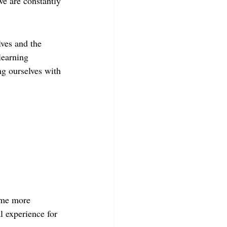
we are constantly 
ves and the 
learning 
ng ourselves with 
time more 
al experience for 