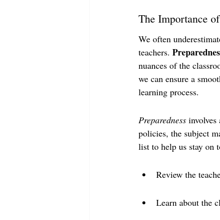
The Importance of
We often underestimate
Preparedness
teachers. 
nuances of the classro
we can ensure a smoothe
learning process.
Preparedness
 involves
policies, the subject m
list to help us stay on
Review the teache
Learn about the c