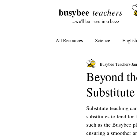
busybee
teachers
...we'll be there in a buzz
All Resources
Science
Englis
Busybee Teachers
Jan
Lesson Plans
Tools For Subst
Beyond th
Substitute
Student Opinion
Tools For Te
Substitute teaching can
substitutes to fend for
such as the Busybee pla
ensuring a smoother an