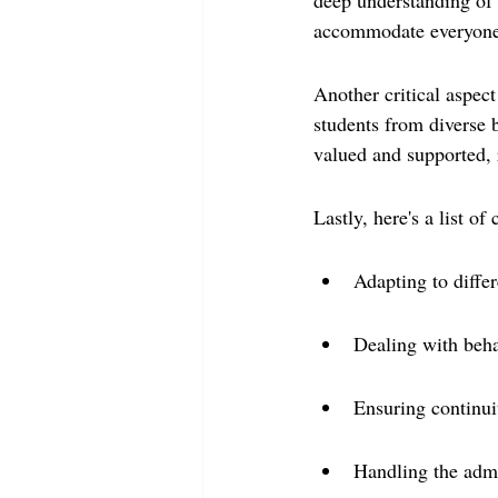
deep understanding of t
accommodate everyone
Another critical aspect
students from diverse b
valued and supported, 
Lastly, here's a list o
Adapting to differ
Dealing with beha
Ensuring continui
Handling the admin