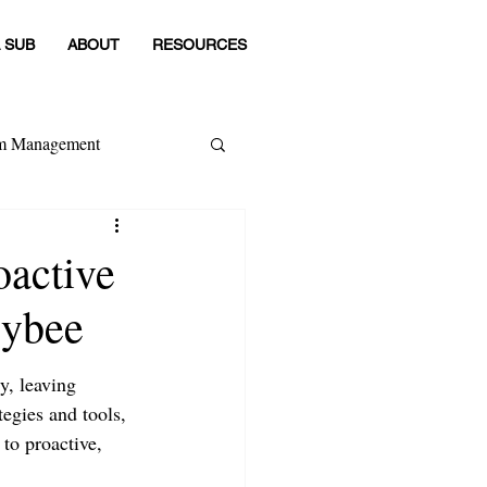
 SUB
ABOUT
RESOURCES
om Management
 Category
oactive
sybee
y, leaving 
tegies and tools, 
to proactive, 