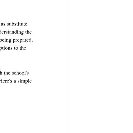
as substitute 
nderstanding the 
being prepared, 
tions to the 
h the school's 
 Here's a simple 