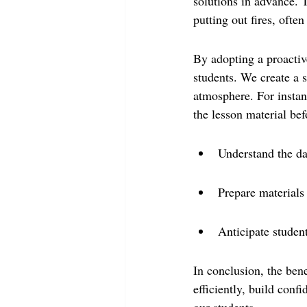
solutions in advance. 
putting out fires, ofte
By adopting a proactiv
students. We create a se
atmosphere. For instan
the lesson material be
Understand the da
Prepare materials
Anticipate studen
In conclusion, the bene
efficiently, build confi