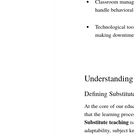
Classroom managem
handle behavioral 
Technological too
making downtime m
Understanding 
Defining Substitut
At the core of our educ
that the learning proce
Substitute teaching
 i
adaptability, subject k