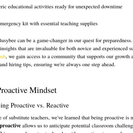
eric educational activities ready for unexpected downtime
mergency kit with essential teaching supplies
Busybee can be a game-changer in our quest for preparedness.
 insights that are invaluable for both novice and experienced s
lub
, we gain access to a community that supports our growth 
and hiring tips, ensuring we're always one step ahead.
Proactive Mindset
ing Proactive vs. Reactive
of substitute teachers, we've learned that being proactive is n
proactive
 allows us to anticipate potential classroom challen