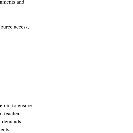
onments and 
source access, 
ep in to ensure 
m teacher. 
at demands 
dents.