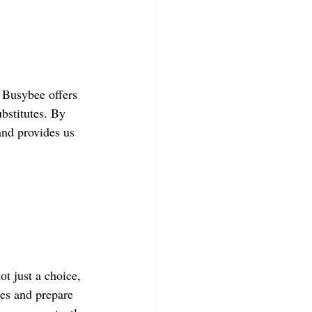
 Busybee offers 
ubstitutes. By 
and provides us 
ot just a choice, 
ges and prepare 