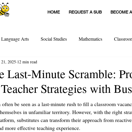
HOME
REQUEST A SUB
BECOME A
h Language Arts
Social Studies
Mathematics
Classro
 21, 2025
12 min read
itute Teachers
Tools For Schools
Sub Stories
Untitled
e Last-Minute Scramble: Pr
 Teacher Strategies with Bu
achers
Teacher Interviews
Professional Development
 often be seen as a last-minute rush to fill a classroom vacanc
 themselves in unfamiliar territory. However, with the right stra
tform, substitutes can transform their approach from reactive 
d more effective teaching experience. 