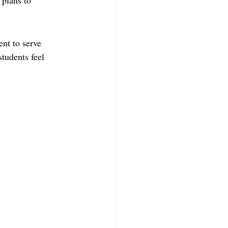
 plans to 
nt to serve 
tudents feel 