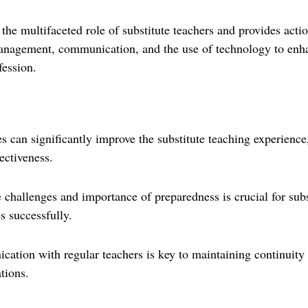
o the multifaceted role of substitute teachers and provides acti
anagement, communication, and the use of technology to enha
fession.
es can significantly improve the substitute teaching experience
ectiveness.
challenges and importance of preparedness is crucial for subst
es successfully.
cation with regular teachers is key to maintaining continuit
tions.