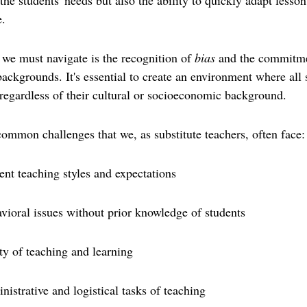
he students' needs but also the ability to quickly adapt lesson
.
 we must navigate is the recognition of 
bias
 and the commitme
ackgrounds. It's essential to create an environment where all s
regardless of their cultural or socioeconomic background.
f common challenges that we, as substitute teachers, often face:
ent teaching styles and expectations
vioral issues without prior knowledge of students
ty of teaching and learning
istrative and logistical tasks of teaching