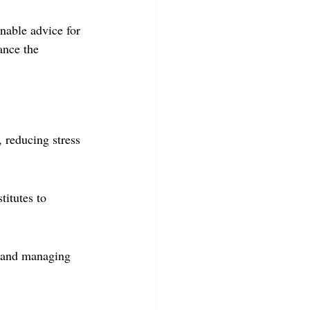
onable advice for 
nce the 
, reducing stress 
itutes to 
y and managing 