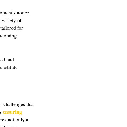
moment's notice. 
 variety of 
tailored for 
ercoming 
ted and 
ubstitute 
f challenges that 
s 
ensuring 
res not only a 