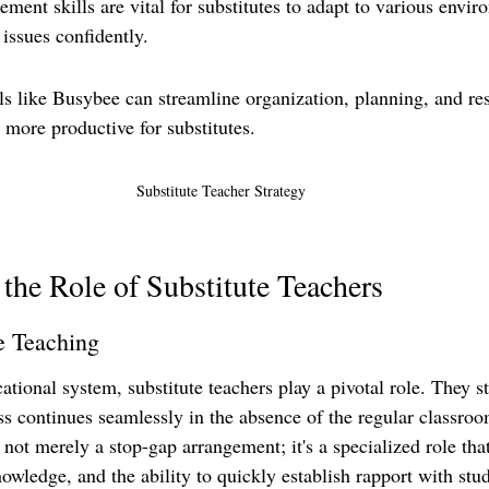
ent skills are vital for substitutes to adapt to various envir
issues confidently.
ls like Busybee can streamline organization, planning, and re
ore productive for substitutes.
Substitute Teacher Strategy 
the Role of Substitute Teachers
e Teaching
ational system, substitute teachers play a pivotal role. They st
ss continues seamlessly in the absence of the regular classroo
s not merely a stop-gap arrangement; it's a specialized role th
nowledge, and the ability to quickly establish rapport with stu