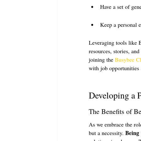
Have a set of gen
Keep a personal e
Leveraging tools like 
resources, stories, and
joining the 
Busybee C
with job opportunities 
Developing a 
The Benefits of Be
As we embrace the role 
Being 
but a necessity. 