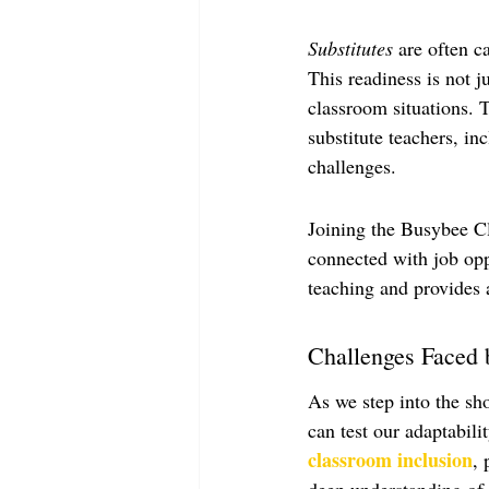
Substitutes
 are often c
This readiness is not j
classroom situations. T
substitute teachers, i
challenges.
Joining the Busybee Cl
connected with job opp
teaching and provides 
Challenges Faced 
As we step into the sho
can test our adaptabili
classroom inclusion
, 