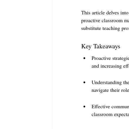
This article delves int
proactive classroom m
substitute teaching pro
Key Takeaways
Proactive strategi
and increasing eff
Understanding the 
navigate their rol
Effective communi
classroom expecta