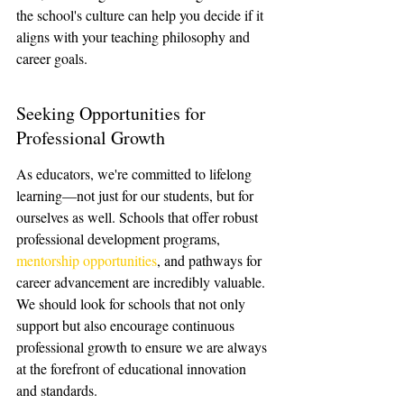
the school's culture can help you decide if it 
aligns with your teaching philosophy and 
career goals.
Seeking Opportunities for 
Professional Growth
As educators, we're committed to lifelong 
learning—not just for our students, but for 
ourselves as well. Schools that offer robust 
professional development programs, 
mentorship opportunities
, and pathways for 
career advancement are incredibly valuable. 
We should look for schools that not only 
support but also encourage continuous 
professional growth to ensure we are always 
at the forefront of educational innovation 
and standards.