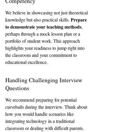
Competency
We believe in showcasing not just theoretical 
Prepare 
knowledge but also practical skills. 
to demonstrate your teaching methods
, 
perhaps through a mock lesson plan or a 
portfolio of student work. This approach 
highlights your readiness to jump right into 
the classroom and your commitment to 
educational excellence.
Handling Challenging Interview 
Questions
We recommend preparing for potential 
curveballs during the interview. Think about 
how you would handle scenarios like 
integrating technology in a traditional 
classroom or dealing with difficult parents. 