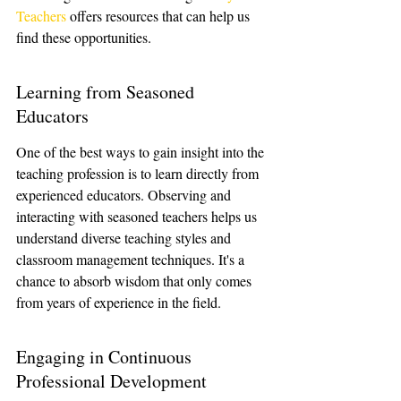
Teachers
 offers resources that can help us 
find these opportunities.
Learning from Seasoned 
Educators
One of the best ways to gain insight into the 
teaching profession is to learn directly from 
experienced educators. Observing and 
interacting with seasoned teachers helps us 
understand diverse teaching styles and 
classroom management techniques. It's a 
chance to absorb wisdom that only comes 
from years of experience in the field.
Engaging in Continuous 
Professional Development