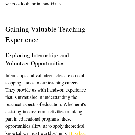
schools look for in candidates.
Gaining Valuable Teaching 
Experience
Exploring Internships and 
Volunteer Opportunities
Internships and volunteer roles are crucial 
stepping stones in our teaching careers. 
They provide us with hands-on experience 
that is invaluable in understanding the 
practical aspects of education. Whether it's 
assisting in classroom activities or taking 
part in educational programs, these 
opportunities allow us to apply theoretical 
knowledge in real-world settings. 
Busybee 