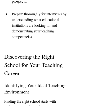
prospects.
Prepare thoroughly for interviews by 
understanding what educational 
institutions are looking for and 
demonstrating your teaching 
competencies.
Discovering the Right 
School for Your Teaching 
Career
Identifying Your Ideal Teaching 
Environment
Finding the right school starts with 