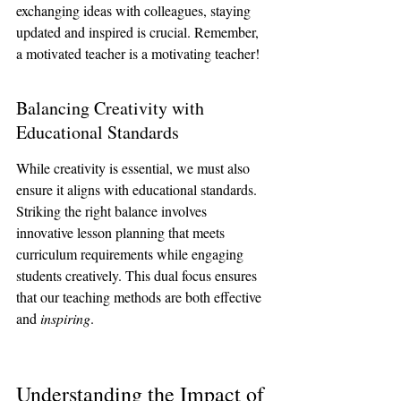
exchanging ideas with colleagues, staying 
updated and inspired is crucial. Remember, 
a motivated teacher is a motivating teacher!
Balancing Creativity with 
Educational Standards
While creativity is essential, we must also 
ensure it aligns with educational standards. 
Striking the right balance involves 
innovative lesson planning that meets 
curriculum requirements while engaging 
students creatively. This dual focus ensures 
that our teaching methods are both effective 
and 
inspiring
.
Understanding the Impact of 