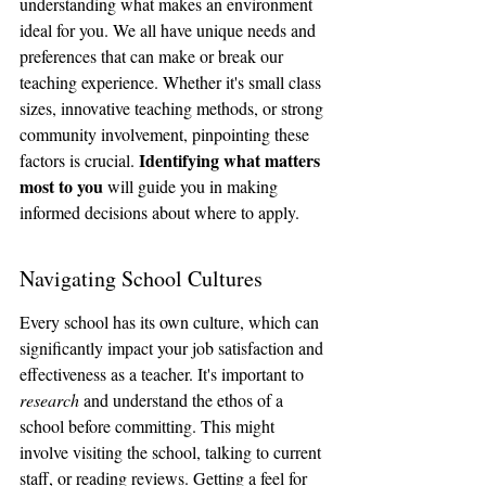
understanding what makes an environment 
ideal for you. We all have unique needs and 
preferences that can make or break our 
teaching experience. Whether it's small class 
sizes, innovative teaching methods, or strong 
community involvement, pinpointing these 
Identifying what matters 
factors is crucial. 
most to you
 will guide you in making 
informed decisions about where to apply.
Navigating School Cultures
Every school has its own culture, which can 
significantly impact your job satisfaction and 
effectiveness as a teacher. It's important to 
research
 and understand the ethos of a 
school before committing. This might 
involve visiting the school, talking to current 
staff, or reading reviews. Getting a feel for 