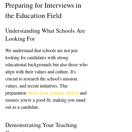
Preparing for Interviews in 
the Education Field
Understanding What Schools Are 
Looking For
We understand that schools are not just 
looking for candidates with strong 
educational backgrounds but also those who 
align with their values and culture. It's 
crucial to research the school's mission, 
values, and recent initiatives. This 
preparation 
shows your genuine interest
 and 
ensures you're a good fit, making you stand 
out as a candidate.
Demonstrating Your Teaching 