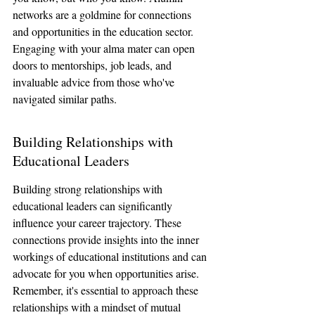
networks are a goldmine for connections 
and opportunities in the education sector. 
Engaging with your alma mater can open 
doors to mentorships, job leads, and 
invaluable advice from those who've 
navigated similar paths.
Building Relationships with 
Educational Leaders
Building strong relationships with 
educational leaders can significantly 
influence your career trajectory. These 
connections provide insights into the inner 
workings of educational institutions and can 
advocate for you when opportunities arise. 
Remember, it's essential to approach these 
relationships with a mindset of mutual 