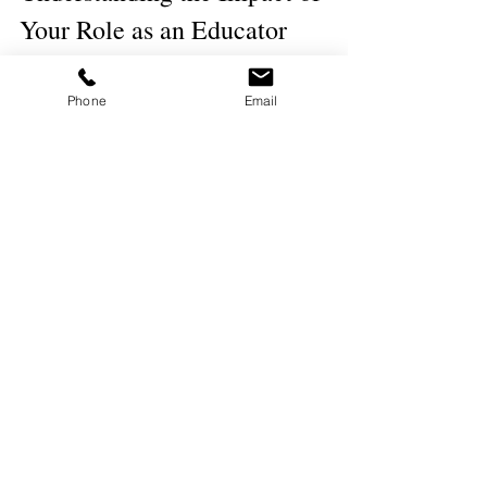
Your Role as an Educator
Shaping Future Generations
Phone
Email
We play a pivotal role in shaping the future, 
not just through the subjects we teach, but 
through the values and lessons we impart. 
Our influence extends beyond the 
classroom, helping to mold the citizens of 
tomorrow. It's a profound responsibility to 
instill not only knowledge but also critical 
thinking and ethical standards in our 
students.
Contributing to Educational 
Reform
As educators, we are uniquely positioned to 