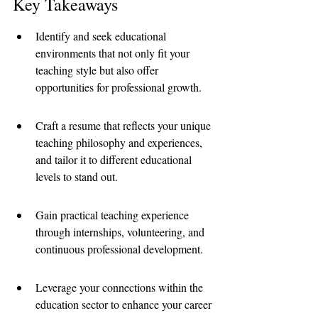
Key Takeaways
Identify and seek educational 
environments that not only fit your 
teaching style but also offer 
opportunities for professional growth.
Craft a resume that reflects your unique 
teaching philosophy and experiences, 
and tailor it to different educational 
levels to stand out.
Gain practical teaching experience 
through internships, volunteering, and 
continuous professional development.
Leverage your connections within the 
education sector to enhance your career 