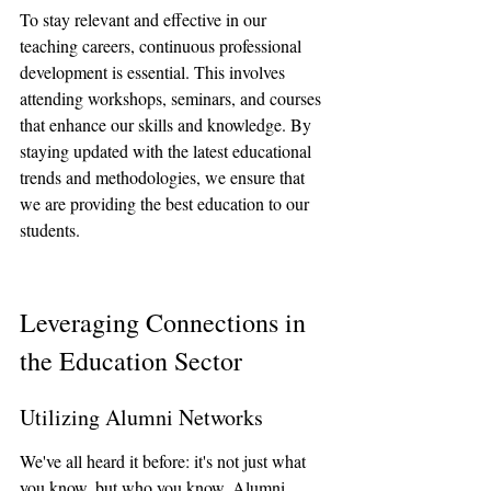
To stay relevant and effective in our 
teaching careers, continuous professional 
development is essential. This involves 
attending workshops, seminars, and courses 
that enhance our skills and knowledge. By 
staying updated with the latest educational 
trends and methodologies, we ensure that 
we are providing the best education to our 
students.
Leveraging Connections in 
the Education Sector
Utilizing Alumni Networks
We've all heard it before: it's not just what 
you know, but who you know. Alumni 