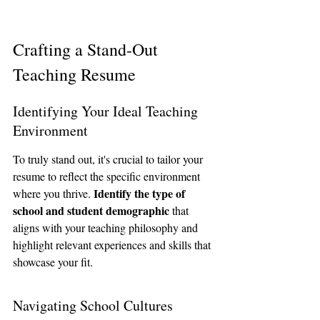
Crafting a Stand-Out 
Teaching Resume
Identifying Your Ideal Teaching 
Environment
To truly stand out, it's crucial to tailor your 
resume to reflect the specific environment 
Identify the type of 
where you thrive. 
school and student demographic
 that 
aligns with your teaching philosophy and 
highlight relevant experiences and skills that 
showcase your fit.
Navigating School Cultures