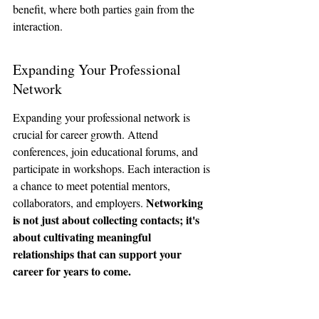
benefit, where both parties gain from the 
interaction.
Expanding Your Professional 
Network
Expanding your professional network is 
crucial for career growth. Attend 
conferences, join educational forums, and 
participate in workshops. Each interaction is 
a chance to meet potential mentors, 
Networking 
collaborators, and employers. 
is not just about collecting contacts; it's 
about cultivating meaningful 
relationships that can support your 
career for years to come.