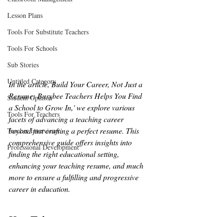
Lesson Plans
Tools For Substitute Teachers
Tools For Schools
Sub Stories
Untitled Category
In the article, Build Your Career, Not Just a 
Resume: Busybee Teachers Helps You Find 
Student Opinion
a School to Grow In,' we explore various 
Tools For Teachers
facets of advancing a teaching career 
beyond just crafting a perfect resume. This 
Teacher Interviews
comprehensive guide offers insights into 
Professional Development
finding the right educational setting, 
enhancing your teaching resume, and much 
more to ensure a fulfilling and progressive 
career in education.