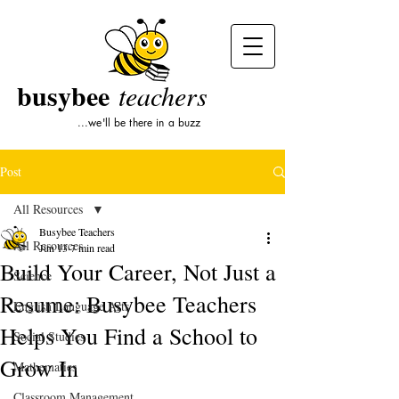
busybee
teachers
...we'll be there in a buzz
Post
All Resources
Busybee Teachers
All Resources
Jun 13
7 min read
Build Your Career, Not Just a
Science
Resume: Busybee Teachers
English Language Arts
Helps You Find a School to
Social Studies
Grow In
Mathematics
Classroom Management