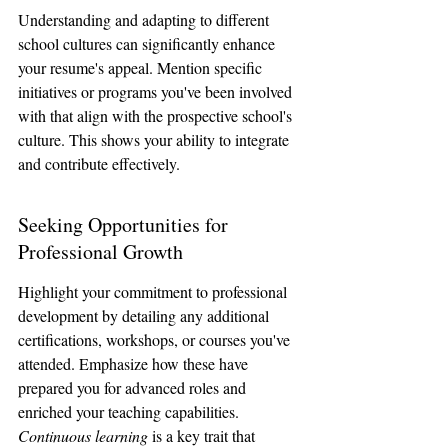
Understanding and adapting to different 
school cultures can significantly enhance 
your resume's appeal. Mention specific 
initiatives or programs you've been involved 
with that align with the prospective school's 
culture. This shows your ability to integrate 
and contribute effectively.
Seeking Opportunities for 
Professional Growth
Highlight your commitment to professional 
development by detailing any additional 
certifications, workshops, or courses you've 
attended. Emphasize how these have 
prepared you for advanced roles and 
enriched your teaching capabilities. 
Continuous learning
 is a key trait that 