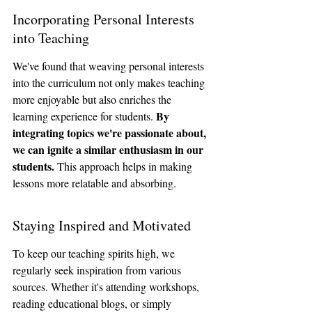
Incorporating Personal Interests 
into Teaching
We've found that weaving personal interests 
into the curriculum not only makes teaching 
more enjoyable but also enriches the 
By 
learning experience for students. 
integrating topics we're passionate about, 
we can ignite a similar enthusiasm in our 
students.
 This approach helps in making 
lessons more relatable and absorbing.
Staying Inspired and Motivated
To keep our teaching spirits high, we 
regularly seek inspiration from various 
sources. Whether it's attending workshops, 
reading educational blogs, or simply 