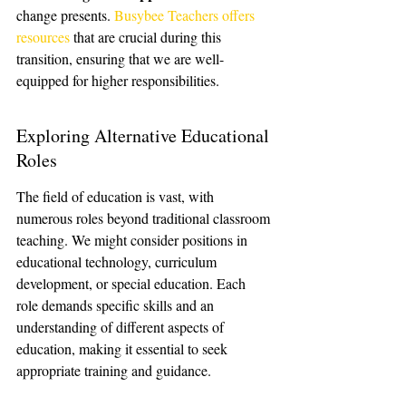
change presents. 
Busybee Teachers offers 
resources
 that are crucial during this 
transition, ensuring that we are well-
equipped for higher responsibilities.
Exploring Alternative Educational 
Roles
The field of education is vast, with 
numerous roles beyond traditional classroom 
teaching. We might consider positions in 
educational technology, curriculum 
development, or special education. Each 
role demands specific skills and an 
understanding of different aspects of 
education, making it essential to seek 
appropriate training and guidance.