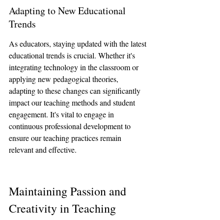
Adapting to New Educational 
Trends
As educators, staying updated with the latest 
educational trends is crucial. Whether it's 
integrating technology in the classroom or 
applying new pedagogical theories, 
adapting to these changes can significantly 
impact our teaching methods and student 
engagement. It's vital to engage in 
continuous professional development to 
ensure our teaching practices remain 
relevant and effective.
Maintaining Passion and 
Creativity in Teaching