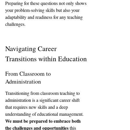
Preparing for these questions not only shows 
your problem-solving skills but also your 
adaptability and readiness for any teaching 
challenges.
Navigating Career 
Transitions within Education
From Classroom to 
Administration
Transitioning from classroom teaching to 
administration is a significant career shift 
that requires new skills and a deep 
understanding of educational management. 
We must be prepared to embrace both 
the challenges and opportunities
 this 