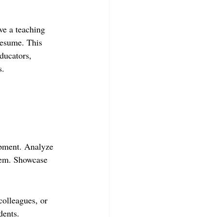
ve a teaching 
resume. This 
educators, 
s.
opment. Analyze 
hem. Showcase 
colleagues, or 
dents.