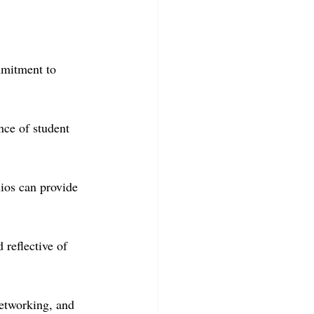
mmitment to 
nce of student 
lios can provide 
 reflective of 
networking, and 