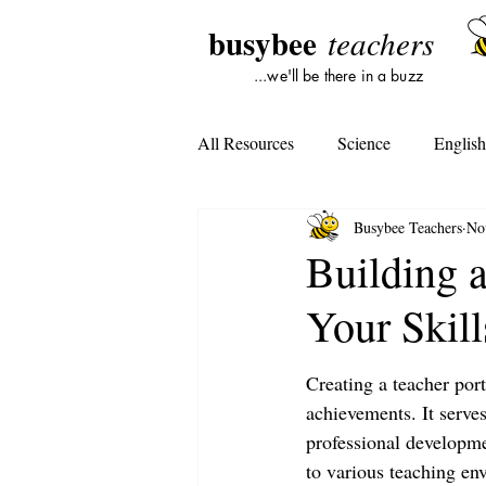
busybee
teachers
...we'll be there in a buzz
All Resources
Science
Englis
Busybee Teachers
No
Lesson Plans
Tools For Subst
Building 
Your Skil
Student Opinion
Tools For Te
Creating a teacher port
achievements. It serves
professional developmen
to various teaching e