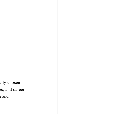
fully chosen 
es, and career 
h and 