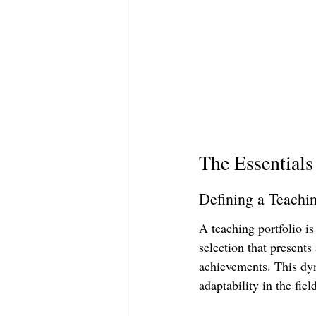
The Essentials
Defining a Teachin
A teaching portfolio is
selection that presents
achievements. This dyn
adaptability in the fiel