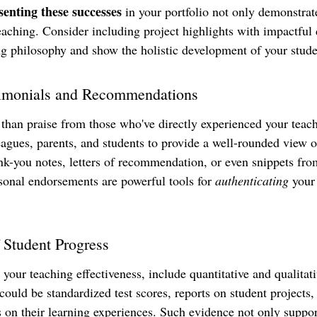
senting these successes
 in your portfolio not only demonstrate
eaching. Consider including project highlights with impactful 
ng philosophy and show the holistic development of your stude
timonials and Recommendations
than praise from those who've directly experienced your teac
eagues, parents, and students to provide a well-rounded view o
nk-you notes, letters of recommendation, or even snippets fro
sonal endorsements are powerful tools for 
authenticating
 your
 Student Progress
te your teaching effectiveness, include quantitative and qualita
could be standardized test scores, reports on student projects, 
 on their learning experiences. Such evidence not only suppor