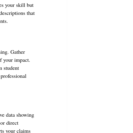
s your skill but 
descriptions that 
nts.
hing. Gather 
f your impact. 
m student 
 professional 
tive data showing 
or direct 
ts your claims 