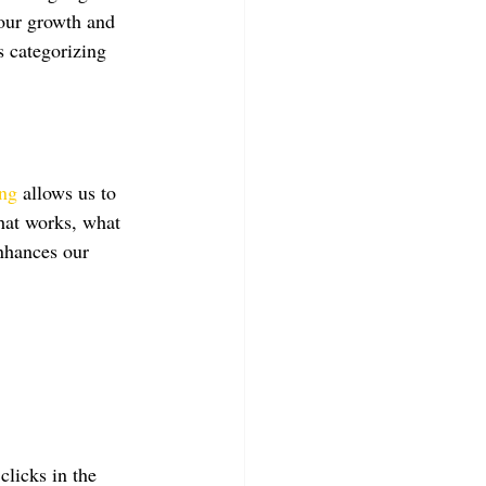
 our growth and 
s categorizing 
ing
 allows us to 
what works, what 
nhances our 
clicks in the 