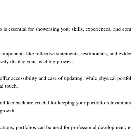
s
o is essential for showcasing your skills, experiences, and co
components like reflective statements, testimonials, and evide
ively display your teaching prowess.
 offer accessibility and ease of updating, while physical portfo
al touch.
d feedback are crucial for keeping your portfolio relevant and
 growth.
ations, portfolios can be used for professional development, 