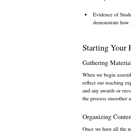
Evidence of Studen
demonstrate how y
Starting Your 
Gathering Materia
When we begin assemblin
reflect our teaching ex
and any awards or reco
the process smoother a
Organizing Conten
Once we have all the ne