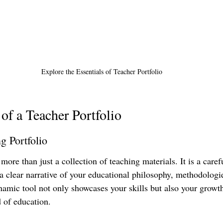
Explore the Essentials of Teacher Portfolio
 of a Teacher Portfolio
g Portfolio
 more than just a collection of teaching materials. It is a care
 a clear narrative of your educational philosophy, methodologi
amic tool not only showcases your skills but also your growt
d of education.