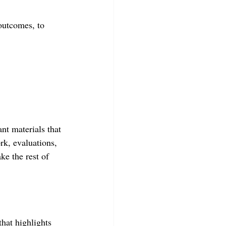
 outcomes, to 
nt materials that 
rk, evaluations, 
ke the rest of 
hat highlights 