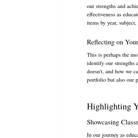
our strengths and achi
effectiveness as educat
items by year, subject,
Reflecting on You
This is perhaps the most
identify our strengths
doesn't, and how we ca
portfolio but also our 
Highlighting 
Showcasing Class
In our journey as educa