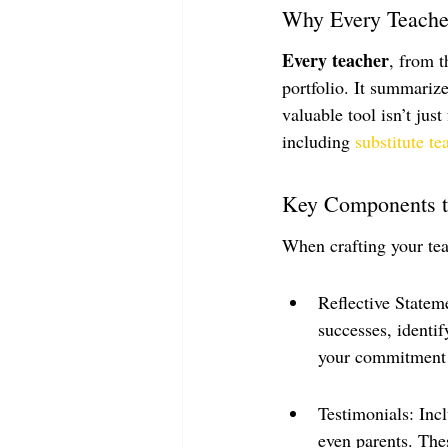
Why Every Teache
Every teacher
, from t
portfolio. It summariz
valuable tool isn’t just
including 
substitute te
Key Components t
When crafting your tea
Reflective Statem
successes, identi
your commitment 
Testimonials: Inc
even parents. Thes