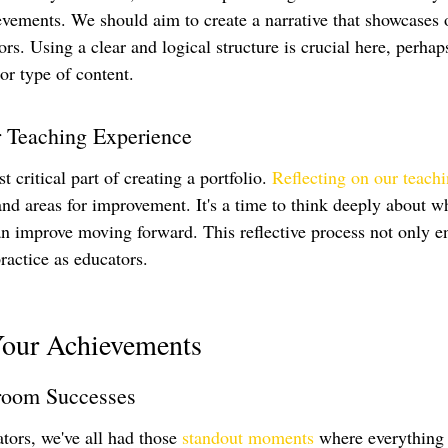
evements. We should aim to create a narrative that showcases
ors. Using a clear and logical structure is crucial here, perhap
 or type of content.
r Teaching Experience
 critical part of creating a portfolio. 
Reflecting on our teach
 and areas for improvement. It's a time to think deeply about 
n improve moving forward. This reflective process not only e
practice as educators.
Your Achievements
room Successes
tors, we've all had those 
standout moments
 where everything 