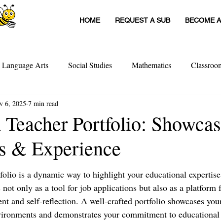
HOME
REQUEST A SUB
BECOME A
h Language Arts
Social Studies
Mathematics
Classro
v 6, 2025
7 min read
itute Teachers
Tools For Schools
Sub Stories
Untitled
a Teacher Portfolio: Showca
ls & Experience
achers
Teacher Interviews
Professional Development
folio is a dynamic way to highlight your educational expertise
 not only as a tool for job applications but also as a platform 
t and self-reflection. A well-crafted portfolio showcases your
nvironments and demonstrates your commitment to educational 