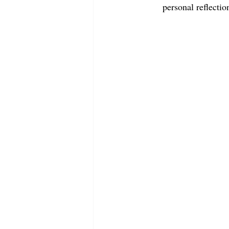
personal reflectio