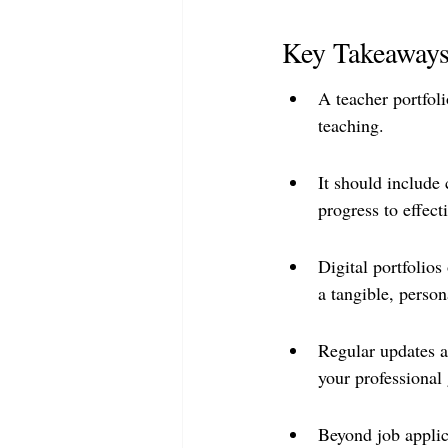
Key Takeaway
A teacher portfoli
teaching.
It should include 
progress to effect
Digital portfolios
a tangible, person
Regular updates an
your professional
Beyond job applic