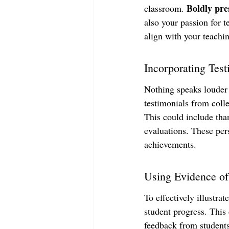
Boldly pre
classroom. 
also your passion for t
align with your teachi
Incorporating Tes
Nothing speaks louder 
testimonials from coll
This could include tha
evaluations. These per
achievements.
Using Evidence of
To effectively illustra
student progress. This 
feedback from students