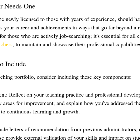
r Needs One
he newly licensed to those with years of experience, should ha
es your career and achievements in ways that go far beyond a 
 for those who are actively job-searching; it's essential for all 
achers
, to maintain and showcase their professional capabilitie
o Include
ching portfolio, consider including these key components:
ent: Reflect on your teaching practice and professional devel
fy areas for improvement, and explain how you've addressed t
to continuous learning and growth.
lude letters of recommendation from previous administrators, 
e provide external validation of your skills and impact on stu