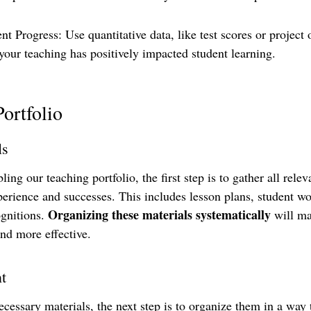
t Progress: Use quantitative data, like test scores or project
our teaching has positively impacted student learning.
Portfolio
ls
g our teaching portfolio, the first step is to gather all releva
perience and successes. This includes lesson plans, student wo
Organizing these materials systematically
gnitions. 
 will ma
nd more effective.
t
cessary materials, the next step is to organize them in a way t