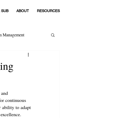
 SUB
ABOUT
RESOURCES
om Management
 Category
sing
 and 
for continuous 
 ability to adapt 
excellence.