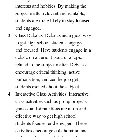
interests and hobbies. By making the 
subject matter relevant and relatable, 
students are more likely to stay focused 
and engaged.
Class Debates: Debates are a great way 
to get high school students engaged 
and focused. Have students engage in a 
debate on a current issue or a topic 
related to the subject matter. Debates 
encourage critical thinking, active 
participation, and can help to get 
students excited about the subject.
Interactive Class Activities: Interactive 
class activities such as group projects, 
games, and simulations are a fun and 
effective way to get high school 
students focused and engaged. These 
activities encourage collaboration and 