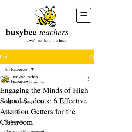
busybee
teachers
...we'll be there in a buzz
Post
All Resources
Busybee Teachers
All Resources
Feb 4, 2023
2 min read
Engaging the Minds of High
Science
School Students: 6 Effective
English Language Arts
Attention Getters for the
Social Studies
Classroom
Mathematics
Classroom Management