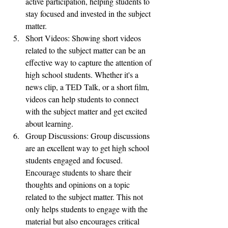
active participation, helping students to 
stay focused and invested in the subject 
matter.
Short Videos: Showing short videos 
related to the subject matter can be an 
effective way to capture the attention of 
high school students. Whether it's a 
news clip, a TED Talk, or a short film, 
videos can help students to connect 
with the subject matter and get excited 
about learning.
Group Discussions: Group discussions 
are an excellent way to get high school 
students engaged and focused. 
Encourage students to share their 
thoughts and opinions on a topic 
related to the subject matter. This not 
only helps students to engage with the 
material but also encourages critical 