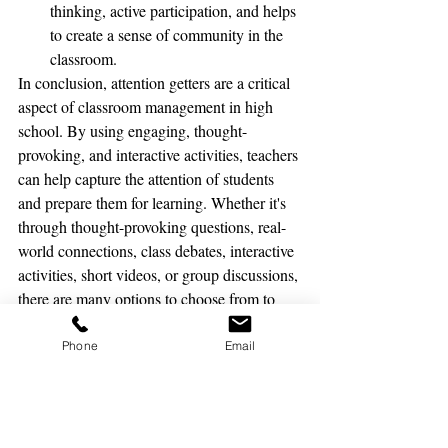
thinking, active participation, and helps 
to create a sense of community in the 
classroom.
In conclusion, attention getters are a critical 
aspect of classroom management in high 
school. By using engaging, thought-
provoking, and interactive activities, teachers 
can help capture the attention of students 
and prepare them for learning. Whether it's 
through thought-provoking questions, real-
world connections, class debates, interactive 
activities, short videos, or group discussions, 
there are many options to choose from to 
help get high school students focused and 
ready to learn.
Phone
Email