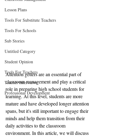
Lesson Plans
Tools For Substitute Teachers
Tools For Schools
Sub Stories
Untitled Category
Student Opinion
Tools For Teachers
Attention getters are an essential part of 
classroom management and play a critical 
Teacher Interviews
role in preparing high school students for 
Professional Development
learning. At this level, students are more 
mature and have developed longer attention 
spans, but it's still important to engage their 
minds and help them transition from their 
daily activities to the classroom 
environment. In this article, we will discuss 