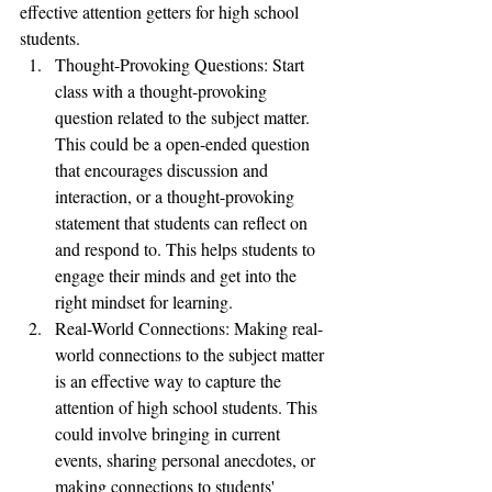
effective attention getters for high school 
students.
Thought-Provoking Questions: Start 
class with a thought-provoking 
question related to the subject matter. 
This could be a open-ended question 
that encourages discussion and 
interaction, or a thought-provoking 
statement that students can reflect on 
and respond to. This helps students to 
engage their minds and get into the 
right mindset for learning.
Real-World Connections: Making real-
world connections to the subject matter 
is an effective way to capture the 
attention of high school students. This 
could involve bringing in current 
events, sharing personal anecdotes, or 
making connections to students' 