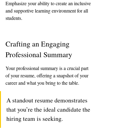
Emphasize your ability to create an inclusive 
and supportive learning environment for all 
students.
Crafting an Engaging 
Professional Summary
Your professional summary is a crucial part 
of your resume, offering a snapshot of your 
career and what you bring to the table. 
A standout resume demonstrates 
that you’re the ideal candidate the 
hiring team is seeking.