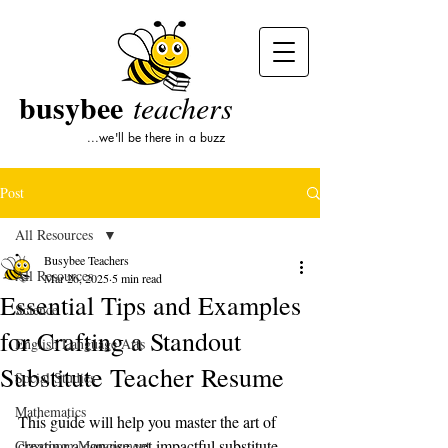
busybee
teachers
...we'll be there in a buzz
Post
All Resources
Busybee Teachers
All Resources
Mar 26, 2025
5 min read
Essential Tips and Examples
Science
for Crafting a Standout
English Language Arts
Substitute Teacher Resume
Social Studies
Mathematics
This guide will help you master the art of 
creating a concise yet impactful substitute 
Classroom Management