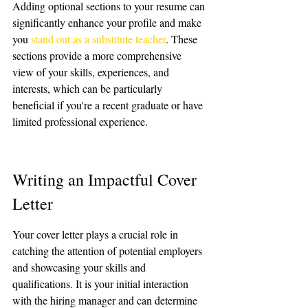
Adding optional sections to your resume can 
significantly enhance your profile and make 
you 
stand out as a substitute teacher
. These 
sections provide a more comprehensive 
view of your skills, experiences, and 
interests, which can be particularly 
beneficial if you're a recent graduate or have 
limited professional experience.
Writing an Impactful Cover 
Letter
Your cover letter plays a crucial role in 
catching the attention of potential employers 
and showcasing your skills and 
qualifications. It is your initial interaction 
with the hiring manager and can determine 