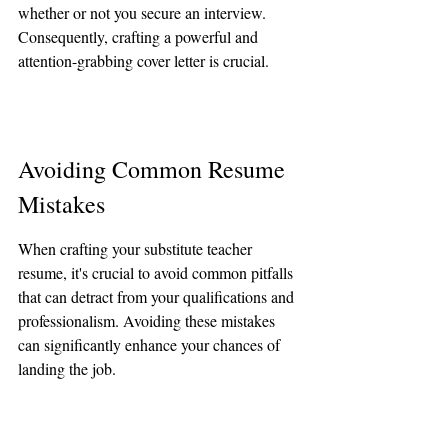
whether or not you secure an interview. 
Consequently, crafting a powerful and 
attention-grabbing cover letter is crucial.
Avoiding Common Resume 
Mistakes
When crafting your substitute teacher 
resume, it's crucial to avoid common pitfalls 
that can detract from your qualifications and 
professionalism. Avoiding these mistakes 
can significantly enhance your chances of 
landing the job.