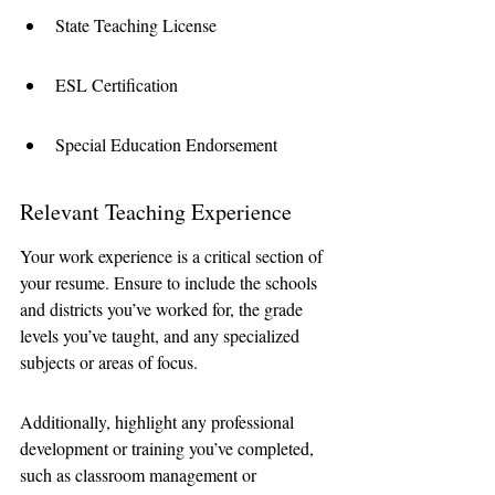
State Teaching License
ESL Certification
Special Education Endorsement
Relevant Teaching Experience
Your work experience is a critical section of 
your resume. Ensure to include the schools 
and districts you’ve worked for, the grade 
levels you’ve taught, and any specialized 
subjects or areas of focus. 
Additionally, highlight any professional 
development or training you’ve completed, 
such as classroom management or 