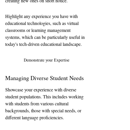
creating new ones on short notice. 
Highlight any experience you have with 
educational technologies, such as virtual 
classrooms or learning management 
systems, which can be particularly useful in 
today's tech-driven educational landscape.
Demonstrate your Expertise
Managing Diverse Student Needs
Showcase your experience with diverse 
student populations. This includes working 
with students from various cultural 
backgrounds, those with special needs, or 
different language proficiencies.