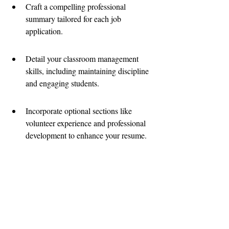
Craft a compelling professional 
summary tailored for each job 
application.
Detail your classroom management 
skills, including maintaining discipline 
and engaging students.
Incorporate optional sections like 
volunteer experience and professional 
development to enhance your resume.