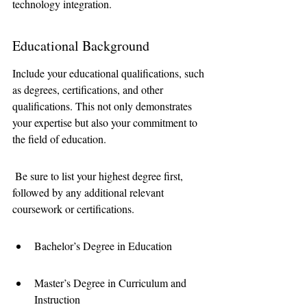
technology integration.
Educational Background
Include your educational qualifications, such 
as degrees, certifications, and other 
qualifications. This not only demonstrates 
your expertise but also your commitment to 
the field of education.
 Be sure to list your highest degree first, 
followed by any additional relevant 
coursework or certifications.
Bachelor’s Degree in Education
Master’s Degree in Curriculum and 
Instruction