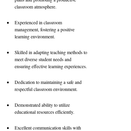
classroom atmosphere.
Experienced in classroom 
management, fostering a positive 
learning environment.
Skilled in adapting teaching methods to 
meet diverse student needs and 
ensuring effective learning experiences.
Dedication to maintaining a safe and 
respectful classroom environment.
Demonstrated ability to utilize 
educational resources efficiently.
Excellent communication skills with 