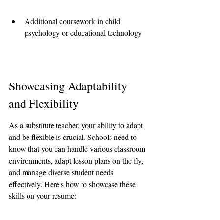
Additional coursework in child 
psychology or educational technology
Showcasing Adaptability 
and Flexibility
As a substitute teacher, your ability to adapt 
and be flexible is crucial. Schools need to 
know that you can handle various classroom 
environments, adapt lesson plans on the fly, 
and manage diverse student needs 
effectively. Here's how to showcase these 
skills on your resume: