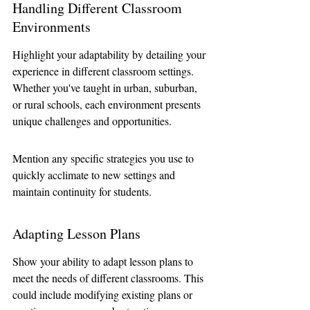
Handling Different Classroom 
Environments
Highlight your adaptability by detailing your 
experience in different classroom settings. 
Whether you've taught in urban, suburban, 
or rural schools, each environment presents 
unique challenges and opportunities. 
Mention any specific strategies you use to 
quickly acclimate to new settings and 
maintain continuity for students.
Adapting Lesson Plans
Show your ability to adapt lesson plans to 
meet the needs of different classrooms. This 
could include modifying existing plans or 