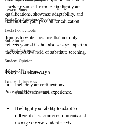
teacher resume. Learn to highlight your 
Lesson Plans
qualifications, showcase adaptability, and 
Tools For Substitute Teachers
demonstrate your passion for education.
Tools For Schools
Join us to write a resume that not only 
Sub Stories
reflects your skills but also sets you apart in 
Untitled Category
the competitive field of substitute teaching.
Student Opinion
Key Takeaways
Tools For Teachers
Teacher Interviews
Include your certifications, 
Professional Development
qualifications, and experience.
Highlight your ability to adapt to 
different classroom environments and 
manage diverse student needs.