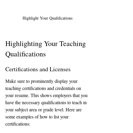
Highlight Your Qualifications
Highlighting Your Teaching 
Qualifications
Certifications and Licenses
Make sure to prominently display your 
teaching certifications and credentials on 
your resume. This shows employers that you 
have the necessary qualifications to teach in 
your subject area or grade level. Here are 
some examples of how to list your 
certifications: