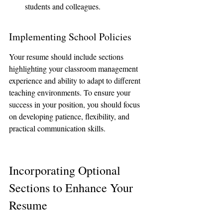
students and colleagues.
Implementing School Policies
Your resume should include sections 
highlighting your classroom management 
experience and ability to adapt to different 
teaching environments. To ensure your 
success in your position, you should focus 
on developing patience, flexibility, and 
practical communication skills.
Incorporating Optional 
Sections to Enhance Your 
Resume