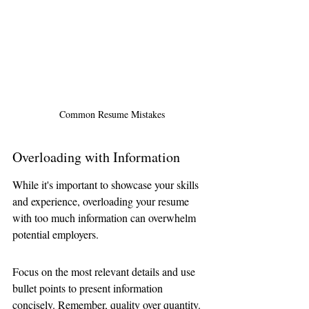
 Common Resume Mistakes
Overloading with Information
While it's important to showcase your skills 
and experience, overloading your resume 
with too much information can overwhelm 
potential employers.
Focus on the most relevant details and use 
bullet points to present information 
concisely. Remember, quality over quantity.