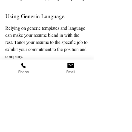
Using Generic Language
Relying on generic templates and language 
can make your resume blend in with the 
rest. Tailor your resume to the specific job to 
exhibit your commitment to the position and 
company. 
Highlight your unique strategies for 
Phone
Email
managing different grade levels as a 
substitute teacher: positive reinforcement, 
flexibility, and detailed notes.
Neglecting to Proofread
Errors in spelling and grammar can leave a 
negative impression. Proofreading is 