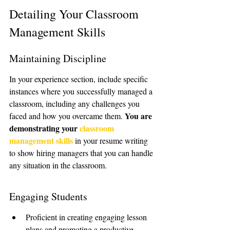
Detailing Your Classroom 
Management Skills
Maintaining Discipline
In your experience section, include specific 
instances where you successfully managed a 
classroom, including any challenges you 
You are 
faced and how you overcame them. 
demonstrating your 
classroom 
management skills
 in your resume writing 
to show hiring managers that you can handle 
any situation in the classroom.
Engaging Students
Proficient in creating engaging lesson 
plans and promoting a productive 