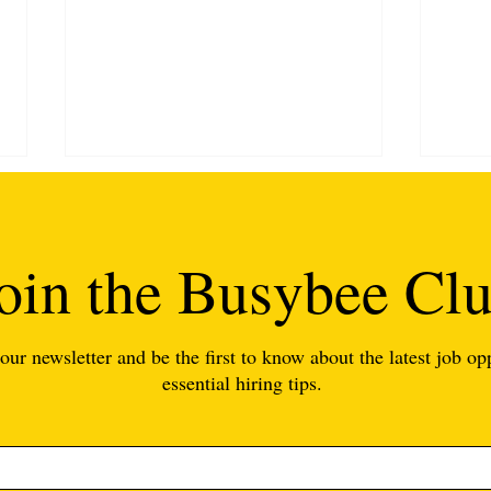
oin the Busybee Cl
our newsletter and be the first to know about the latest job op
6 Tips for Finding Great
7 Re
essential hiring tips.
Teachers (We Can Help!)
Beco