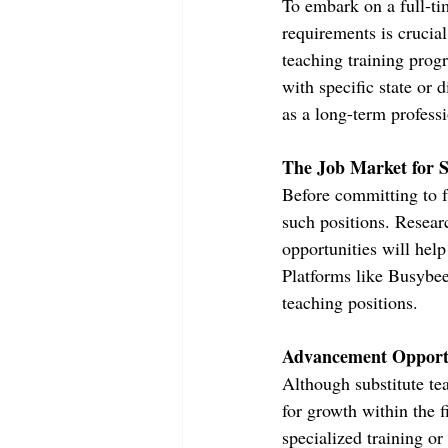
To embark on a full-tim
requirements is crucial
teaching training progr
with specific state or d
as a long-term profess
The Job Market for S
Before committing to fu
such positions. Researc
opportunities will help
Platforms like Busybee 
teaching positions.
Advancement Opportu
Although substitute te
for growth within the f
specialized training o