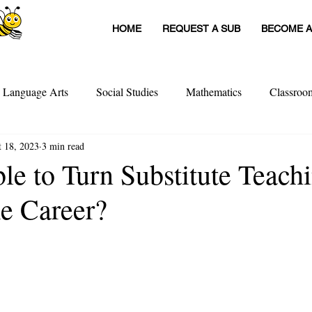
HOME
REQUEST A SUB
BECOME A
h Language Arts
Social Studies
Mathematics
Classro
t 18, 2023
3 min read
itute Teachers
Tools For Schools
Sub Stories
Untitled
ible to Turn Substitute Teach
me Career?
achers
Teacher Interviews
Professional Development