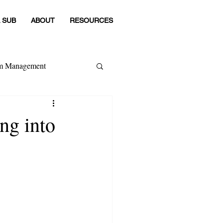
 SUB
ABOUT
RESOURCES
om Management
 Category
ing into