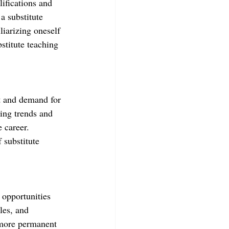
ifications and 
a substitute 
liarizing oneself 
bstitute teaching 
et and demand for 
ying trends and 
 career. 
 substitute 
 opportunities 
les, and 
 more permanent 