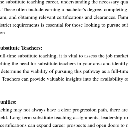
e substitute teaching career, understanding the necessary qual
. These often include earning a bachelor's degree, completing 
am, and obtaining relevant certifications and clearances. Fami
istrict requirements is essential for those looking to pursue su
ion.
ubstitute Teachers:
ll-time substitute teaching, it is vital to assess the job mark
hing the need for substitute teachers in your area and identif
 determine the viability of pursuing this pathway as a full-time
Teachers can provide valuable insights into the availability of
nities:
aching may not always have a clear progression path, there are
ield. Long-term substitute teaching assignments, leadership ro
r certifications can expand career prospects and open doors to