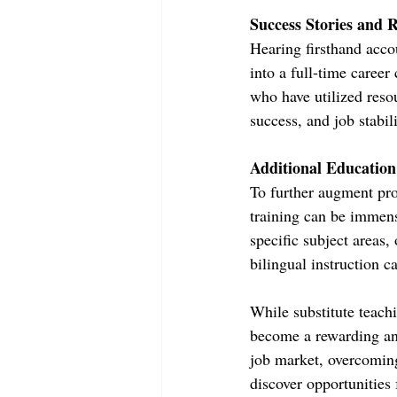
Success Stories and 
Hearing firsthand acco
into a full-time career
who have utilized reso
success, and job stabil
Additional Education
To further augment pros
training can be immens
specific subject areas,
bilingual instruction c
While substitute teach
become a rewarding and
job market, overcoming
discover opportunities 