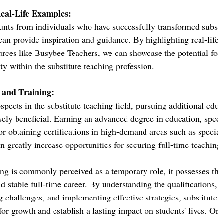
Real-Life Examples:
unts from individuals who have successfully transformed subst
 can provide inspiration and guidance. By highlighting real-life
urces like Busybee Teachers, we can showcase the potential fo
ity within the substitute teaching profession.
 and Training:
pects in the substitute teaching field, pursuing additional ed
ely beneficial. Earning an advanced degree in education, spec
 or obtaining certifications in high-demand areas such as speci
an greatly increase opportunities for securing full-time teachin
ing is commonly perceived as a temporary role, it possesses the
 stable full-time career. By understanding the qualifications,
 challenges, and implementing effective strategies, substitute
for growth and establish a lasting impact on students' lives. O