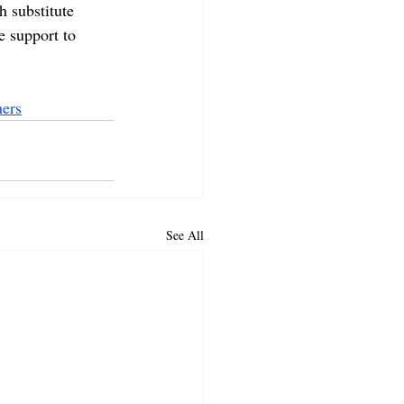
h substitute 
e support to 
ers
See All