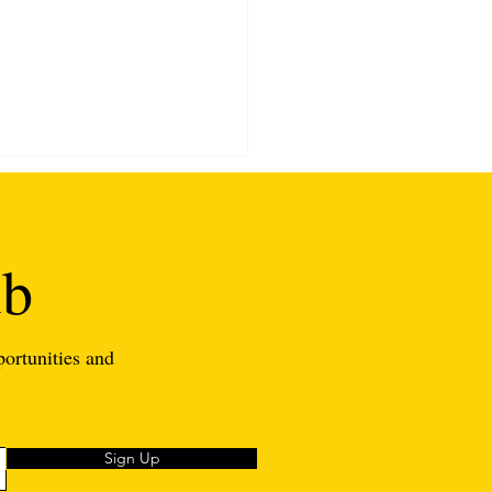
ub
portunities and
asons Why You Should
me A Substitute Teacher
Sign Up