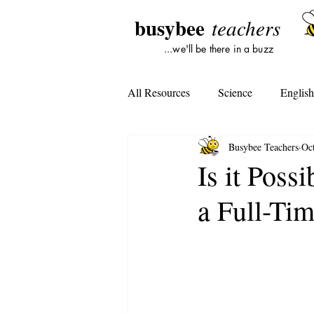
busybee
teachers
...we'll be there in a buzz
All Resources
Science
Englis
Busybee Teachers
Oc
Lesson Plans
Tools For Subst
Is it Poss
a Full-Ti
Student Opinion
Tools For Te