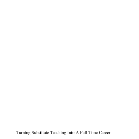
Turning Substitute Teaching Into A Full-Time Career