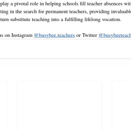
lay a pivotal role in helping schools fill teacher absences wit
ting in the search for permanent teachers, providing invaluabl
turn substitute teaching into a fulfilling lifelong vocation.
 us on Instagram 
@busybee.teachers
 or Twitter 
@busybeeteach