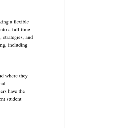
king a flexible 
into a full-time 
, strategies, and 
ng, including 
and where they 
nal 
ers have the 
nt student 