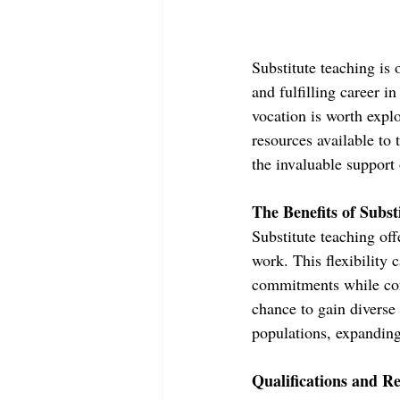
Substitute teaching is 
and fulfilling career in
vocation is worth explor
resources available to
the invaluable support
The Benefits of Subst
Substitute teaching off
work. This flexibility
commitments while cont
chance to gain diverse
populations, expanding 
Qualifications and R