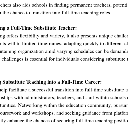
chers also aids schools in finding permanent teachers, potenti
h the chance to transition into full-time teaching roles.
ng a Full-Time Substitute Teacher:
ng offers flexibility and variety, it also presents unique chall
nts within limited timeframes, adapting quickly to different c
ntaining organization amid varying schedules can be demand
 challenges is essential for individuals considering substitute 
g Substitute Teaching into a Full-Time Career:
elp facilitate a successful transition into full-time substitute 
nships with administrators, teachers, and staff within schools 
unities. Networking within the education community, pursuin
oursework and workshops, and seeking guidance from platfor
tly enhance the chances of securing full-time teaching positio