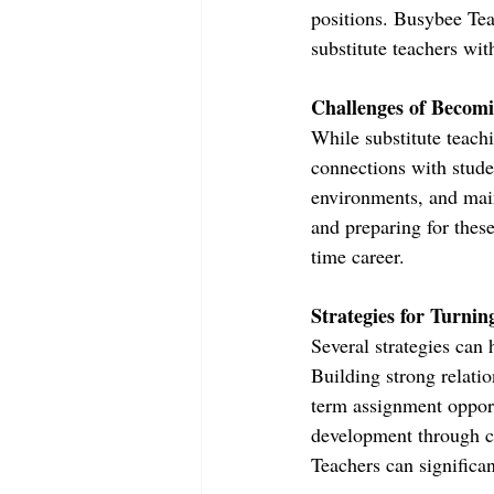
positions. Busybee Tea
substitute teachers wit
Challenges of Becomi
While substitute teachi
connections with stude
environments, and mai
and preparing for these
time career.
Strategies for Turnin
Several strategies can h
Building strong relatio
term assignment opport
development through c
Teachers can significan