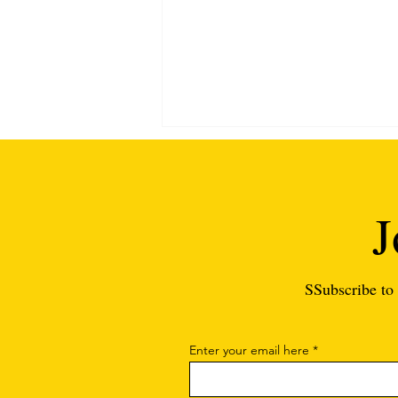
J
SSubscribe to 
Substitute Teacher Interview
Questions and Answers: The
Ultimate Guide
Enter your email here