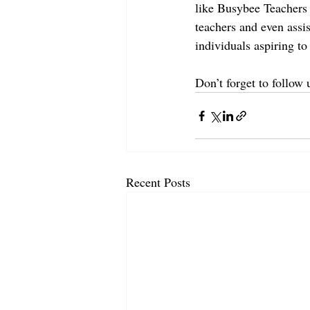
like Busybee Teachers p
teachers and even assis
individuals aspiring to 
Don’t forget to follow
Recent Posts