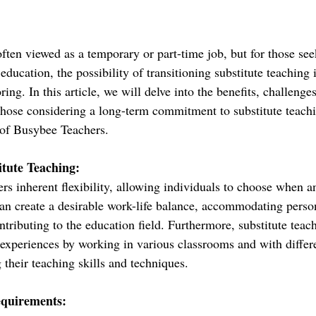
often viewed as a temporary or part-time job, but for those see
 education, the possibility of transitioning substitute teaching 
ing. In this article, we will delve into the benefits, challenges
 those considering a long-term commitment to substitute teachi
 of Busybee Teachers.
itute Teaching:
ers inherent flexibility, allowing individuals to choose when 
 can create a desirable work-life balance, accommodating perso
ributing to the education field. Furthermore, substitute teach
 experiences by working in various classrooms and with differe
their teaching skills and techniques.
equirements: