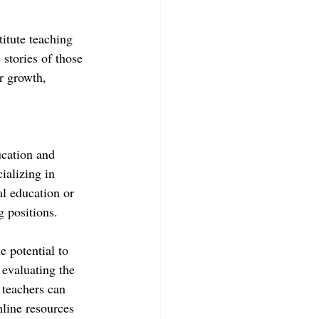
itute teaching 
 stories of those 
r growth, 
ucation and 
ializing in 
al education or 
g positions.
 potential to 
 evaluating the 
 teachers can 
nline resources 