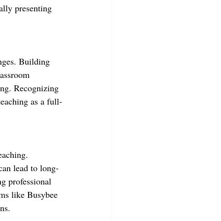
ally presenting 
enges. Building 
lassroom 
ing. Recognizing 
teaching as a full-
teaching. 
can lead to long-
g professional 
ms like Busybee 
ns.