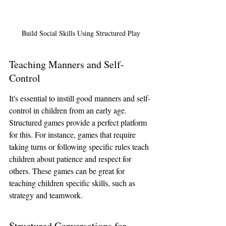
Build Social Skills Using Structured Play
Teaching Manners and Self-
Control
It's essential to instill good manners and self-
control in children from an early age. 
Structured games provide a perfect platform 
for this. For instance, games that require 
taking turns or following specific rules teach 
children about patience and respect for 
others. These games can be great for 
teaching children specific skills, such as 
strategy and teamwork.
Structured Conversations for 