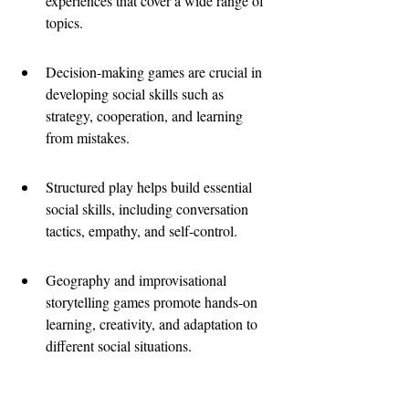
experiences that cover a wide range of 
topics.
Decision-making games are crucial in 
developing social skills such as 
strategy, cooperation, and learning 
from mistakes.
Structured play helps build essential 
social skills, including conversation 
tactics, empathy, and self-control.
Geography and improvisational 
storytelling games promote hands-on 
learning, creativity, and adaptation to 
different social situations.