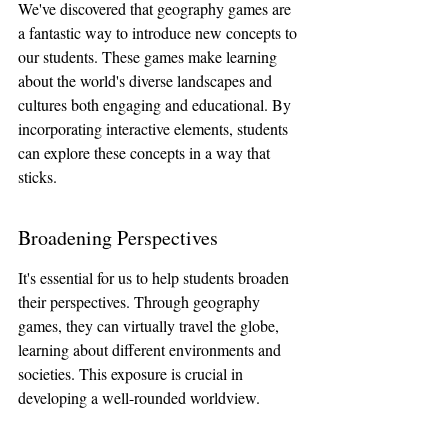
We've discovered that geography games are 
a fantastic way to introduce new concepts to 
our students. These games make learning 
about the world's diverse landscapes and 
cultures both engaging and educational. By 
incorporating interactive elements, students 
can explore these concepts in a way that 
sticks.
Broadening Perspectives
It's essential for us to help students broaden 
their perspectives. Through geography 
games, they can virtually travel the globe, 
learning about different environments and 
societies. This exposure is crucial in 
developing a well-rounded worldview.