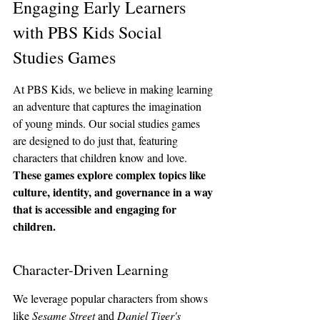
Engaging Early Learners 
with PBS Kids Social 
Studies Games
At PBS Kids, we believe in making learning 
an adventure that captures the imagination 
of young minds. Our social studies games 
are designed to do just that, featuring 
characters that children know and love. 
These games explore complex topics like 
culture, identity, and governance in a way 
that is accessible and engaging for 
children.
Character-Driven Learning
We leverage popular characters from shows 
like 
Sesame Street
 and 
Daniel Tiger's 