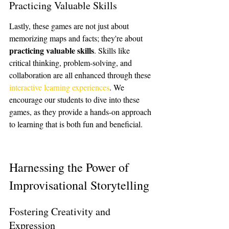
Practicing Valuable Skills
Lastly, these games are not just about 
memorizing maps and facts; they're about 
practicing valuable skills
. Skills like 
critical thinking, problem-solving, and 
collaboration are all enhanced through these 
interactive learning experiences
. We 
encourage our students to dive into these 
games, as they provide a hands-on approach 
to learning that is both fun and beneficial.
Harnessing the Power of 
Improvisational Storytelling
Fostering Creativity and 
Expression