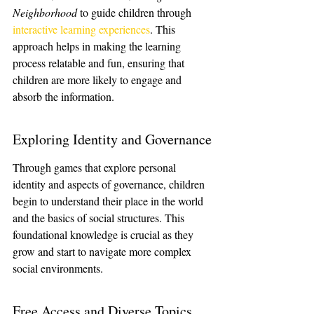
Neighborhood
 to guide children through 
interactive learning experiences
. This 
approach helps in making the learning 
process relatable and fun, ensuring that 
children are more likely to engage and 
absorb the information.
Exploring Identity and Governance
Through games that explore personal 
identity and aspects of governance, children 
begin to understand their place in the world 
and the basics of social structures. This 
foundational knowledge is crucial as they 
grow and start to navigate more complex 
social environments.
Free Access and Diverse Topics