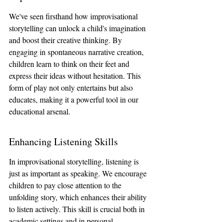
We've seen firsthand how improvisational 
storytelling can unlock a child's imagination 
and boost their creative thinking. By 
engaging in spontaneous narrative creation, 
children learn to think on their feet and 
express their ideas without hesitation. This 
form of play not only entertains but also 
educates, making it a powerful tool in our 
educational arsenal.
Enhancing Listening Skills
In improvisational storytelling, listening is 
just as important as speaking. We encourage 
children to pay close attention to the 
unfolding story, which enhances their ability 
to listen actively. This skill is crucial both in 
academic settings and in personal 