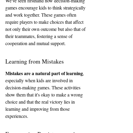
We've seen firsthand how decision-making 
games encourage kids to think strategically 
and work together. These games often 
require players to make choices that affect 
not only their own outcome but also that of 
their teammates, fostering a sense of 
cooperation and mutual support.
Learning from Mistakes
Mistakes are a natural part of learning
, 
especially when kids are involved in 
decision-making games. These activities 
show them that it's okay to make a wrong 
choice and that the real victory lies in 
learning and improving from those 
experiences.