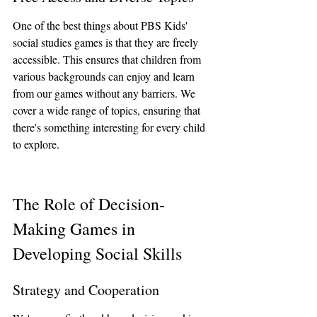
One of the best things about PBS Kids' 
social studies games is that they are freely 
accessible. This ensures that children from 
various backgrounds can enjoy and learn 
from our games without any barriers. We 
cover a wide range of topics, ensuring that 
there's something interesting for every child 
to explore.
The Role of Decision-
Making Games in 
Developing Social Skills
Strategy and Cooperation