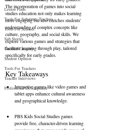
The incorporation of games into social 
Lesson Plans
studies education not only makes learning 
Tools For Substitute Teachers
more engaging but also enriches students' 
understanding of complex concepts like 
Tools For Schools
culture, geography, and social skills. We 
Sub Stories
explore various games and strategies that 
facilitate learning through play, tailored 
Untitled Category
specifically for early grades.
Student Opinion
Tools For Teachers
Key Takeaways
Teacher Interviews
Interactive games like video games and 
Professional Development
tablet apps enhance cultural awareness 
and geographical knowledge.
PBS Kids Social Studies games 
provide free, character-driven learning 