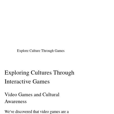
Explore Culture Through Games
Exploring Cultures Through 
Interactive Games
Video Games and Cultural 
Awareness
We've discovered that video games are a 