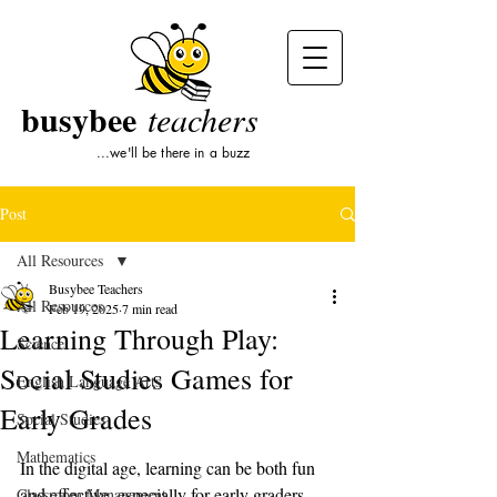
busybee
teachers
...we'll be there in a buzz
Post
All Resources
Busybee Teachers
All Resources
Feb 19, 2025
7 min read
Learning Through Play:
Science
Social Studies Games for
English Language Arts
Early Grades
Social Studies
Mathematics
In the digital age, learning can be both fun 
and effective, especially for early graders. 
Classroom Management