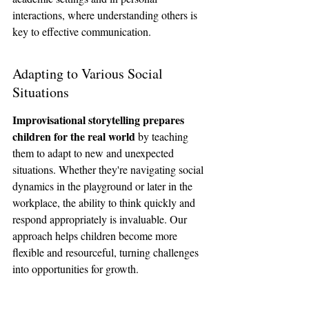
interactions, where understanding others is 
key to effective communication.
Adapting to Various Social 
Situations
Improvisational storytelling prepares 
children for the real world
 by teaching 
them to adapt to new and unexpected 
situations. Whether they're navigating social 
dynamics in the playground or later in the 
workplace, the ability to think quickly and 
respond appropriately is invaluable. Our 
approach helps children become more 
flexible and resourceful, turning challenges 
into opportunities for growth.