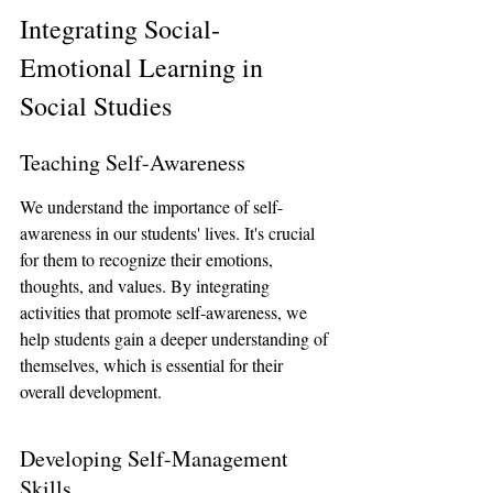
Integrating Social-
Emotional Learning in 
Social Studies
Teaching Self-Awareness
We understand the importance of self-
awareness in our students' lives. It's crucial 
for them to recognize their emotions, 
thoughts, and values. By integrating 
activities that promote self-awareness, we 
help students gain a deeper understanding of 
themselves, which is essential for their 
overall development.
Developing Self-Management 
Skills