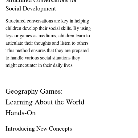
Social Development
Structured conversations are key in helping 
children develop their social skills. By using 
toys or games as mediums, children learn to 
articulate their thoughts and listen to others. 
This method ensures that they are prepared 
to handle various social situations they 
might encounter in their daily lives.
Geography Games: 
Learning About the World 
Hands-On
Introducing New Concepts