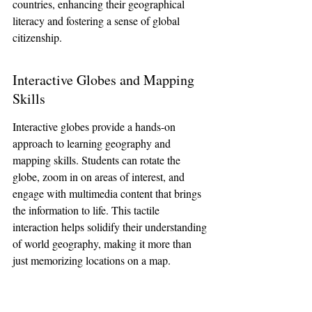
countries, enhancing their geographical 
literacy and fostering a sense of global 
citizenship.
Interactive Globes and Mapping 
Skills
Interactive globes provide a hands-on 
approach to learning geography and 
mapping skills. Students can rotate the 
globe, zoom in on areas of interest, and 
engage with multimedia content that brings 
the information to life. This tactile 
interaction helps solidify their understanding 
of world geography, making it more than 
just memorizing locations on a map.