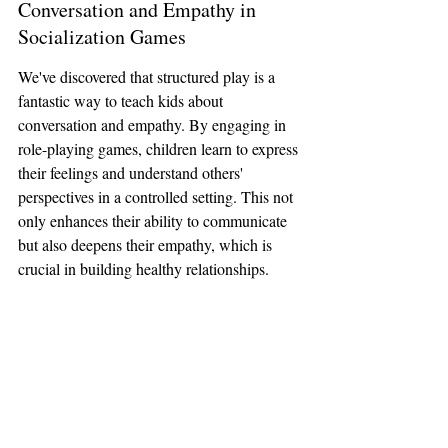
Conversation and Empathy in 
Socialization Games
We've discovered that structured play is a 
fantastic way to teach kids about 
conversation and empathy. By engaging in 
role-playing games, children learn to express 
their feelings and understand others' 
perspectives in a controlled setting. This not 
only enhances their ability to communicate 
but also deepens their empathy, which is 
crucial in building healthy relationships.