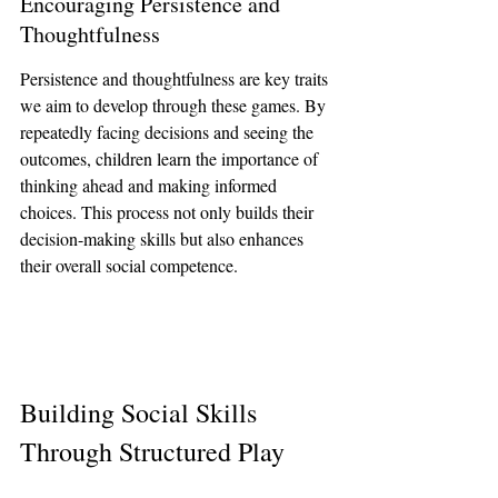
Encouraging Persistence and 
Thoughtfulness
Persistence and thoughtfulness are key traits 
we aim to develop through these games. By 
repeatedly facing decisions and seeing the 
outcomes, children learn the importance of 
thinking ahead and making informed 
choices. This process not only builds their 
decision-making skills but also enhances 
their overall social competence.
Building Social Skills 
Through Structured Play