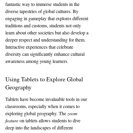
fantastic way to immerse students in the 
diverse tapestries of global cultures. By 
engaging in gameplay that explores different 
traditions and customs, students not only 
learn about other societies but also develop a 
deeper respect and understanding for them. 
Interactive experiences that celebrate 
diversity can significantly enhance cultural 
awareness among young learners.
Using Tablets to Explore Global 
Geography
Tablets have become invaluable tools in our 
classrooms, especially when it comes to 
exploring global geography. The 
zoom 
feature
 on tablets allows students to dive 
deep into the landscapes of different 