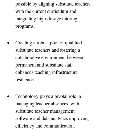
possible by aligning substitute teachers 
with the current curriculum and 
integrating high-dosage tutoring 
programs.
Creating a robust pool of qualified 
substitute teachers and fostering a 
collaborative environment between 
permanent and substitute staff 
enhances teaching infrastructure 
resilience.
Technology plays a pivotal role in 
managing teacher absences, with 
substitute teacher management 
software and data analytics improving 
efficiency and communication.