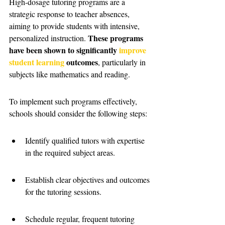
High-dosage tutoring programs are a 
strategic response to teacher absences, 
aiming to provide students with intensive, 
These programs 
personalized instruction. 
have been shown to significantly 
improve 
student learning
 outcomes
, particularly in 
subjects like mathematics and reading.
To implement such programs effectively, 
schools should consider the following steps:
Identify qualified tutors with expertise 
in the required subject areas.
Establish clear objectives and outcomes 
for the tutoring sessions.
Schedule regular, frequent tutoring 