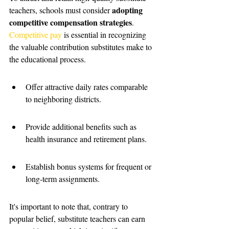
adopting 
teachers, schools must consider 
competitive compensation strategies
. 
Competitive pay
 is essential in recognizing 
the valuable contribution substitutes make to 
the educational process.
Offer attractive daily rates comparable 
to neighboring districts.
Provide additional benefits such as 
health insurance and retirement plans.
Establish bonus systems for frequent or 
long-term assignments.
It's important to note that, contrary to 
popular belief, substitute teachers can earn 