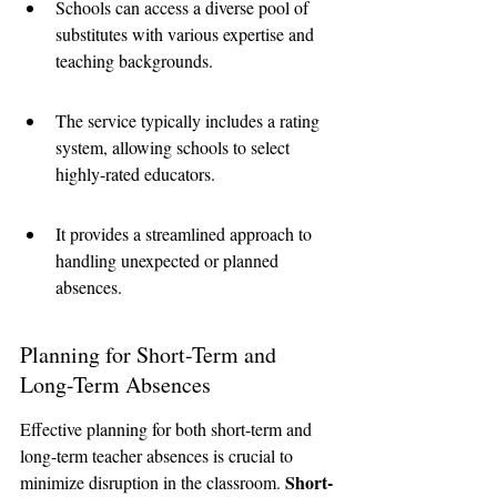
Schools can access a diverse pool of 
substitutes with various expertise and 
teaching backgrounds.
The service typically includes a rating 
system, allowing schools to select 
highly-rated educators.
It provides a streamlined approach to 
handling unexpected or planned 
absences.
Planning for Short-Term and 
Long-Term Absences
Effective planning for both short-term and 
long-term teacher absences is crucial to 
Short-
minimize disruption in the classroom. 