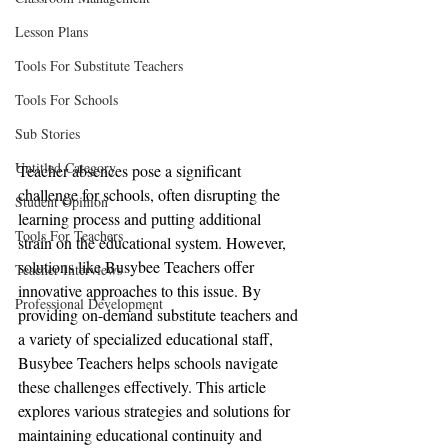
Lesson Plans
Tools For Substitute Teachers
Tools For Schools
Sub Stories
Untitled Category
Teacher absences pose a significant 
challenge for schools, often disrupting the 
Student Opinion
learning process and putting additional 
Tools For Teachers
strain on the educational system. However, 
solutions like Busybee Teachers offer 
Teacher Interviews
innovative approaches to this issue. By 
Professional Development
providing on-demand substitute teachers and 
a variety of specialized educational staff, 
Busybee Teachers helps schools navigate 
these challenges effectively. This article 
explores various strategies and solutions for 
maintaining educational continuity and 