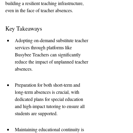
building a resilient teaching infrastructure, 
even in the face of teacher absences.
Key Takeaways
Adopting on-demand substitute teacher 
services through platforms like 
Busybee Teachers can significantly 
reduce the impact of unplanned teacher 
absences.
Preparation for both short-term and 
long-term absences is crucial, with 
dedicated plans for special education 
and high-impact tutoring to ensure all 
students are supported.
Maintaining educational continuity is 