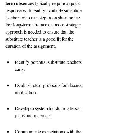
term absences
 typically require a quick 
response with readily available substitute 
teachers who can step in on short notice. 
For long-term absences, a more strategic 
approach is needed to ensure that the 
substitute teacher is a good fit for the 
duration of the assignment.
Identify potential substitute teachers 
early.
Establish clear protocols for absence 
notification.
Develop a system for sharing lesson 
plans and materials.
Communicate expectations with the 