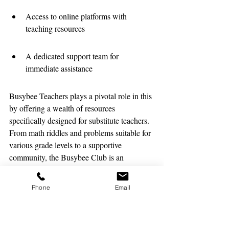
Access to online platforms with 
teaching resources
A dedicated support team for 
immediate assistance
Busybee Teachers plays a pivotal role in this 
by offering a wealth of resources 
specifically designed for substitute teachers. 
From math riddles and problems suitable for 
various grade levels to a supportive 
community, the Busybee Club is an 
invaluable asset for those in the educational 
career.
Phone
Email
Developing a Positive School 
Culture for All Staff