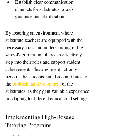
Establish clear communication 
channels for substitutes to seek 
guidance and clarification.
By fostering an environment where 
substitute teachers are equipped with the 
necessary tools and understanding of the 
school's curriculum, they can effectively 
step into their roles and support student 
achievement. This alignment not only 
benefits the students but also contributes to 
the 
professional development
 of the 
substitutes, as they gain valuable experience 
in adapting to different educational settings.
Implementing High-Dosage 
Tutoring Programs