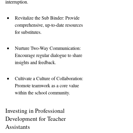
interruption.
Revitalize the Sub Binder: Provide 
comprehensive, up-to-date resources 
for substitutes.
Nurture Two-Way Communication: 
Encourage regular dialogue to share 
insights and feedback.
Cultivate a Culture of Collaboration: 
Promote teamwork as a core value 
within the school community.
Investing in Professional 
Development for Teacher 
Assistants