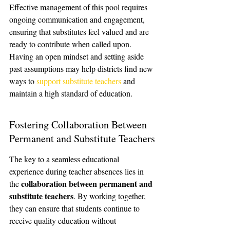
Effective management of this pool requires 
ongoing communication and engagement, 
ensuring that substitutes feel valued and are 
ready to contribute when called upon. 
Having an open mindset and setting aside 
past assumptions may help districts find new 
ways to 
support substitute teachers
 and 
maintain a high standard of education.
Fostering Collaboration Between 
Permanent and Substitute Teachers
The key to a seamless educational 
experience during teacher absences lies in 
collaboration between permanent and 
the 
substitute teachers
. By working together, 
they can ensure that students continue to 
receive quality education without 