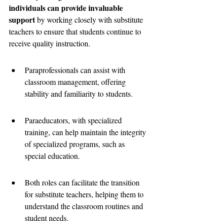
individuals can provide invaluable 
support
 by working closely with substitute 
teachers to ensure that students continue to 
receive quality instruction.
Paraprofessionals can assist with 
classroom management, offering 
stability and familiarity to students.
Paraeducators, with specialized 
training, can help maintain the integrity 
of specialized programs, such as 
special education.
Both roles can facilitate the transition 
for substitute teachers, helping them to 
understand the classroom routines and 
student needs.