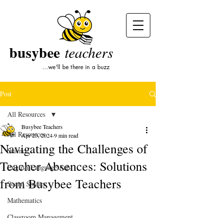
busybee
teachers
...we'll be there in a buzz
Post
All Resources
Busybee Teachers
All Resources
Apr 23, 2024
9 min read
Navigating the Challenges of
Science
Teacher Absences: Solutions
English Language Arts
from Busybee Teachers
Social Studies
Mathematics
Classroom Management