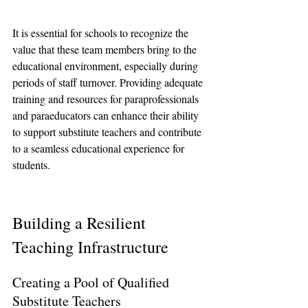
It is essential for schools to recognize the 
value that these team members bring to the 
educational environment, especially during 
periods of staff turnover. Providing adequate 
training and resources for paraprofessionals 
and paraeducators can enhance their ability 
to support substitute teachers and contribute 
to a seamless educational experience for 
students.
Building a Resilient 
Teaching Infrastructure
Creating a Pool of Qualified 
Substitute Teachers