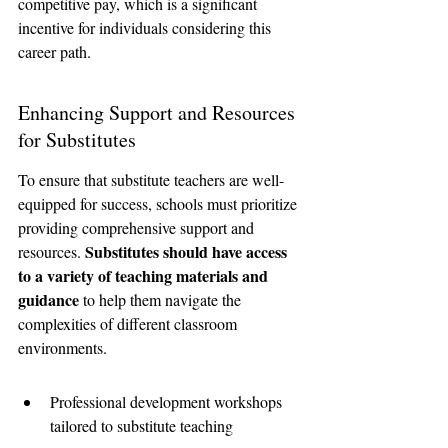
competitive pay, which is a significant 
incentive for individuals considering this 
career path.
Enhancing Support and Resources 
for Substitutes
To ensure that substitute teachers are well-
equipped for success, schools must prioritize 
providing comprehensive support and 
Substitutes should have access 
resources. 
to a variety of teaching materials and 
guidance
 to help them navigate the 
complexities of different classroom 
environments.
Professional development workshops 
tailored to substitute teaching