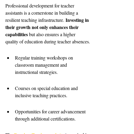
Professional development for teacher 
assistants is a cornerstone in building a 
Investing in 
resilient teaching infrastructure. 
their growth not only enhances their 
capabilities
 but also ensures a higher 
quality of education during teacher absences.
Regular training workshops on 
classroom management and 
instructional strategies.
Courses on special education and 
inclusive teaching practices.
Opportunities for career advancement 
through additional certifications.