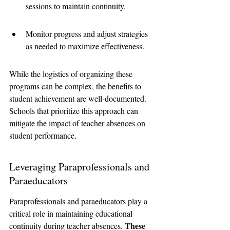
sessions to maintain continuity.
Monitor progress and adjust strategies 
as needed to maximize effectiveness.
While the logistics of organizing these 
programs can be complex, the benefits to 
student achievement are well-documented. 
Schools that prioritize this approach can 
mitigate the impact of teacher absences on 
student performance.
Leveraging Paraprofessionals and 
Paraeducators
Paraprofessionals and paraeducators play a 
critical role in maintaining educational 
These 
continuity during teacher absences. 