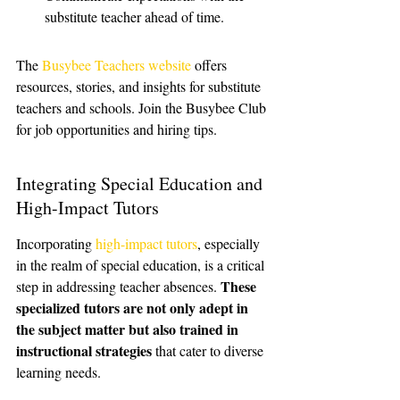
substitute teacher ahead of time.
The 
Busybee Teachers website
 offers 
resources, stories, and insights for substitute 
teachers and schools. Join the Busybee Club 
for job opportunities and hiring tips.
Integrating Special Education and 
High-Impact Tutors
Incorporating 
high-impact tutors
, especially 
in the realm of special education, is a critical 
These 
step in addressing teacher absences. 
specialized tutors are not only adept in 
the subject matter but also trained in 
instructional strategies
 that cater to diverse 
learning needs.