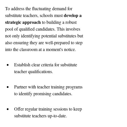
To address the fluctuating demand for 
develop a 
substitute teachers, schools must 
strategic approach
 to building a robust 
pool of qualified candidates. This involves 
not only identifying potential substitutes but 
also ensuring they are well-prepared to step 
into the classroom at a moment's notice.
Establish clear criteria for substitute 
teacher qualifications.
Partner with teacher training programs 
to identify promising candidates.
Offer regular training sessions to keep 
substitute teachers up-to-date.