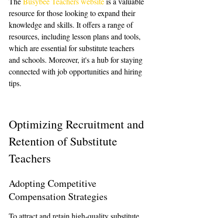
The 
Busybee Teachers website
 is a valuable 
resource for those looking to expand their 
knowledge and skills. It offers a range of 
resources, including lesson plans and tools, 
which are essential for substitute teachers 
and schools. Moreover, it's a hub for staying 
connected with job opportunities and hiring 
tips.
Optimizing Recruitment and 
Retention of Substitute 
Teachers
Adopting Competitive 
Compensation Strategies
To attract and retain high-quality substitute 