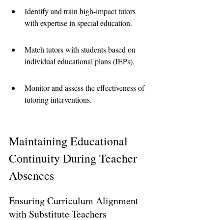
Identify and train high-impact tutors 
with expertise in special education.
Match tutors with students based on 
individual educational plans (IEPs).
Monitor and assess the effectiveness of 
tutoring interventions.
Maintaining Educational 
Continuity During Teacher 
Absences
Ensuring Curriculum Alignment 
with Substitute Teachers