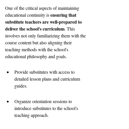
One of the critical aspects of maintaining 
ensuring that 
educational continuity is 
substitute teachers are well-prepared to 
deliver the school's curriculum
. This 
involves not only familiarizing them with the 
course content but also aligning their 
teaching methods with the school's 
educational philosophy and goals.
Provide substitutes with access to 
detailed lesson plans and curriculum 
guides.
Organize orientation sessions to 
introduce substitutes to the school's 
teaching approach.