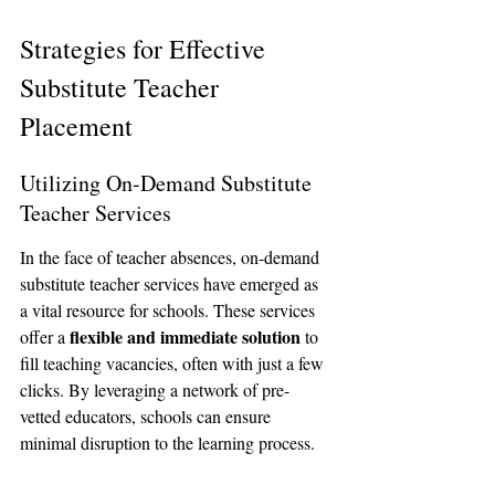
Strategies for Effective 
Substitute Teacher 
Placement
Utilizing On-Demand Substitute 
Teacher Services
In the face of teacher absences, on-demand 
substitute teacher services have emerged as 
a vital resource for schools. These services 
flexible and immediate solution
offer a 
 to 
fill teaching vacancies, often with just a few 
clicks. By leveraging a network of pre-
vetted educators, schools can ensure 
minimal disruption to the learning process.