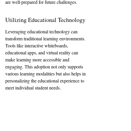
are well-prepared for future challenges.
Utilizing Educational Technology
Leveraging educational technology can 
transform traditional learning environments. 
Tools like interactive whiteboards, 
educational apps, and virtual reality can 
make learning more accessible and 
engaging. This adoption not only supports 
various learning modalities but also helps in 
personalizing the educational experience to 
meet individual student needs.