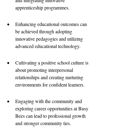
and integrating innovative 
apprenticeship programmes.
Enhancing educational outcomes can 
be achieved through adopting 
innovative pedagogies and utilizing 
advanced educational technology.
Cultivating a positive school culture is 
about promoting interpersonal 
relationships and creating nurturing 
environments for confident learners.
Engaging with the community and 
exploring career opportunities at Busy 
Bees can lead to professional growth 
and stronger community ties.