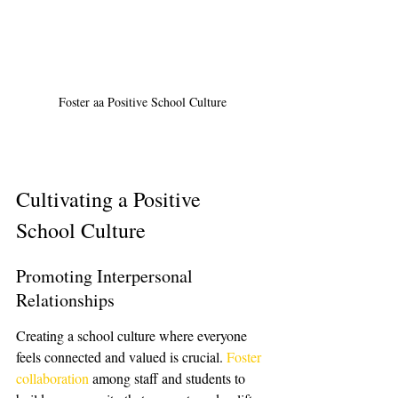
Foster aa Positive School Culture
Cultivating a Positive 
School Culture
Promoting Interpersonal 
Relationships
Creating a school culture where everyone 
feels connected and valued is crucial. 
Foster 
collaboration
 among staff and students to 