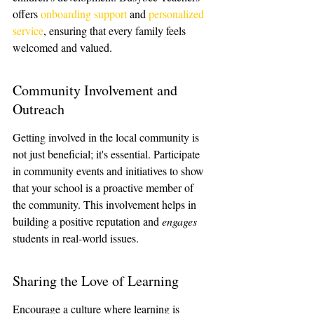
offers 
onboarding support
 and 
personalized 
service
, ensuring that every family feels 
welcomed and valued.
Community Involvement and 
Outreach
Getting involved in the local community is 
not just beneficial; it's essential. Participate 
in community events and initiatives to show 
that your school is a proactive member of 
the community. This involvement helps in 
building a positive reputation and 
engages
students in real-world issues.
Sharing the Love of Learning
Encourage a culture where learning is 