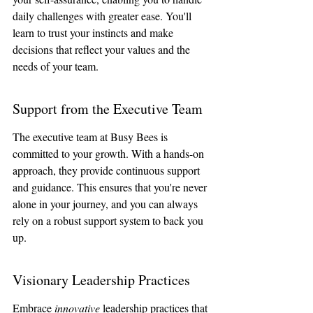
daily challenges with greater ease. You'll 
learn to trust your instincts and make 
decisions that reflect your values and the 
needs of your team.
Support from the Executive Team
The executive team at Busy Bees is 
committed to your growth. With a hands-on 
approach, they provide continuous support 
and guidance. This ensures that you're never 
alone in your journey, and you can always 
rely on a robust support system to back you 
up.
Visionary Leadership Practices
Embrace 
innovative
 leadership practices that 