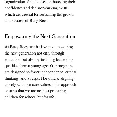
organization. She focuses on boosting their 
confidence and decision-making skills, 
which are crucial for sustaining the growth 
and success of Busy Bees.
Empowering the Next Generation
At Busy Bees, we believe in empowering 
the next generation not only through 
education but also by instilling leadership 
qualities from a young age. Our programs 
are designed to foster independence, critical 
thinking, and a respect for others, aligning 
closely with our core values. This approach 
ensures that we are not just preparing 
children for school, but for life.