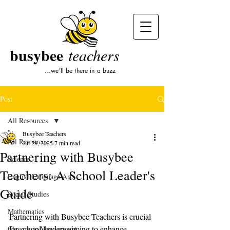
busybee
teachers
...we'll be there in a buzz
Post
All Resources
Busybee Teachers
All Resources
Jul 29, 2025
7 min read
Partnering with Busybee
Science
Teachers: A School Leader's
English Language Arts
Guide
Social Studies
Mathematics
Partnering with Busybee Teachers is crucial 
for school leaders aiming to enhance 
Classroom Management