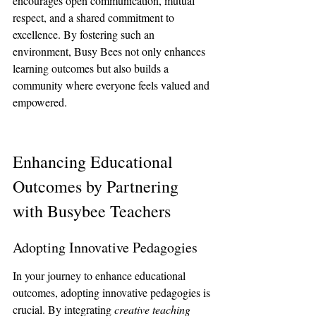
encourages open communication, mutual 
respect, and a shared commitment to 
excellence. By fostering such an 
environment, Busy Bees not only enhances 
learning outcomes but also builds a 
community where everyone feels valued and 
empowered.
Enhancing Educational 
Outcomes by Partnering 
with Busybee Teachers
Adopting Innovative Pedagogies
In your journey to enhance educational 
outcomes, adopting innovative pedagogies is 
crucial. By integrating 
creative teaching 