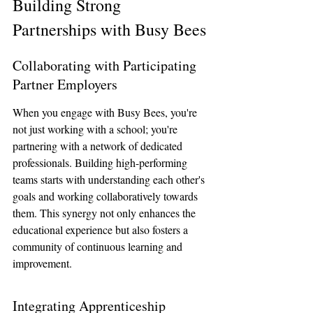
Building Strong 
Partnerships with Busy Bees
Collaborating with Participating 
Partner Employers
When you engage with Busy Bees, you're 
not just working with a school; you're 
partnering with a network of dedicated 
professionals. Building high-performing 
teams starts with understanding each other's 
goals and working collaboratively towards 
them. This synergy not only enhances the 
educational experience but also fosters a 
community of continuous learning and 
improvement.
Integrating Apprenticeship 