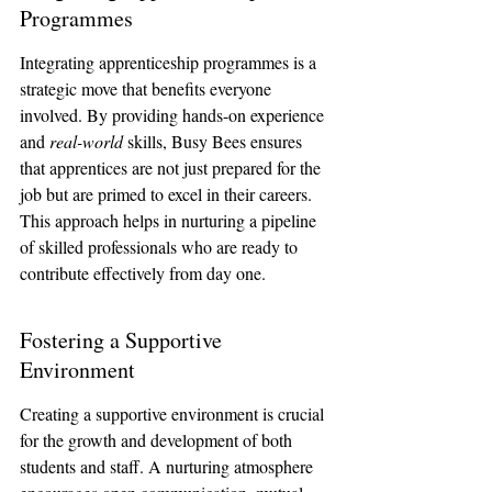
Programmes
Integrating apprenticeship programmes is a 
strategic move that benefits everyone 
involved. By providing hands-on experience 
and 
real-world
 skills, Busy Bees ensures 
that apprentices are not just prepared for the 
job but are primed to excel in their careers. 
This approach helps in nurturing a pipeline 
of skilled professionals who are ready to 
contribute effectively from day one.
Fostering a Supportive 
Environment
Creating a supportive environment is crucial 
for the growth and development of both 
students and staff. A nurturing atmosphere 