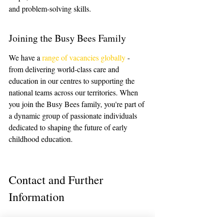
and problem-solving skills.
Joining the Busy Bees Family
We have a 
range of vacancies globally
 - 
from delivering world-class care and 
education in our centres to supporting the 
national teams across our territories. When 
you join the Busy Bees family, you're part of 
a dynamic group of passionate individuals 
dedicated to shaping the future of early 
childhood education.
Contact and Further 
Information