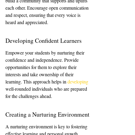
build a community that supports and uplifts 
each other. Encourage open communication 
and respect, ensuring that every voice is 
heard and appreciated.
Developing Confident Learners
Empower your students by nurturing their 
confidence and independence. Provide 
opportunities for them to explore their 
interests and take ownership of their 
learning. This approach helps in 
developing
well-rounded individuals who are prepared 
for the challenges ahead.
Creating a Nurturing Environment
A nurturing environment is key to fostering 
effective learning and personal growth. 