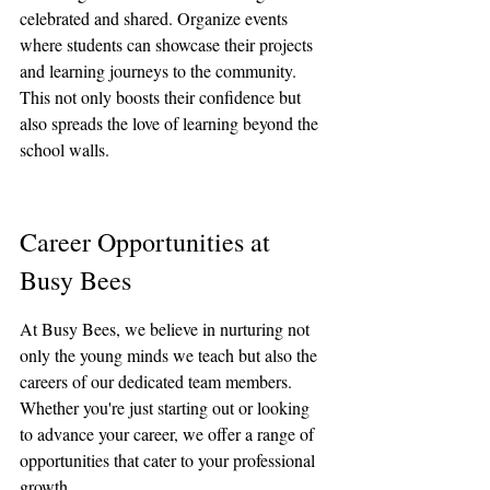
celebrated and shared. Organize events 
where students can showcase their projects 
and learning journeys to the community. 
This not only boosts their confidence but 
also spreads the love of learning beyond the 
school walls.
Career Opportunities at 
Busy Bees
At Busy Bees, we believe in nurturing not 
only the young minds we teach but also the 
careers of our dedicated team members. 
Whether you're just starting out or looking 
to advance your career, we offer a range of 
opportunities that cater to your professional 
growth.