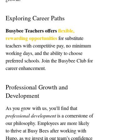
Exploring Career Paths
Busybee Teachers offers 
flexible, 
rewarding opportunities
 for substitute 
teachers with competitive pay, no minimum 
working days, and the ability to choose 
preferred schools. Join the Busybee Club for 
career enhancement.
Professional Growth and 
Development
As you grow with us, you'll find that 
professional development
 is a cornerstone of 
our philosophy. Employees are more likely 
to thrive at Busy Bees after working with 
Hupo, as we invest in our team’s confidence 