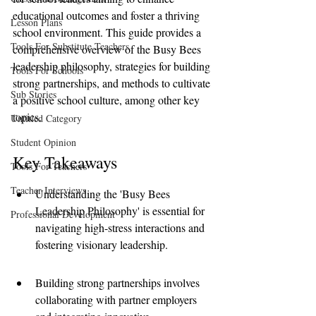
educational outcomes and foster a thriving 
Lesson Plans
school environment. This guide provides a 
Tools For Substitute Teachers
comprehensive overview of the Busy Bees 
leadership philosophy, strategies for building 
Tools For Schools
strong partnerships, and methods to cultivate 
Sub Stories
a positive school culture, among other key 
topics.
Untitled Category
Student Opinion
Key Takeaways
Tools For Teachers
Teacher Interviews
Understanding the 'Busy Bees 
Leadership Philosophy' is essential for 
Professional Development
navigating high-stress interactions and 
fostering visionary leadership.
Building strong partnerships involves 
collaborating with partner employers 