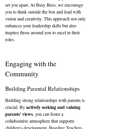
set you apart. At Busy Bees, we encourage 
you to think outside the box and lead with 
vision and creativity. This approach not only 
enhances your leadership skills but also 
inspires those around you to excel in their 
roles.
Engaging with the 
Community
Building Parental Relationships
Building strong relationships with parents is 
actively seeking and valuing 
crucial. By 
parents' views
, you can foster a 
collaborative atmosphere that supports 
children's development. Busybee Teachers 