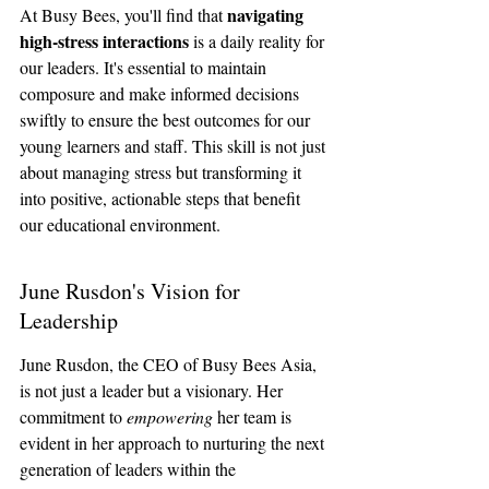
navigating 
At Busy Bees, you'll find that 
high-stress interactions
 is a daily reality for 
our leaders. It's essential to maintain 
composure and make informed decisions 
swiftly to ensure the best outcomes for our 
young learners and staff. This skill is not just 
about managing stress but transforming it 
into positive, actionable steps that benefit 
our educational environment.
June Rusdon's Vision for 
Leadership
June Rusdon, the CEO of Busy Bees Asia, 
is not just a leader but a visionary. Her 
commitment to 
empowering
 her team is 
evident in her approach to nurturing the next 
generation of leaders within the 