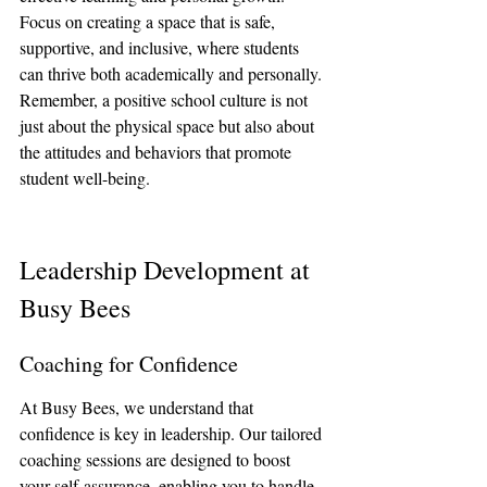
Focus on creating a space that is safe, 
supportive, and inclusive, where students 
can thrive both academically and personally. 
Remember, a positive school culture is not 
just about the physical space but also about 
the attitudes and behaviors that promote 
student well-being.
Leadership Development at 
Busy Bees
Coaching for Confidence
At Busy Bees, we understand that 
confidence is key in leadership. Our tailored 
coaching sessions are designed to boost 
your self-assurance, enabling you to handle 