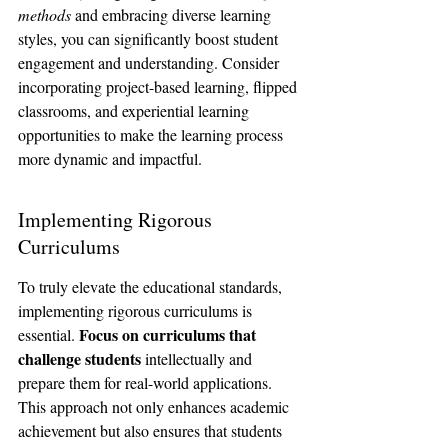
methods
 and embracing diverse learning 
styles, you can significantly boost student 
engagement and understanding. Consider 
incorporating project-based learning, flipped 
classrooms, and experiential learning 
opportunities to make the learning process 
more dynamic and impactful.
Implementing Rigorous 
Curriculums
To truly elevate the educational standards, 
implementing rigorous curriculums is 
Focus on curriculums that 
essential. 
challenge students
 intellectually and 
prepare them for real-world applications. 
This approach not only enhances academic 
achievement but also ensures that students 