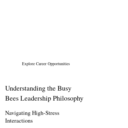
Explore Career Opportunities
Understanding the Busy 
Bees Leadership Philosophy
Navigating High-Stress 
Interactions