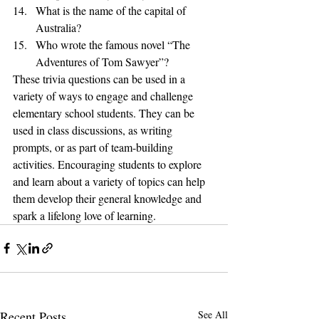
What is the name of the capital of 
Australia?
Who wrote the famous novel “The 
Adventures of Tom Sawyer”?
These trivia questions can be used in a 
variety of ways to engage and challenge 
elementary school students. They can be 
used in class discussions, as writing 
prompts, or as part of team-building 
activities. Encouraging students to explore 
and learn about a variety of topics can help 
them develop their general knowledge and 
spark a lifelong love of learning.
Recent Posts
See All