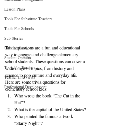
Lesson Plans
Tools For Substitute Teachers
Tools For Schools
Sub Stories
Trivia questions are a fun and educational 
Untitled Category
way to engage and challenge elementary 
Student Opinion
school students. These questions can cover a 
Tools For Teachers
wide range of topics, from history and 
science to pop culture and everyday life. 
Teacher Interviews
Here are some trivia questions for 
Professional Development
elementary school kids:
Who wrote the book “The Cat in the 
Hat”?
What is the capital of the United States?
Who painted the famous artwork 
“Starry Night”?