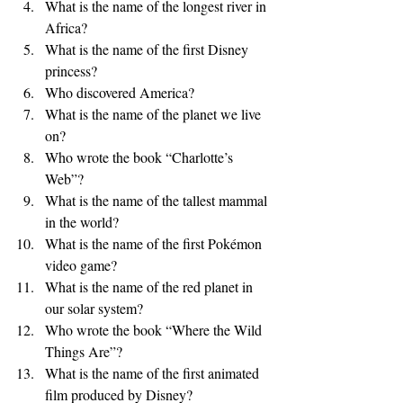
What is the name of the longest river in 
Africa?
What is the name of the first Disney 
princess?
Who discovered America?
What is the name of the planet we live 
on?
Who wrote the book “Charlotte’s 
Web”?
What is the name of the tallest mammal 
in the world?
What is the name of the first Pokémon 
video game?
What is the name of the red planet in 
our solar system?
Who wrote the book “Where the Wild 
Things Are”?
What is the name of the first animated 
film produced by Disney?