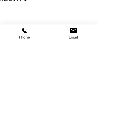
Phone
Email
Join the Busybee Club
SSubscribe to our newsletter and be the first