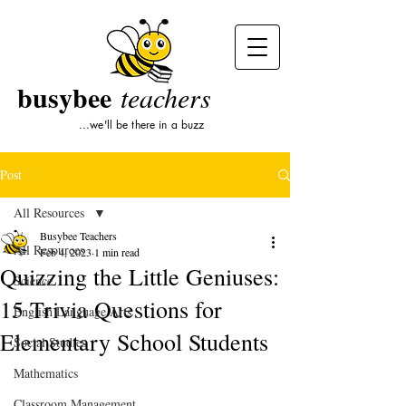
busybee
teachers
...we'll be there in a buzz
Post
All Resources
Busybee Teachers
All Resources
Feb 4, 2023
1 min read
Quizzing the Little Geniuses:
Science
15 Trivia Questions for
English Language Arts
Elementary School Students
Social Studies
Mathematics
Classroom Management