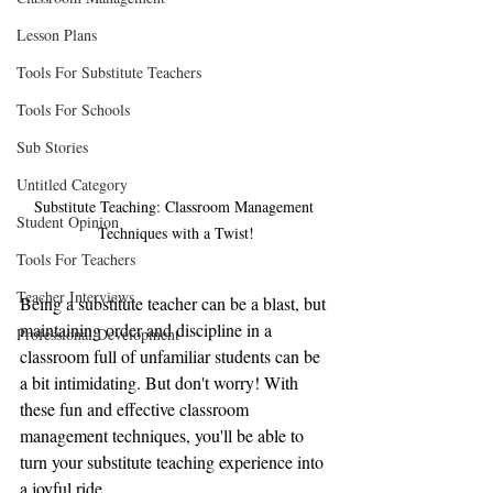
Lesson Plans
Tools For Substitute Teachers
Tools For Schools
Sub Stories
Untitled Category
Substitute Teaching: Classroom Management 
Student Opinion
Techniques with a Twist!
Tools For Teachers
Teacher Interviews
Being a substitute teacher can be a blast, but 
maintaining order and discipline in a 
Professional Development
classroom full of unfamiliar students can be 
a bit intimidating. But don't worry! With 
these fun and effective classroom 
management techniques, you'll be able to 
turn your substitute teaching experience into 
a joyful ride.