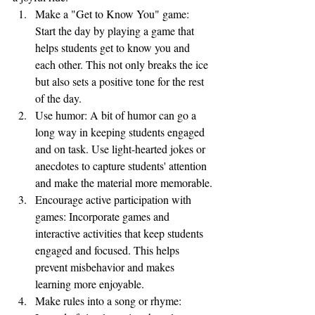
Make a "Get to Know You" game: 
Start the day by playing a game that 
helps students get to know you and 
each other. This not only breaks the ice 
but also sets a positive tone for the rest 
of the day.
Use humor: A bit of humor can go a 
long way in keeping students engaged 
and on task. Use light-hearted jokes or 
anecdotes to capture students' attention 
and make the material more memorable.
Encourage active participation with 
games: Incorporate games and 
interactive activities that keep students 
engaged and focused. This helps 
prevent misbehavior and makes 
learning more enjoyable.
Make rules into a song or rhyme: 