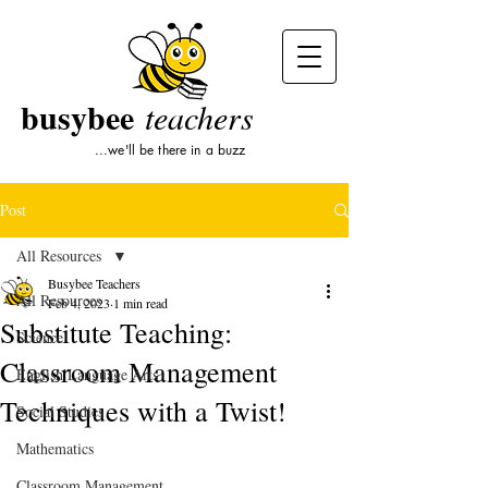
busybee
teachers
...we'll be there in a buzz
Post
All Resources
Busybee Teachers
All Resources
Feb 4, 2023
1 min read
Substitute Teaching:
Science
Classroom Management
English Language Arts
Techniques with a Twist!
Social Studies
Mathematics
Classroom Management