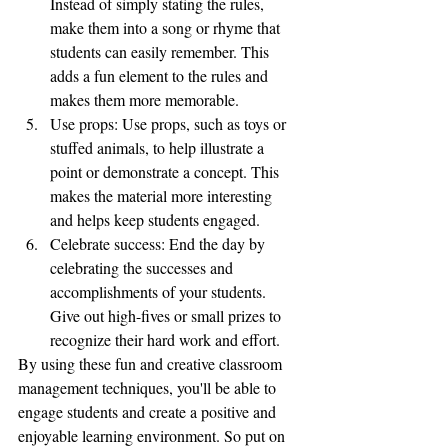
Instead of simply stating the rules, 
make them into a song or rhyme that 
students can easily remember. This 
adds a fun element to the rules and 
makes them more memorable.
Use props: Use props, such as toys or 
stuffed animals, to help illustrate a 
point or demonstrate a concept. This 
makes the material more interesting 
and helps keep students engaged.
Celebrate success: End the day by 
celebrating the successes and 
accomplishments of your students. 
Give out high-fives or small prizes to 
recognize their hard work and effort.
By using these fun and creative classroom 
management techniques, you'll be able to 
engage students and create a positive and 
enjoyable learning environment. So put on 