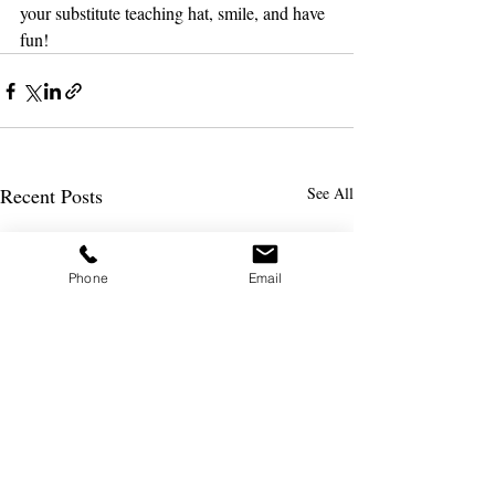
your substitute teaching hat, smile, and have 
fun!
Recent Posts
See All
Phone
Email