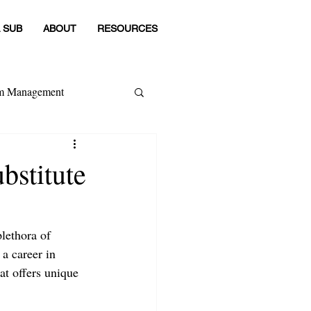
 SUB
ABOUT
RESOURCES
om Management
 Category
bstitute
lethora of 
a career in 
at offers unique 