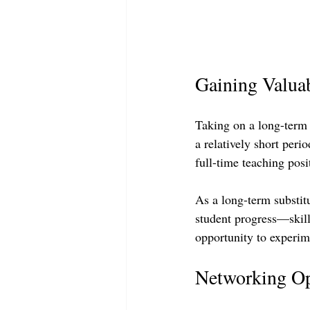
Gaining Valua
Taking on a long-term s
a relatively short peri
full-time teaching posit
As a long-term substit
student progress—skills
opportunity to experime
Networking Op