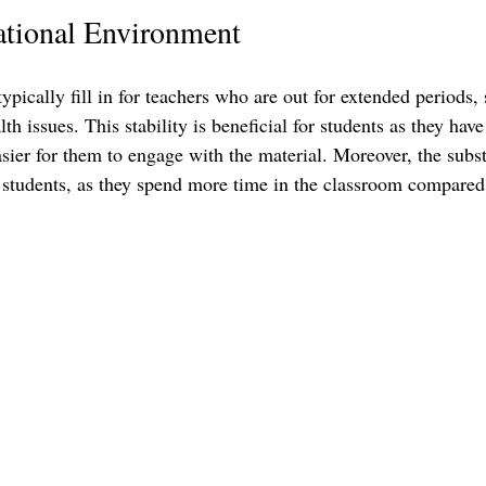
ational Environment
ypically fill in for teachers who are out for extended periods, 
th issues. This stability is beneficial for students as they have
asier for them to engage with the material. Moreover, the subst
 students, as they spend more time in the classroom compared 