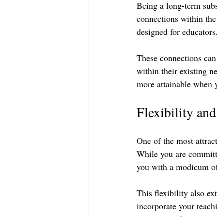
Being a long-term sub
connections within th
designed for educators.
These connections can 
within their existing 
more attainable when 
Flexibility an
One of the most attract
While you are committe
you with a modicum of
This flexibility also e
incorporate your teachi