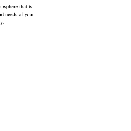
mosphere that is 
nd needs of your 
y.