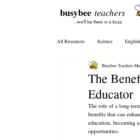
busybee
teachers
...we'll be there in a buzz
All Resources
Science
Englis
Busybee Teachers
Ma
Lesson Plans
Tools For Subst
The Benef
Educator
Student Opinion
Tools For Te
The role of a long-term
benefits that can enhan
education, becoming a
opportunities.