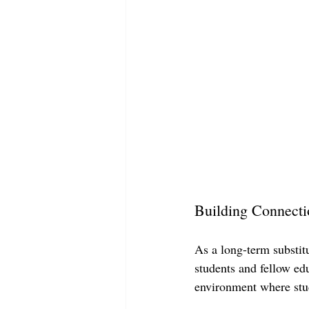
Building Connecti
As a long-term substit
students and fellow edu
environment where stud