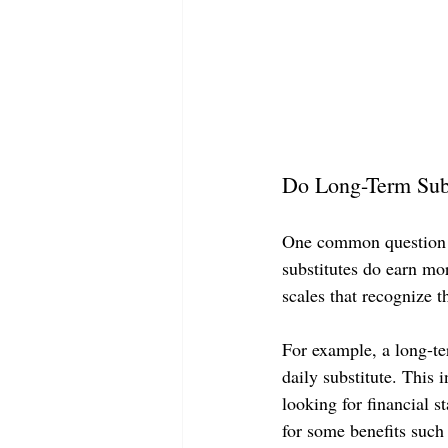
Do Long-Term Subs
One common question th
substitutes do earn mor
scales that recognize t
For example, a long-te
daily substitute. This 
looking for financial s
for some benefits such 