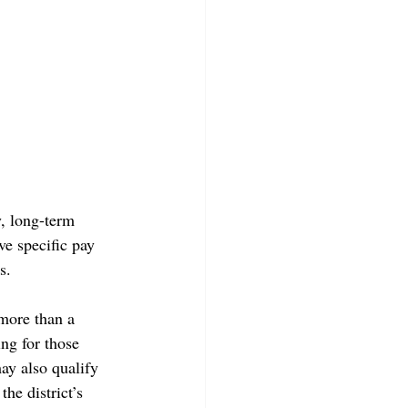
, long-term 
ve specific pay 
s. 
more than a 
ng for those 
may also qualify 
he district’s 