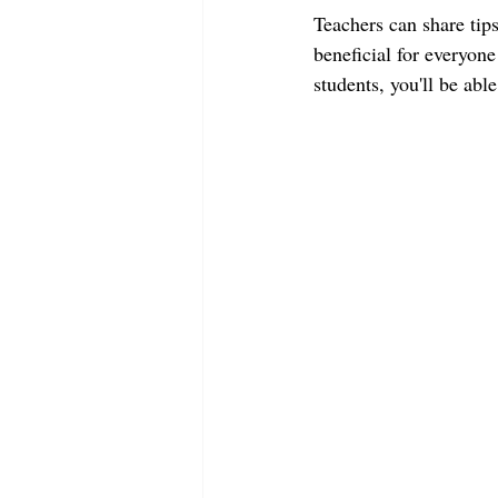
Teachers can share tips
beneficial for everyone
students, you'll be abl