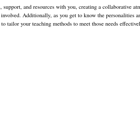
, support, and resources with you, creating a collaborative at
 involved. Additionally, as you get to know the personalities a
e to tailor your teaching methods to meet those needs effectivel