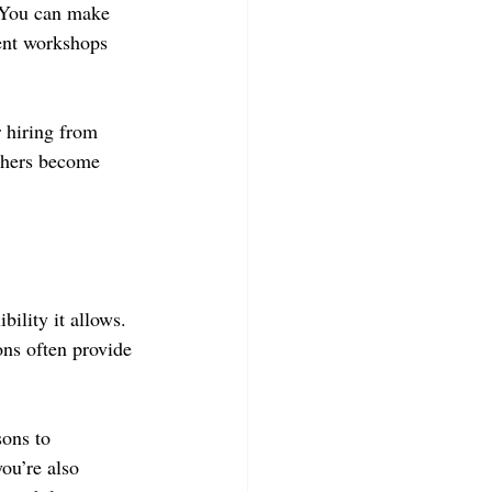
 You can make 
ent workshops 
 hiring from 
achers become 
bility it allows. 
ons often provide 
sons to 
ou’re also 