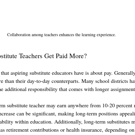
Collaboration among teachers enhances the learning experience.
titute Teachers Get Paid More?
at aspiring substitute educators have is about pay. Generally
e than their day-to-day counterparts. Many school districts ha
he additional responsibility that comes with longer assignment
rm substitute teacher may earn anywhere from 10-20 percent 
increase can be significant, making long-term positions appeali
tability within education. Additionally, long-term substitutes 
as retirement contributions or health insurance, depending on t