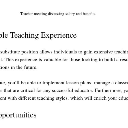
Teacher meeting discussing salary and benefits.
ble Teaching Experience
ubstitute position allows individuals to gain extensive teachi
od. This experience is valuable for those looking to build a res
ions in the future. 
ute, you’ll be able to implement lesson plans, manage a class
 that are critical for any successful educator. Furthermore, y
nt with different teaching styles, which will enrich your educ
portunities