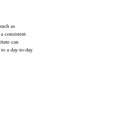
such as 
 a consistent 
itute can 
to a day-to-day 