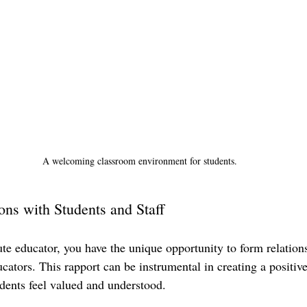
A welcoming classroom environment for students.
ons with Students and Staff
ute educator, you have the unique opportunity to form relation
cators. This rapport can be instrumental in creating a positiv
ents feel valued and understood. 