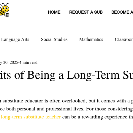
HOME
REQUEST A SUB
BECOME A
h Language Arts
Social Studies
Mathematics
Classro
y 20, 2025
4 min read
itute Teachers
Tools For Schools
Sub Stories
Untitled
its of Being a Long-Term Su
achers
Teacher Interviews
Professional Development
 substitute educator is often overlooked, but it comes with a p
ce both personal and professional lives. For those considering 
 
long-term substitute teacher
 can be a rewarding experience th