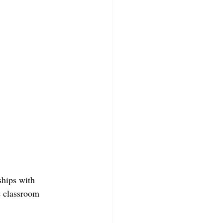
ships with 
e classroom 