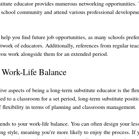
stitute educator provides numerous networking opportunities.
e school community and attend various professional developm
 
help you find future job opportunities, as many schools prefer
network of educators. Additionally, references from regular te
you work alongside them for an extended period.
d Work-Life Balance
ive aspects of being a long-term substitute educator is the flexi
d to a classroom for a set period, long-term substitute positi
 flexibility in terms of planning and classroom management.
xtends to your work-life balance. You can often design your les
ng style, meaning you’re more likely to enjoy the process. If y