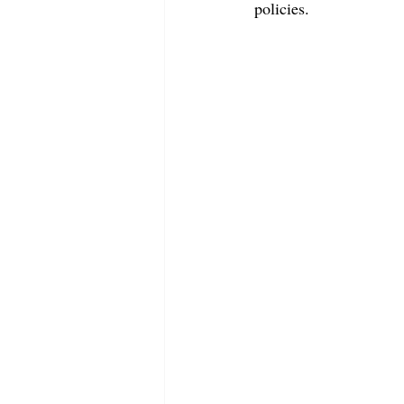
policies.