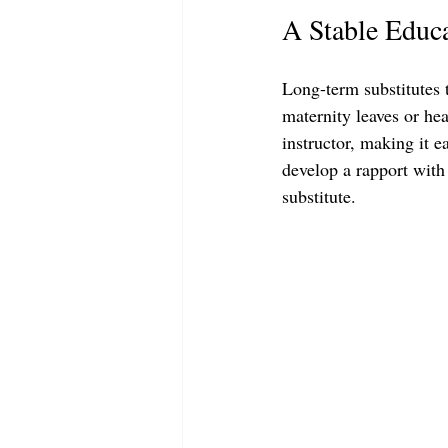
A Stable Educ
Long-term substitutes t
maternity leaves or heal
instructor, making it e
develop a rapport with
substitute.