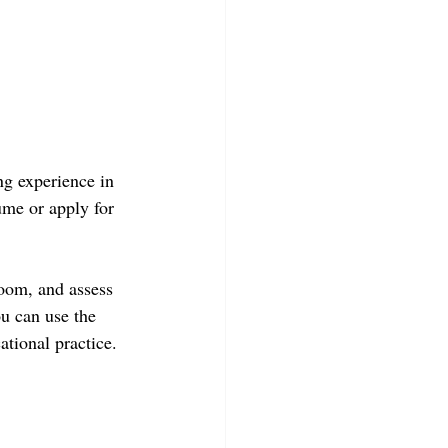
ng experience in 
ume or apply for 
room, and assess 
ou can use the 
ational practice.