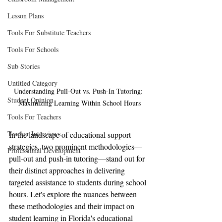
Lesson Plans
Tools For Substitute Teachers
Tools For Schools
Sub Stories
Untitled Category
Understanding Pull-Out vs. Push-In Tutoring: 
Student Opinion
Maximizing Learning Within School Hours
Tools For Teachers
Teacher Interviews
In the landscape of educational support 
strategies, two prominent methodologies—
Professional Development
pull-out and push-in tutoring—stand out for 
their distinct approaches in delivering 
targeted assistance to students during school 
hours. Let's explore the nuances between 
these methodologies and their impact on 
student learning in Florida's educational 