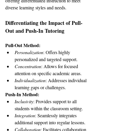
offering differentiated instruction to meet 
diverse learning styles and needs.
Differentiating the Impact of Pull-
Out and Push-In Tutoring
Pull-Out Method:
Personalization
: Offers highly 
personalized and targeted support.
Concentration
: Allows for focused 
attention on specific academic areas.
Individualization
: Addresses individual 
learning gaps or challenges.
Push-In Method:
Inclusivity
: Provides support to all 
students within the classroom setting.
Integration
: Seamlessly integrates 
additional support into regular lessons.
Collaboration
: Facilitates collaboration 