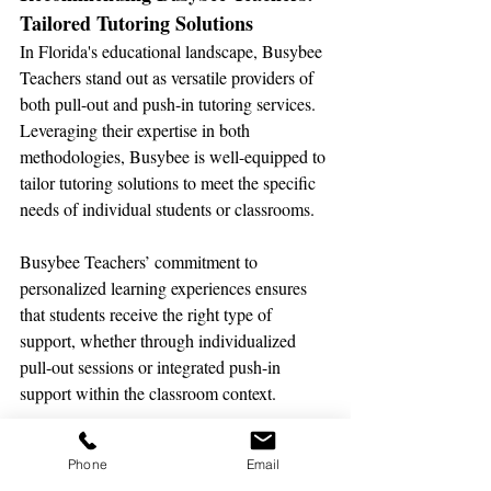
Tailored Tutoring Solutions
In Florida's educational landscape, Busybee 
Teachers stand out as versatile providers of 
both pull-out and push-in tutoring services. 
Leveraging their expertise in both 
methodologies, Busybee is well-equipped to 
tailor tutoring solutions to meet the specific 
needs of individual students or classrooms.
Busybee Teachers’ commitment to 
personalized learning experiences ensures 
that students receive the right type of 
support, whether through individualized 
pull-out sessions or integrated push-in 
support within the classroom context.
Maximizing Educational 
Phone
Email
Support: Partnering with 