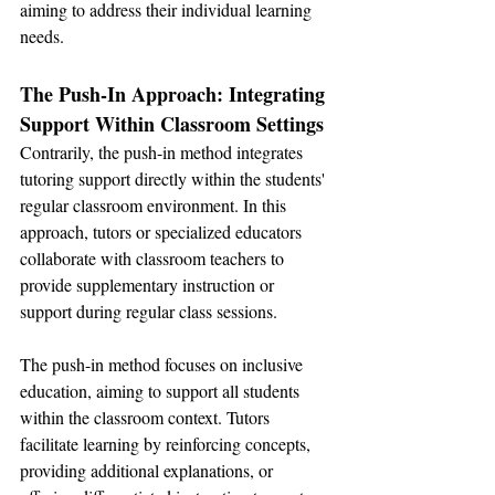
aiming to address their individual learning 
needs.
The Push-In Approach: Integrating 
Support Within Classroom Settings
Contrarily, the push-in method integrates 
tutoring support directly within the students' 
regular classroom environment. In this 
approach, tutors or specialized educators 
collaborate with classroom teachers to 
provide supplementary instruction or 
support during regular class sessions.
The push-in method focuses on inclusive 
education, aiming to support all students 
within the classroom context. Tutors 
facilitate learning by reinforcing concepts, 
providing additional explanations, or 