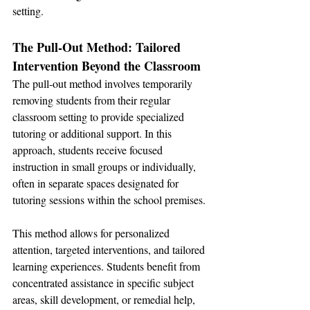
setting.
The Pull-Out Method: Tailored 
Intervention Beyond the Classroom
The pull-out method involves temporarily 
removing students from their regular 
classroom setting to provide specialized 
tutoring or additional support. In this 
approach, students receive focused 
instruction in small groups or individually, 
often in separate spaces designated for 
tutoring sessions within the school premises.
This method allows for personalized 
attention, targeted interventions, and tailored 
learning experiences. Students benefit from 
concentrated assistance in specific subject 
areas, skill development, or remedial help, 