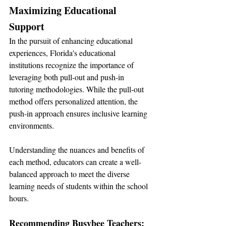
Maximizing Educational 
Support
In the pursuit of enhancing educational 
experiences, Florida's educational 
institutions recognize the importance of 
leveraging both pull-out and push-in 
tutoring methodologies. While the pull-out 
method offers personalized attention, the 
push-in approach ensures inclusive learning 
environments.
Understanding the nuances and benefits of 
each method, educators can create a well-
balanced approach to meet the diverse 
learning needs of students within the school 
hours.
Recommending Busybee Teachers: 