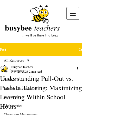
busybee
teachers
...we'll be there in a buzz
Post
All Resources
Busybee Teachers
All Resources
Nov 29, 2023
2 min read
Understanding Pull-Out vs.
Science
Push-In Tutoring: Maximizing
English Language Arts
Learning Within School
Social Studies
Hours
Mathematics
Classroom Management