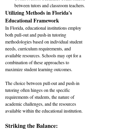
between tutors and classroom teachers.
Utilizing Methods in Florida's 
Educational Framework
In Florida, educational institutions employ 
both pull-out and push-in tutoring 
methodologies based on individual student 
needs, curriculum requirements, and 
available resources. Schools may opt for a 
combination of these approaches to 
maximize student learning outcomes.
The choice between pull-out and push-in 
tutoring often hinges on the specific 
requirements of students, the nature of 
academic challenges, and the resources 
available within the educational institution.
Striking the Balance: 