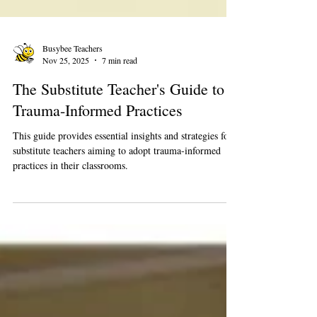
Busybee Teachers
Nov 25, 2025
7 min read
The Substitute Teacher's Guide to
Trauma-Informed Practices
This guide provides essential insights and strategies for
substitute teachers aiming to adopt trauma-informed
practices in their classrooms.