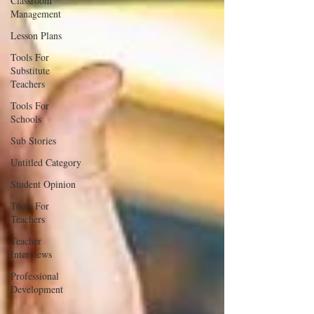
Classroom
Management
Lesson Plans
Tools For
Substitute
Teachers
Tools For
Schools
Sub Stories
Untitled Category
Student Opinion
Tools For
Teachers
Teacher
Interviews
Professional
Development