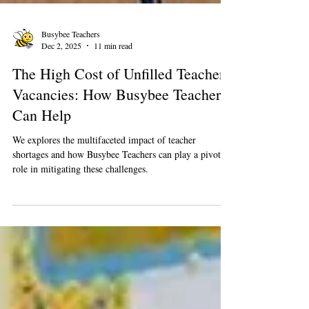
Busybee Teachers
Dec 2, 2025
11 min read
The High Cost of Unfilled Teacher
Vacancies: How Busybee Teachers
Can Help
We explores the multifaceted impact of teacher
shortages and how Busybee Teachers can play a pivotal
role in mitigating these challenges.