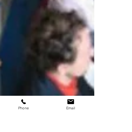
Phone
Email