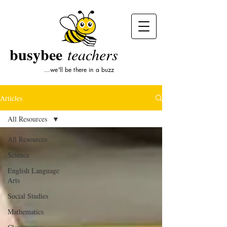
busybee
teachers
...we'll be there in a buzz
Articles
All Resources
All Resources
Science
English Language
Arts
Social Studies
Mathematics