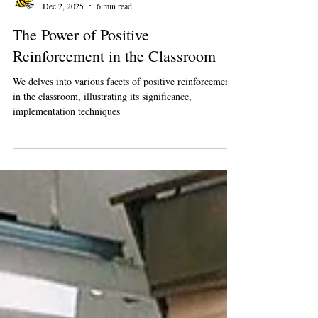
Busybee Teachers
Dec 2, 2025
6 min read
The Power of Positive
Reinforcement in the Classroom
We delves into various facets of positive reinforcement
in the classroom, illustrating its significance,
implementation techniques