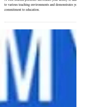
A well-crafted portfolio showcases your ability to adapt
to various teaching environments and demonstrates your
commitment to education.