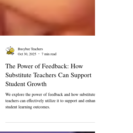
Busybee Teachers
Oct 30, 2025
7 min read
The Power of Feedback: How
Substitute Teachers Can Support
Student Growth
We explore the power of feedback and how substitute
teachers can effectively utilize it to support and enhance
student learning outcomes.