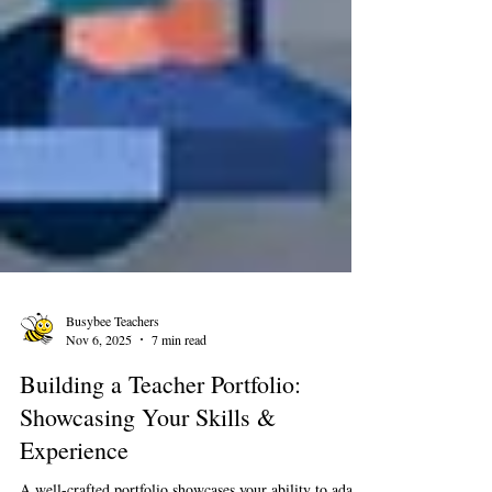
Busybee Teachers
Nov 6, 2025
7 min read
Building a Teacher Portfolio:
Showcasing Your Skills &
Experience