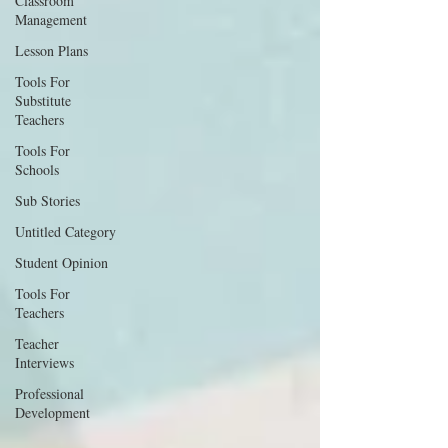
Classroom
Management
Lesson Plans
Tools For
Substitute
Teachers
Tools For
Schools
Sub Stories
Untitled Category
Student Opinion
Tools For
Teachers
Teacher
Interviews
Professional
Development