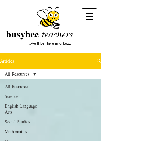
busybee
teachers
...we'll be there in a buzz
Articles
All Resources
All Resources
Science
English Language
Arts
Social Studies
Mathematics