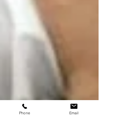
Phone
Email