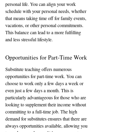
personal life. You can align your work 
schedule with your personal needs, whether 
that means taking time off for family events, 
vacations, or other personal commitments. 
This balance can lead to a more fulfilling 
and less stressful lifestyle.
Opportunities for Part-Time Work
Substitute teaching offers numerous 
opportunities for part-time work. You can 
choose to work only a few days a week or 
even just a few days a month. This is 
particularly advantageous for those who are 
looking to supplement their income without 
committing to a full-time job. The high 
demand for substitutes ensures that there are 
always opportunities available, allowing you 