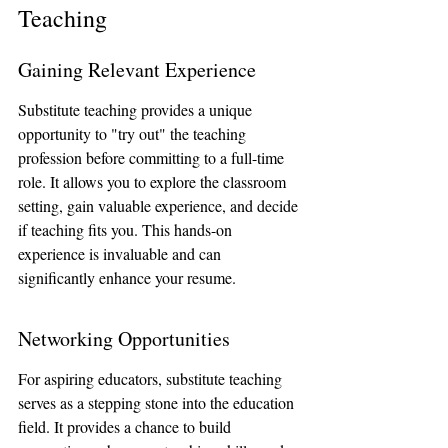
Teaching
Gaining Relevant Experience
Substitute teaching provides a unique 
opportunity to "try out" the teaching 
profession before committing to a full-time 
role. It allows you to explore the classroom 
setting, gain valuable experience, and decide 
if teaching fits you. This hands-on 
experience is invaluable and can 
significantly enhance your resume.
Networking Opportunities
For aspiring educators, substitute teaching 
serves as a stepping stone into the education 
field. It provides a chance to build 