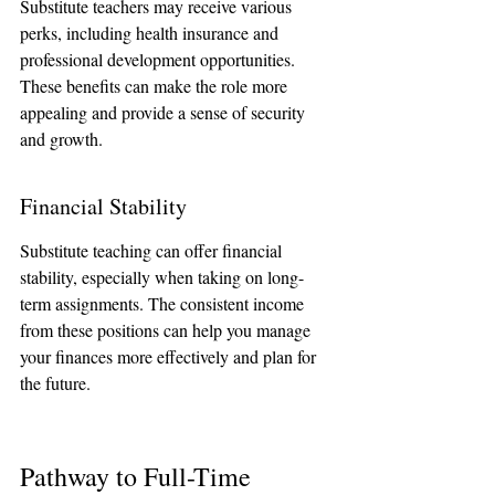
Substitute teachers may receive various 
perks, including health insurance and 
professional development opportunities. 
These benefits can make the role more 
appealing and provide a sense of security 
and growth.
Financial Stability
Substitute teaching can offer financial 
stability, especially when taking on long-
term assignments. The consistent income 
from these positions can help you manage 
your finances more effectively and plan for 
the future.
Pathway to Full-Time 