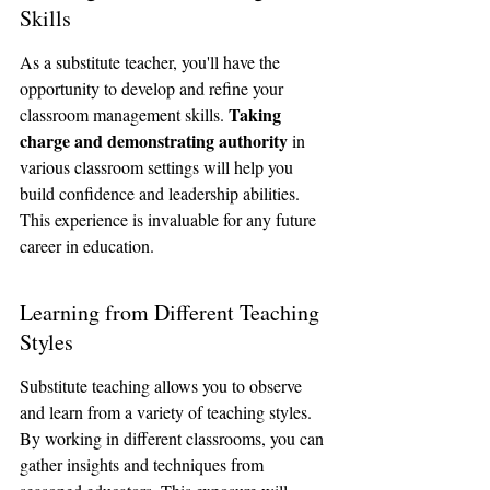
Skills
As a substitute teacher, you'll have the 
opportunity to develop and refine your 
Taking 
classroom management skills. 
charge and demonstrating authority
 in 
various classroom settings will help you 
build confidence and leadership abilities. 
This experience is invaluable for any future 
career in education.
Learning from Different Teaching 
Styles
Substitute teaching allows you to observe 
and learn from a variety of teaching styles. 
By working in different classrooms, you can 
gather insights and techniques from 