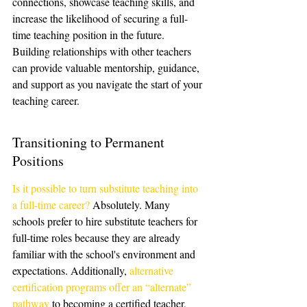
connections, showcase teaching skills, and 
increase the likelihood of securing a full-
time teaching position in the future. 
Building relationships with other teachers 
can provide valuable mentorship, guidance, 
and support as you navigate the start of your 
teaching career.
Transitioning to Permanent 
Positions
Is it possible to turn substitute teaching into 
a full-time career?
 Absolutely. Many 
schools prefer to hire substitute teachers for 
full-time roles because they are already 
familiar with the school's environment and 
expectations. Additionally, 
alternative 
certification programs offer an “alternate” 
pathway
 to becoming a certified teacher, 