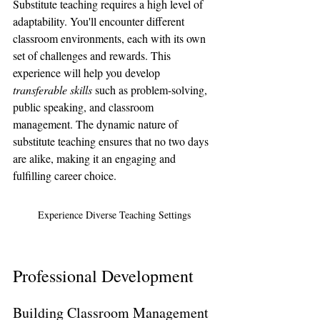
Substitute teaching requires a high level of 
adaptability. You'll encounter different 
classroom environments, each with its own 
set of challenges and rewards. This 
experience will help you develop 
transferable skills
 such as problem-solving, 
public speaking, and classroom 
management. The dynamic nature of 
substitute teaching ensures that no two days 
are alike, making it an engaging and 
fulfilling career choice.
Experience Diverse Teaching Settings
Professional Development
Building Classroom Management 