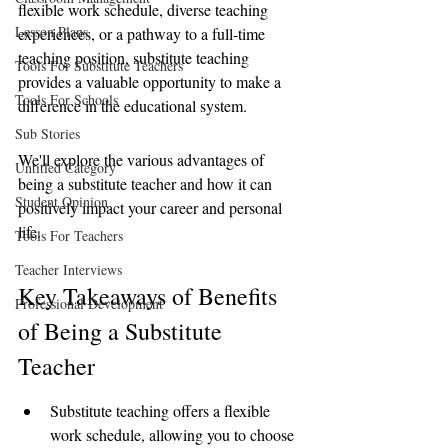
flexible work schedule, diverse teaching 
Lesson Plans
experiences, or a pathway to a full-time 
teaching position, substitute teaching 
Tools For Substitute Teachers
provides a valuable opportunity to make a 
Tools For Schools
difference in the educational system.
Sub Stories
We'll explore the various advantages of 
Untitled Category
being a substitute teacher and how it can 
Student Opinion
positively impact your career and personal 
life.
Tools For Teachers
Teacher Interviews
Key Takeaways of Benefits 
Professional Development
of Being a Substitute 
Teacher
Substitute teaching offers a flexible 
work schedule, allowing you to choose 