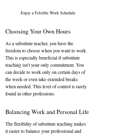
Enjoy a Felxible Work Schedule
Choosing Your Own Hours
As a substitute teacher, you have the 
freedom to choose when you want to work. 
This is especially beneficial if substitute 
teaching isn’t your only commitment. You 
can decide to work only on certain days of 
the week or even take extended breaks 
when needed. This level of control is rarely 
found in other professions.
Balancing Work and Personal Life
The flexibility of substitute teaching makes 
it easier to balance your professional and 