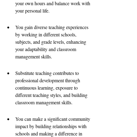
your own hours and balance work with 
your personal life.
You gain diverse teaching experiences 
by working in different schools, 
subjects, and grade levels, enhancing 
your adaptability and classroom 
management skills.
Substitute teaching contributes to 
professional development through 
continuous learning, exposure to 
different teaching styles, and building 
classroom management skills.
You can make a significant community 
impact by building relationships with 
schools and making a difference in 