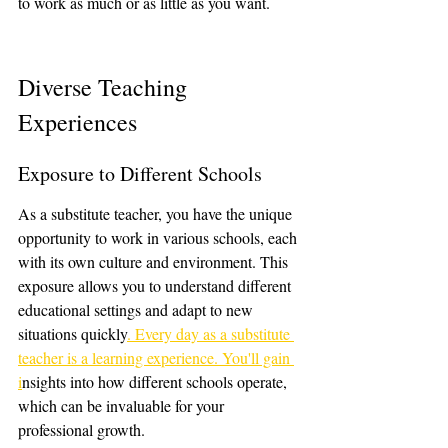
to work as much or as little as you want.
Diverse Teaching 
Experiences
Exposure to Different Schools
As a substitute teacher, you have the unique 
opportunity to work in various schools, each 
with its own culture and environment. This 
exposure allows you to understand different 
educational settings and adapt to new 
situations quickly
. Every day as a substitute 
teacher is a learning experience. You'll gain 
i
nsights into how different schools operate, 
which can be invaluable for your 
professional growth.