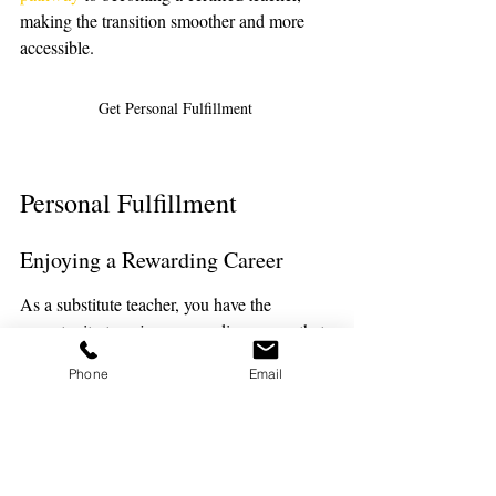
making the transition smoother and more 
accessible.
Get Personal Fulfillment 
Personal Fulfillment
Enjoying a Rewarding Career
As a substitute teacher, you have the 
opportunity to enjoy a rewarding career that 
brings a sense of accomplishment and joy. 
Phone
Email
The satisfaction of knowing that you’re 
making a difference in the lives of students 
can be incredibly rewarding. This variety 
can help prevent burnout and keep you 
motivated and enthusiastic about your work.