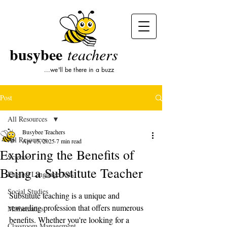
busybee
teachers
...we'll be there in a buzz
Post
All Resources
Busybee Teachers
All Resources
Apr 15, 2025
7 min read
Exploring the Benefits of
Science
Being a Substitute Teacher
English Language Arts
Social Studies
Substitute teaching is a unique and 
rewarding profession that offers numerous 
Mathematics
benefits. Whether you're looking for a 
Classroom Management