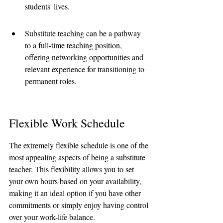
students' lives.
Substitute teaching can be a pathway 
to a full-time teaching position, 
offering networking opportunities and 
relevant experience for transitioning to 
permanent roles.
Flexible Work Schedule
The extremely flexible schedule is one of the 
most appealing aspects of being a substitute 
teacher. This flexibility allows you to set 
your own hours based on your availability, 
making it an ideal option if you have other 
commitments or simply enjoy having control 
over your work-life balance.