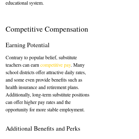
educational system.
Competitive Compensation
Earning Potential
Contrary to popular belief, substitute 
teachers can earn 
competitive pay
. Many 
school districts offer attractive daily rates, 
and some even provide benefits such as 
health insurance and retirement plans. 
Additionally, long-term substitute positions 
can offer higher pay rates and the 
opportunity for more stable employment.
Additional Benefits and Perks