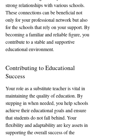
strong relationships with various schools. 
These connections can be beneficial not 
only for your professional network but also 
for the schools that rely on your support. By 
becoming a familiar and reliable figure, you 
contribute to a stable and supportive 
educational environment.
Contributing to Educational 
Success
Your role as a substitute teacher is vital in 
maintaining the quality of education. By 
stepping in when needed, you help schools 
achieve their educational goals and ensure 
that students do not fall behind. Your 
flexibility and adaptability are key assets in 
supporting the overall success of the 