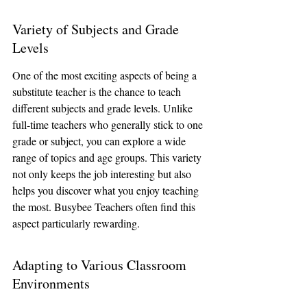
Variety of Subjects and Grade 
Levels
One of the most exciting aspects of being a 
substitute teacher is the chance to teach 
different subjects and grade levels. Unlike 
full-time teachers who generally stick to one 
grade or subject, you can explore a wide 
range of topics and age groups. This variety 
not only keeps the job interesting but also 
helps you discover what you enjoy teaching 
the most. Busybee Teachers often find this 
aspect particularly rewarding.
Adapting to Various Classroom 
Environments