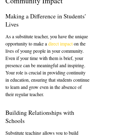
Community Impact
Making a Difference in Students' 
Lives
As a substitute teacher, you have the unique 
opportunity to make a 
direct impact
 on the 
lives of young people in your community. 
Even if your time with them is brief, your 
presence can be meaningful and inspiring. 
Your role is crucial in providing continuity 
in education, ensuring that students continue 
to learn and grow even in the absence of 
their regular teacher.
Building Relationships with 
Schools
Substitute teaching allows you to build 