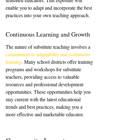
seasoned educators. This exposure will 
enable you to adapt and incorporate the best 
practices into your own teaching approach.
Continuous Learning and Growth
The nature of substitute teaching involves a 
commitment to adaptability and continuous 
learning
. Many school districts offer training 
programs and workshops for substitute 
teachers, providing access to valuable 
resources and professional development 
opportunities. These opportunities help you 
stay current with the latest educational 
trends and best practices, making you a 
more effective and marketable educator.