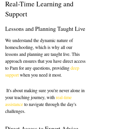
Real-Time Learning and 
Support
Lessons and Planning Taught Live
We understand the dynamic nature of 
homeschooling, which is why all our 
lessons and planning are taught live. This 
approach ensures that you have direct access 
to Pam for any questions, providing 
deep 
support
 when you need it most.
 It's about making sure you're never alone in 
your teaching journey, with 
real-time 
assistance
 to navigate through the day's 
challenges.
Direct Access to Expert Advice