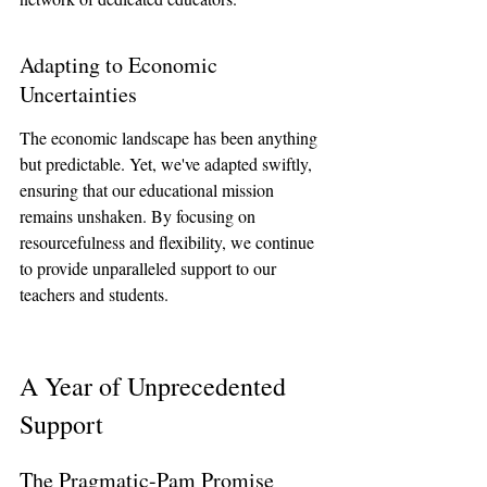
Adapting to Economic 
Uncertainties
The economic landscape has been anything 
but predictable. Yet, we've adapted swiftly, 
ensuring that our educational mission 
remains unshaken. By focusing on 
resourcefulness and flexibility, we continue 
to provide unparalleled support to our 
teachers and students.
A Year of Unprecedented 
Support
The Pragmatic-Pam Promise