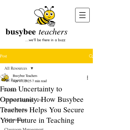
busybee
teachers
...we'll be there in a buzz
Post
All Resources
Busybee Teachers
All Resources
Apr 17, 2025
7 min read
From Uncertainty to
Science
Opportunity: How Busybee
English Language Arts
Teachers Helps You Secure
Social Studies
Your Future in Teaching
Mathematics
Classroom Management