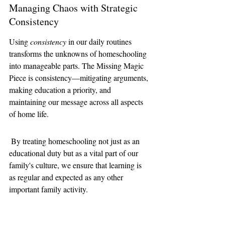
Managing Chaos with Strategic 
Consistency
Using 
consistency
 in our daily routines 
transforms the unknowns of homeschooling 
into manageable parts. The Missing Magic 
Piece is consistency—mitigating arguments, 
making education a priority, and 
maintaining our message across all aspects 
of home life.
 By treating homeschooling not just as an 
educational duty but as a vital part of our 
family's culture, we ensure that learning is 
as regular and expected as any other 
important family activity.