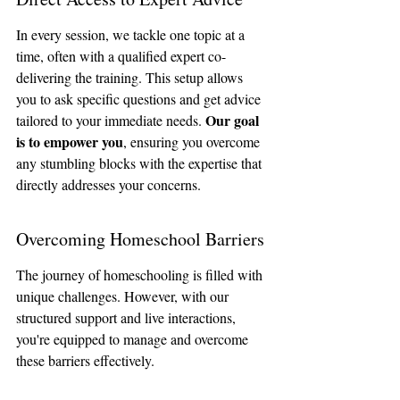
In every session, we tackle one topic at a 
time, often with a qualified expert co-
delivering the training. This setup allows 
you to ask specific questions and get advice 
Our goal 
tailored to your immediate needs. 
is to empower you
, ensuring you overcome 
any stumbling blocks with the expertise that 
directly addresses your concerns.
Overcoming Homeschool Barriers
The journey of homeschooling is filled with 
unique challenges. However, with our 
structured support and live interactions, 
you're equipped to manage and overcome 
these barriers effectively. 