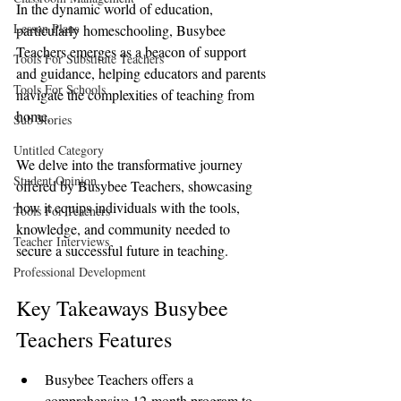
In the dynamic world of education, 
Lesson Plans
particularly homeschooling, Busybee 
Teachers emerges as a beacon of support 
Tools For Substitute Teachers
and guidance, helping educators and parents 
Tools For Schools
navigate the complexities of teaching from 
home. 
Sub Stories
Untitled Category
We delve into the transformative journey 
Student Opinion
offered by Busybee Teachers, showcasing 
how it equips individuals with the tools, 
Tools For Teachers
knowledge, and community needed to 
Teacher Interviews
secure a successful future in teaching.
Professional Development
Key Takeaways Busybee 
Teachers Features
Busybee Teachers offers a 
comprehensive 12-month program to 