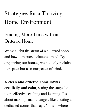
Strategies for a Thriving 
Home Environment
Finding More Time with an 
Ordered Home
We've all felt the strain of a cluttered space 
and how it mirrors a cluttered mind. By 
organizing our homes, we not only reclaim 
our space but also our peace of mind. 
A clean and ordered home invites 
creativity and calm
, setting the stage for 
more effective teaching and learning. It's 
about making small changes, like creating a 
dedicated corner that says, 'This is where 