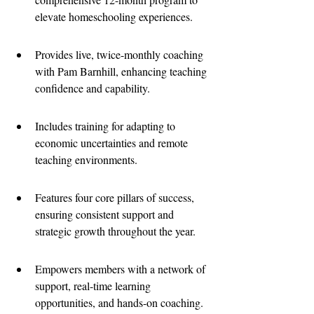
elevate homeschooling experiences.
Provides live, twice-monthly coaching 
with Pam Barnhill, enhancing teaching 
confidence and capability.
Includes training for adapting to 
economic uncertainties and remote 
teaching environments.
Features four core pillars of success, 
ensuring consistent support and 
strategic growth throughout the year.
Empowers members with a network of 
support, real-time learning 
opportunities, and hands-on coaching.