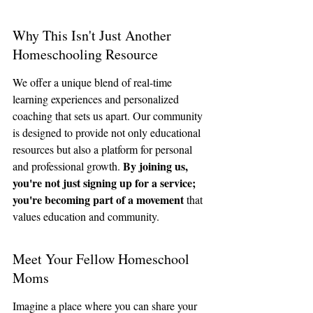
Why This Isn't Just Another 
Homeschooling Resource
We offer a unique blend of real-time 
learning experiences and personalized 
coaching that sets us apart. Our community 
is designed to provide not only educational 
resources but also a platform for personal 
By joining us, 
and professional growth. 
you're not just signing up for a service; 
you're becoming part of a movement
 that 
values education and community.
Meet Your Fellow Homeschool 
Moms
Imagine a place where you can share your 