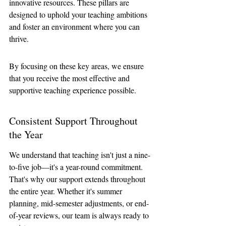
innovative resources. These pillars are 
designed to uphold your teaching ambitions 
and foster an environment where you can 
thrive. 
By focusing on these key areas, we ensure 
that you receive the most effective and 
supportive teaching experience possible.
Consistent Support Throughout 
the Year
We understand that teaching isn't just a nine-
to-five job—it's a year-round commitment. 
That's why our support extends throughout 
the entire year. Whether it's summer 
planning, mid-semester adjustments, or end-
of-year reviews, our team is always ready to 