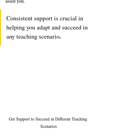
assist you. 
Consistent support is crucial in 
helping you adapt and succeed in 
.
any teaching scenario
Get Support to Succeed in Different Teaching 
Scenarios