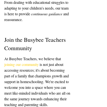
From dealing with educational struggles to 
adapting to your children's needs, our team 
is here to provide 
continuous guidance
 and 
reassurance.
Join the Busybee Teachers 
Community
At Busybee Teachers, we believe that 
joining our community
 is not just about 
accessing resources; it's about becoming 
part of a family that champions growth and 
support in homeschooling. We're excited to 
welcome you into a space where you can 
meet like-minded individuals who are all on 
the same journey towards enhancing their 
teaching and parenting skills.