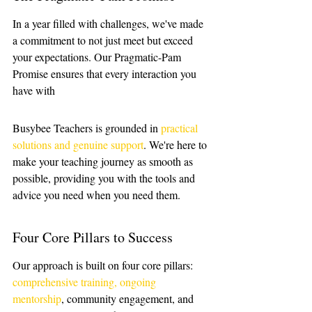
In a year filled with challenges, we've made 
a commitment to not just meet but exceed 
your expectations. Our Pragmatic-Pam 
Promise ensures that every interaction you 
have with 
Busybee Teachers is grounded in 
practical 
solutions and genuine support
. We're here to 
make your teaching journey as smooth as 
possible, providing you with the tools and 
advice you need when you need them.
Four Core Pillars to Success
Our approach is built on four core pillars: 
comprehensive training, ongoing 
mentorship
, community engagement, and 