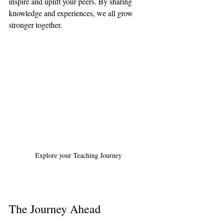
inspire and uplift your peers. By sharing 
knowledge and experiences, we all grow 
stronger together.
Explore your Teaching Journey
The Journey Ahead