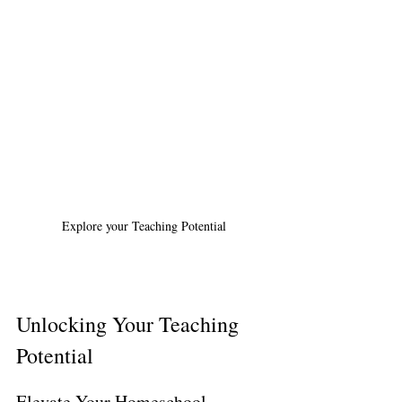
Explore your Teaching Potential
Unlocking Your Teaching 
Potential
Elevate Your Homeschool