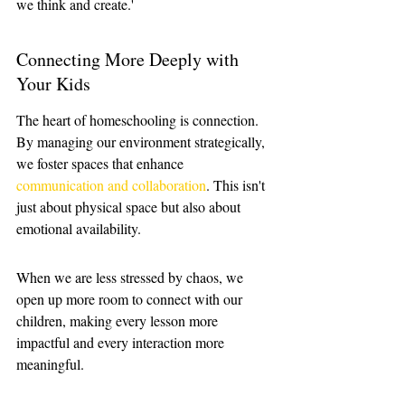
we think and create.'
Connecting More Deeply with 
Your Kids
The heart of homeschooling is connection. 
By managing our environment strategically, 
we foster spaces that enhance 
communication and collaboration
. This isn't 
just about physical space but also about 
emotional availability. 
When we are less stressed by chaos, we 
open up more room to connect with our 
children, making every lesson more 
impactful and every interaction more 
meaningful.