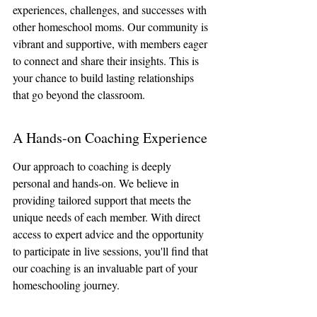
experiences, challenges, and successes with 
other homeschool moms. Our community is 
vibrant and supportive, with members eager 
to connect and share their insights. This is 
your chance to build lasting relationships 
that go beyond the classroom.
A Hands-on Coaching Experience
Our approach to coaching is deeply 
personal and hands-on. We believe in 
providing tailored support that meets the 
unique needs of each member. With direct 
access to expert advice and the opportunity 
to participate in live sessions, you'll find that 
our coaching is an invaluable part of your 
homeschooling journey.