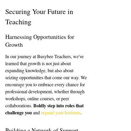
Securing Your Future in 
Teaching
Harnessing Opportunities for 
Growth
In our journey at Busybee Teachers, we've 
learned that growth is not just about 
expanding knowledge, but also about 
seizing opportunities that come our way. We 
encourage you to embrace every chance for 
professional development, whether through 
workshops, online courses, or peer 
Boldly step into roles that 
collaborations. 
challenge you
 and 
expand your horizons
.
Building a Network of Support