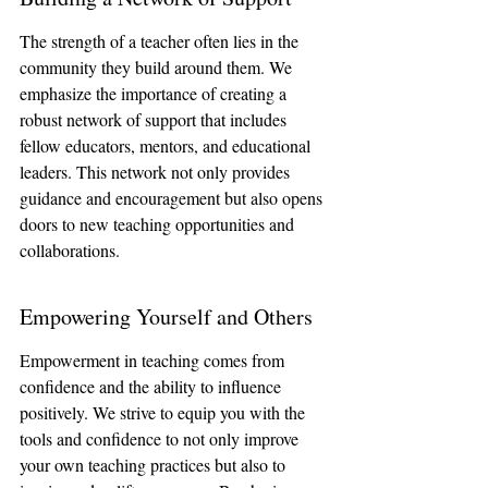
The strength of a teacher often lies in the 
community they build around them. We 
emphasize the importance of creating a 
robust network of support that includes 
fellow educators, mentors, and educational 
leaders. This network not only provides 
guidance and encouragement but also opens 
doors to new teaching opportunities and 
collaborations.
Empowering Yourself and Others
Empowerment in teaching comes from 
confidence and the ability to influence 
positively. We strive to equip you with the 
tools and confidence to not only improve 
your own teaching practices but also to 