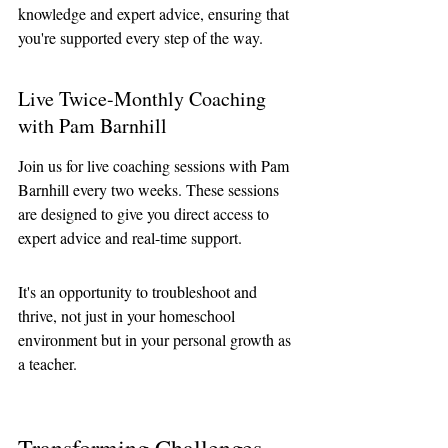
knowledge and expert advice, ensuring that 
you're supported every step of the way.
Live Twice-Monthly Coaching 
with Pam Barnhill
Join us for live coaching sessions with Pam 
Barnhill every two weeks. These sessions 
are designed to give you direct access to 
expert advice and real-time support.
It's an opportunity to troubleshoot and 
thrive, not just in your homeschool 
environment but in your personal growth as 
a teacher.