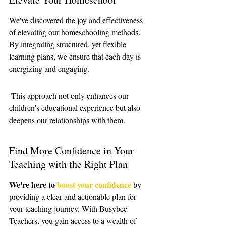
We've discovered the joy and effectiveness 
of elevating our homeschooling methods. 
By integrating structured, yet flexible 
learning plans, we ensure that each day is 
energizing and engaging.
 This approach not only enhances our 
children's educational experience but also 
deepens our relationships with them.
Find More Confidence in Your 
Teaching with the Right Plan
We're here to 
boost your confidence
 by 
providing a clear and actionable plan for 
your teaching journey. With Busybee 
Teachers, you gain access to a wealth of 