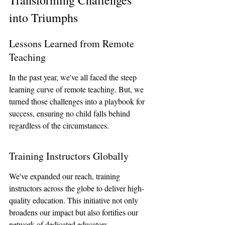
Transforming Challenges 
into Triumphs
Lessons Learned from Remote 
Teaching
In the past year, we've all faced the steep 
learning curve of remote teaching. But, we 
turned those challenges into a playbook for 
success, ensuring no child falls behind 
regardless of the circumstances.
Training Instructors Globally
We've expanded our reach, training 
instructors across the globe to deliver high-
quality education. This initiative not only 
broadens our impact but also fortifies our 
network of dedicated educators.