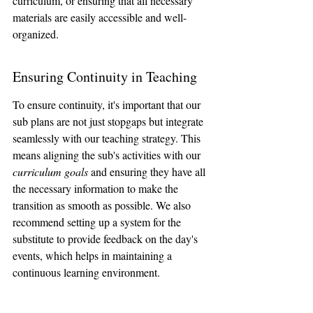
curriculum, or ensuring that all necessary 
materials are easily accessible and well-
organized.
Ensuring Continuity in Teaching
To ensure continuity, it's important that our 
sub plans are not just stopgaps but integrate 
seamlessly with our teaching strategy. This 
means aligning the sub's activities with our 
curriculum goals
 and ensuring they have all 
the necessary information to make the 
transition as smooth as possible. We also 
recommend setting up a system for the 
substitute to provide feedback on the day's 
events, which helps in maintaining a 
continuous learning environment.