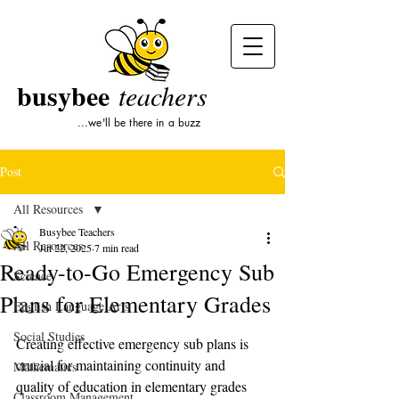
busybee
teachers
...we'll be there in a buzz
Post
All Resources
Busybee Teachers
All Resources
Jul 22, 2025
7 min read
Ready-to-Go Emergency Sub
Science
Plans for Elementary Grades
English Language Arts
Social Studies
Creating effective emergency sub plans is 
crucial for maintaining continuity and 
Mathematics
quality of education in elementary grades 
Classroom Management