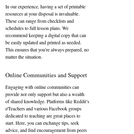
In our experience, having a set of printable 
resources at your disposal is invaluable. 
These can range from checklists and 
schedules to full lesson plans. We 
recommend keeping a digital copy that can 
be easily updated and printed as needed. 
This ensures that you're always prepared, no 
matter the situation.
Online Communities and Support
Engaging with online communities can 
provide not only support but also a wealth 
of shared knowledge. Platforms like Reddit’s 
r/Teachers and various Facebook groups 
dedicated to teaching are great places to 
start. Here, you can exchange tips, seek 
advice, and find encouragement from peers 