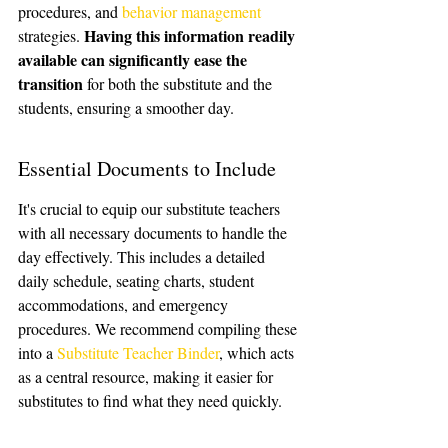
procedures, and 
behavior management
Having this information readily 
strategies. 
available can significantly ease the 
transition
 for both the substitute and the 
students, ensuring a smoother day.
Essential Documents to Include
It's crucial to equip our substitute teachers 
with all necessary documents to handle the 
day effectively. This includes a detailed 
daily schedule, seating charts, student 
accommodations, and emergency 
procedures. We recommend compiling these 
into a 
Substitute Teacher Binder
, which acts 
as a central resource, making it easier for 
substitutes to find what they need quickly.