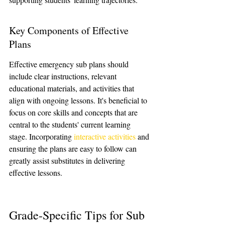
Key Components of Effective 
Plans
Effective emergency sub plans should 
include clear instructions, relevant 
educational materials, and activities that 
align with ongoing lessons. It's beneficial to 
focus on core skills and concepts that are 
central to the students' current learning 
stage. Incorporating 
interactive activities
 and 
ensuring the plans are easy to follow can 
greatly assist substitutes in delivering 
effective lessons.
Grade-Specific Tips for Sub 