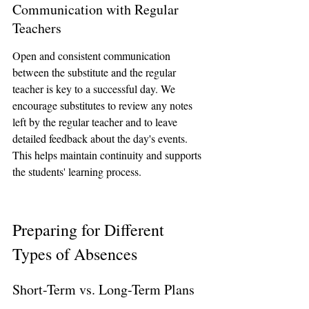
Communication with Regular 
Teachers
Open and consistent communication 
between the substitute and the regular 
teacher is key to a successful day. We 
encourage substitutes to review any notes 
left by the regular teacher and to leave 
detailed feedback about the day's events. 
This helps maintain continuity and supports 
the students' learning process.
Preparing for Different 
Types of Absences
Short-Term vs. Long-Term Plans