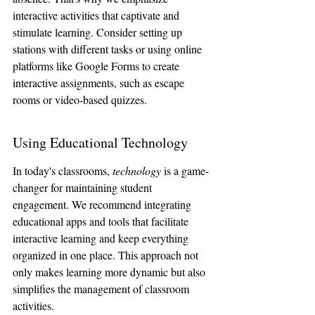
interactive activities that captivate and 
stimulate learning. Consider setting up 
stations with different tasks or using online 
platforms like Google Forms to create 
interactive assignments, such as escape 
rooms or video-based quizzes.
Using Educational Technology
In today's classrooms, 
technology
 is a game-
changer for maintaining student 
engagement. We recommend integrating 
educational apps and tools that facilitate 
interactive learning and keep everything 
organized in one place. This approach not 
only makes learning more dynamic but also 
simplifies the management of classroom 
activities.