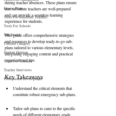
during teacher absences. These plans ensure 
Lesson Plans
that substitute teachers are well-prepared 
and can provide a seamless learning 
Tools For Substitute Teachers
experience for students. 
Tools For Schools
Sub Stories
This guide offers comprehensive strategies 
and resources to develop ready-to-go sub-
Untitled Category
plans tailored to various elementary levels, 
Student Opinion
integrating engaging content and practical 
organizational tips.
Tools For Teachers
Teacher Interviews
Key Takeaways
Professional Development
Understand the critical elements that 
constitute robust emergency sub-plans.
Tailor sub plans to cater to the specific 
needs of different elementary grade 