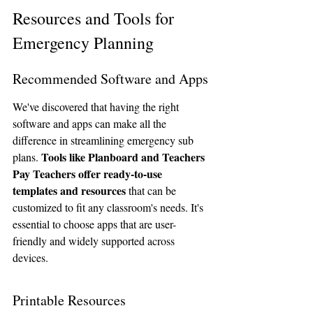
Resources and Tools for 
Emergency Planning
Recommended Software and Apps
We've discovered that having the right 
software and apps can make all the 
difference in streamlining emergency sub 
Tools like Planboard and Teachers 
plans. 
Pay Teachers offer ready-to-use 
templates and resources
 that can be 
customized to fit any classroom's needs. It's 
essential to choose apps that are user-
friendly and widely supported across 
devices.
Printable Resources