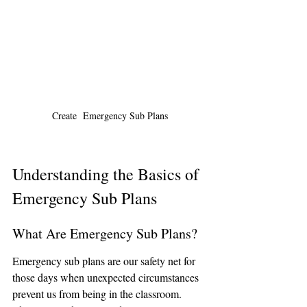
Create  Emergency Sub Plans
Understanding the Basics of 
Emergency Sub Plans
What Are Emergency Sub Plans?
Emergency sub plans are our safety net for 
those days when unexpected circumstances 
prevent us from being in the classroom. 