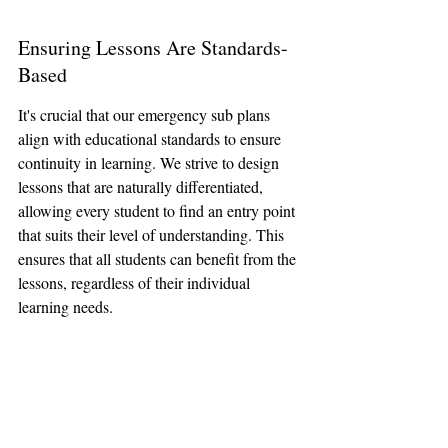
Ensuring Lessons Are Standards-
Based
It's crucial that our emergency sub plans 
align with educational standards to ensure 
continuity in learning. We strive to design 
lessons that are naturally differentiated, 
allowing every student to find an entry point 
that suits their level of understanding. This 
ensures that all students can benefit from the 
lessons, regardless of their individual 
learning needs.