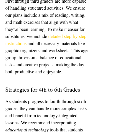
First through third graders are more capable 
of handling structured activities. We ensure 
our plans include a mix of reading, writing, 
and math exercises that align with what 
they've been learning. To make it easier for 
substitutes, we include 
detailed step-by-step 
instructions
 and all necessary materials like 
graphic organizers and worksheets. This age 
group thrives on a balance of educational 
tasks and creative projects, making the day 
both productive and enjoyable.
Strategies for 4th to 6th Grades
As students progress to fourth through sixth 
grades, they can handle more complex tasks 
and benefit from technology-integrated 
lessons. We recommend incorporating 
educational technology
 tools that students 