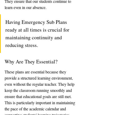
They ensure that our students continue to 
learn even in our absence. 
Having Emergency Sub Plans 
ready at all times is crucial for 
maintaining continuity and 
reducing stress.
Why Are They Essential?
These plans are essential because they 
provide a structured learning environment, 
even without the regular teacher. They help 
keep the classroom running smoothly and 
ensure that educational goals are still met. 
This is particularly important in maintaining 
the pace of the academic calendar and 
supporting students' learning trajectories.