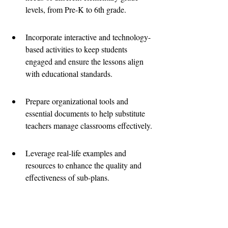
levels, from Pre-K to 6th grade.
Incorporate interactive and technology-
based activities to keep students 
engaged and ensure the lessons align 
with educational standards.
Prepare organizational tools and 
essential documents to help substitute 
teachers manage classrooms effectively.
Leverage real-life examples and 
resources to enhance the quality and 
effectiveness of sub-plans.