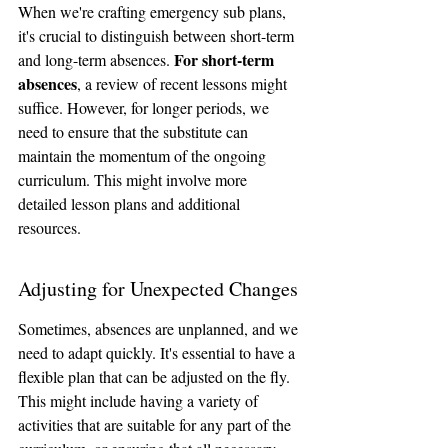
When we're crafting emergency sub plans, 
it's crucial to distinguish between short-term 
For short-term 
and long-term absences. 
absences
, a review of recent lessons might 
suffice. However, for longer periods, we 
need to ensure that the substitute can 
maintain the momentum of the ongoing 
curriculum. This might involve more 
detailed lesson plans and additional 
resources.
Adjusting for Unexpected Changes
Sometimes, absences are unplanned, and we 
need to adapt quickly. It's essential to have a 
flexible plan that can be adjusted on the fly. 
This might include having a variety of 
activities that are suitable for any part of the 