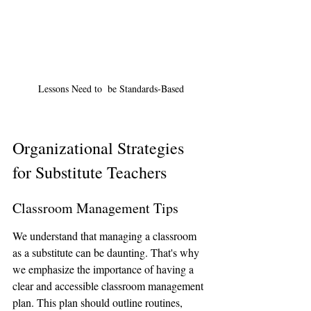
Lessons Need to  be Standards-Based
Organizational Strategies 
for Substitute Teachers
Classroom Management Tips
We understand that managing a classroom 
as a substitute can be daunting. That's why 
we emphasize the importance of having a 
clear and accessible classroom management 
plan. This plan should outline routines, 