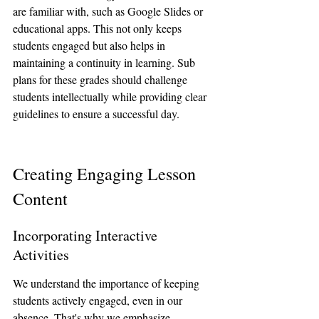
are familiar with, such as Google Slides or 
educational apps. This not only keeps 
students engaged but also helps in 
maintaining a continuity in learning. Sub 
plans for these grades should challenge 
students intellectually while providing clear 
guidelines to ensure a successful day.
Creating Engaging Lesson 
Content
Incorporating Interactive 
Activities
We understand the importance of keeping 
students actively engaged, even in our 
absence. That's why we emphasize 