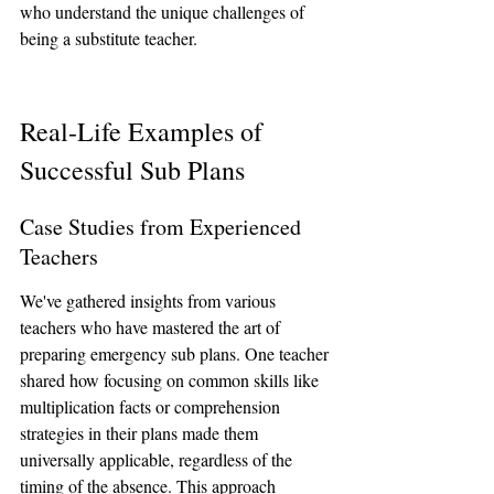
who understand the unique challenges of 
being a substitute teacher.
Real-Life Examples of 
Successful Sub Plans
Case Studies from Experienced 
Teachers
We've gathered insights from various 
teachers who have mastered the art of 
preparing emergency sub plans. One teacher 
shared how focusing on common skills like 
multiplication facts or comprehension 
strategies in their plans made them 
universally applicable, regardless of the 
timing of the absence. This approach 