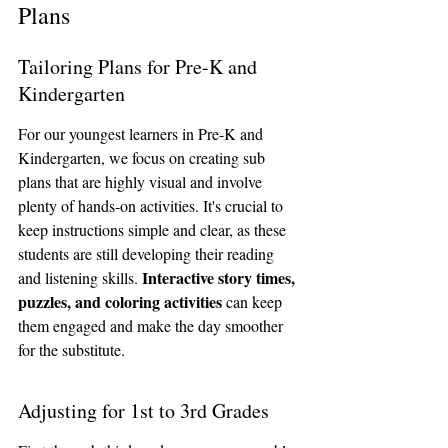
Plans
Tailoring Plans for Pre-K and 
Kindergarten
For our youngest learners in Pre-K and 
Kindergarten, we focus on creating sub 
plans that are highly visual and involve 
plenty of hands-on activities. It's crucial to 
keep instructions simple and clear, as these 
students are still developing their reading 
Interactive story times, 
and listening skills. 
puzzles, and coloring activities
 can keep 
them engaged and make the day smoother 
for the substitute.
Adjusting for 1st to 3rd Grades