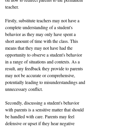
teacher.
Firstly, substitute teachers may not have a 
complete understanding of a student's 
behavior as they may only have spent a 
short amount of time with the class. This 
means that they may not have had the 
opportunity to observe a student's behavior 
in a range of situations and contexts. As a 
result, any feedback they provide to parents 
may not be accurate or comprehensive, 
potentially leading to misunderstandings and 
unnecessary conflict.
Secondly, discussing a student's behavior 
with parents is a sensitive matter that should 
be handled with care. Parents may feel 
defensive or upset if they hear negative 