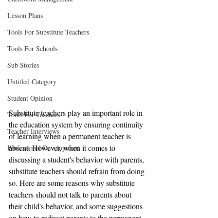
Lesson Plans
Tools For Substitute Teachers
Tools For Schools
Sub Stories
Untitled Category
Student Opinion
Substitute teachers play an important role in 
Tools For Teachers
the education system by ensuring continuity 
Teacher Interviews
of learning when a permanent teacher is 
absent. However, when it comes to 
Professional Development
discussing a student's behavior with parents, 
substitute teachers should refrain from doing 
so. Here are some reasons why substitute 
teachers should not talk to parents about 
their child's behavior, and some suggestions 
on how to redirect parents to the permanent 