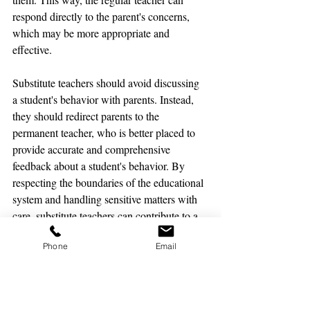
respond directly to the parent's concerns, 
which may be more appropriate and 
effective.
Substitute teachers should avoid discussing 
a student's behavior with parents. Instead, 
they should redirect parents to the 
permanent teacher, who is better placed to 
provide accurate and comprehensive 
feedback about a student's behavior. By 
respecting the boundaries of the educational 
system and handling sensitive matters with 
care, substitute teachers can contribute to a 
positive and productive learning 
Phone
Email
environment for all students.