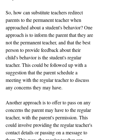
So, how can substitute teachers redirect 
parents to the permanent teacher when 
approached about a student's behavior? One 
approach is to inform the parent that they are 
not the permanent teacher, and that the best 
person to provide feedback about their 
child's behavior is the student's regular 
teacher. This could be followed up with a 
suggestion that the parent schedule a 
meeting with the regular teacher to discuss 
any concerns they may have.
Another approach is to offer to pass on any 
concerns the parent may have to the regular 
teacher, with the parent's permission. This 
could involve providing the regular teacher's 
contact details or passing on a message to 
them. This way, the regular teacher can 