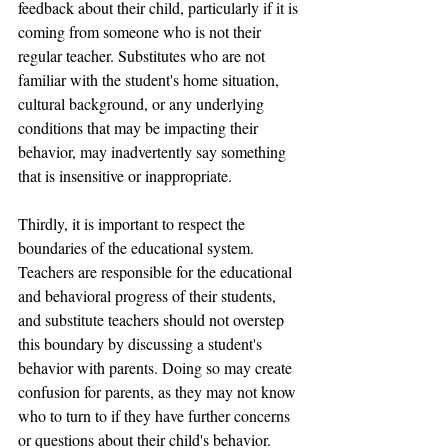
feedback about their child, particularly if it is 
coming from someone who is not their 
regular teacher. Substitutes who are not 
familiar with the student's home situation, 
cultural background, or any underlying 
conditions that may be impacting their 
behavior, may inadvertently say something 
that is insensitive or inappropriate.
Thirdly, it is important to respect the 
boundaries of the educational system. 
Teachers are responsible for the educational 
and behavioral progress of their students, 
and substitute teachers should not overstep 
this boundary by discussing a student's 
behavior with parents. Doing so may create 
confusion for parents, as they may not know 
who to turn to if they have further concerns 
or questions about their child's behavior.