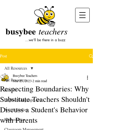
busybee
teachers
...we'll be there in a buzz
Post
All Resources
Busybee Teachers
All Resources
Mar 25, 2023
2 min read
Respecting Boundaries: Why
Science
Substitute Teachers Shouldn't
English Language Arts
Discuss a Student's Behavior
Social Studies
with Parents
Mathematics
Classroom Management