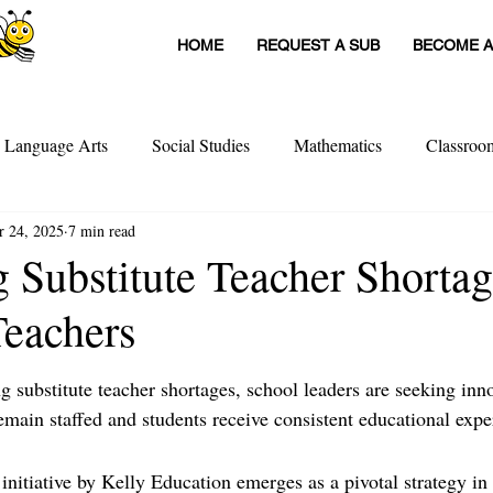
HOME
REQUEST A SUB
BECOME A
h Language Arts
Social Studies
Mathematics
Classro
r 24, 2025
7 min read
itute Teachers
Tools For Schools
Sub Stories
Untitled
 Substitute Teacher Shortag
eachers
achers
Teacher Interviews
Professional Development
ng substitute teacher shortages, school leaders are seeking inn
emain staffed and students receive consistent educational expe
nitiative by Kelly Education emerges as a pivotal strategy in 