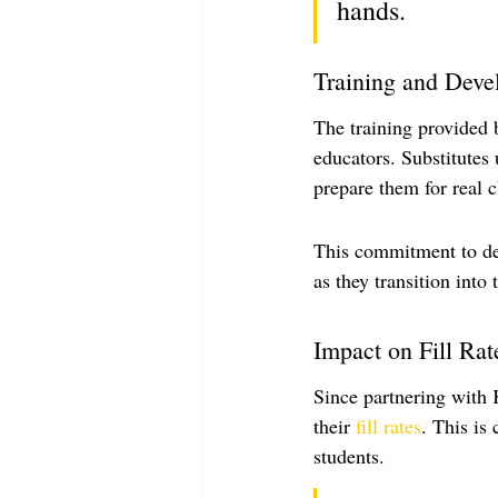
hands.
Training and Dev
The training provided b
educators. Substitutes
prepare them for real 
This commitment to dev
as they transition into t
Impact on Fill Rat
Since partnering with 
their 
fill rates
. This is
students.