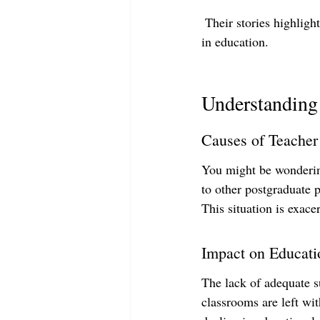
 Their stories highligh
in education.
Understanding 
Causes of Teacher
You might be wondering
to other postgraduate p
This situation is exace
Impact on Educati
The lack of adequate s
classrooms are left wit