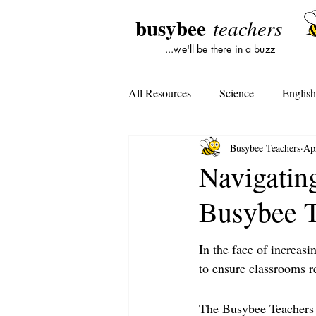
busybee
teachers
...we'll be there in a buzz
All Resources
Science
Englis
Busybee Teachers
Ap
Lesson Plans
Tools For Subst
Navigating
Busybee T
Student Opinion
Tools For Te
In the face of increasi
to ensure classrooms r
The Busybee Teachers i