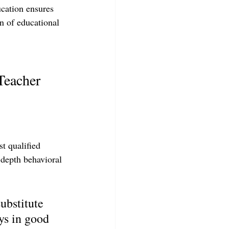
ucation ensures 
n of educational 
Teacher 
t qualified 
-depth behavioral 
ubstitute 
ys in good 