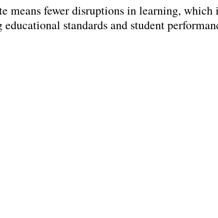
ate means fewer disruptions in learning, which i
g educational standards and student performan