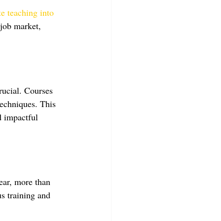
te teaching into 
 job market, 
rucial. Courses 
echniques. This 
d impactful 
ear, more than 
us training and 