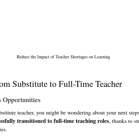
Reduce the Impact of Teacher Shortages on Learning
om Substitute to Full-Time Teacher
n Opportunities
ubstitute teacher, you might be wondering about your next steps
ssfully transitioned to full-time teaching roles
, thanks to st
es. 