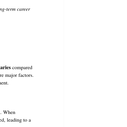
ng-term career
aries
 compared 
re major factors. 
ment.
on. When 
ed, leading to a 