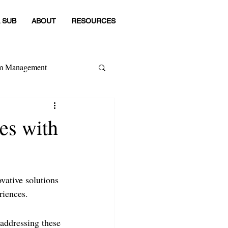
 SUB
ABOUT
RESOURCES
om Management
 Category
es with
ovative solutions 
riences. 
addressing these 