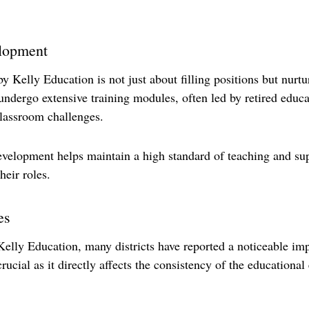
elopment
y Kelly Education is not just about filling positions but nurtu
 undergo extensive training modules, often led by retired educ
classroom challenges. 
elopment helps maintain a high standard of teaching and supp
heir roles.
es
Kelly Education, many districts have reported a noticeable im
 crucial as it directly affects the consistency of the educationa