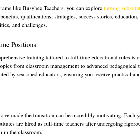
rams like Busybee Teachers, you can explore 
turning substitu
 benefits, qualifications, strategies, success stories, education,
ties, and challenges.
Time Positions
rehensive training tailored to full-time educational roles is c
 topics from classroom management to advanced pedagogical t
ucted by seasoned educators, ensuring you receive practical an
've made the transition can be incredibly motivating. Each y
titutes are hired as full-time teachers after undergoing rigoro
n in the classroom.