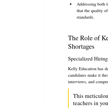
Addressing both t
that the quality o
standards.
The Role of Ke
Shortages
Specialized Hiring
Kelly Education has d
candidates make it thr
interviews, and compr
This meticulous
teachers in you