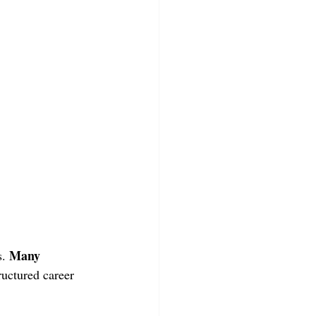
Many 
. 
ructured career 