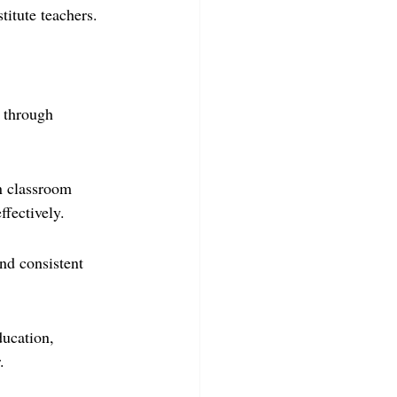
titute teachers.
 through 
n classroom 
ffectively.
nd consistent 
ducation, 
.