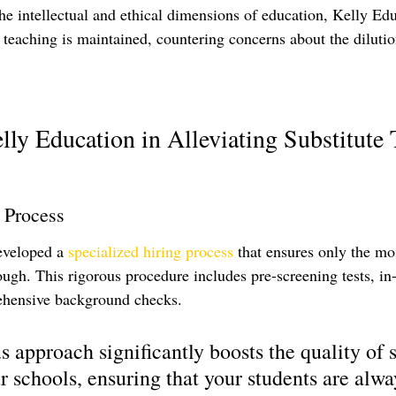
he intellectual and ethical dimensions of education, Kelly Ed
f teaching is maintained, countering concerns about the dilutio
lly Education in Alleviating Substitute 
 Process
eveloped a 
specialized hiring process
 that ensures only the mos
ough. This rigorous procedure includes pre-screening tests, in
ehensive background checks. 
 approach significantly boosts the quality of s
r schools, ensuring that your students are alwa