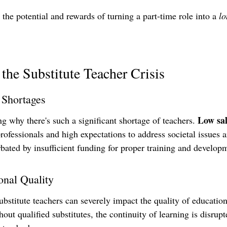
t the potential and rewards of turning a part-time role into a 
lo
the Substitute Teacher Crisis
 Shortages
Low sal
 why there's such a significant shortage of teachers. 
rofessionals and high expectations to address societal issues a
rbated by insufficient funding for proper training and develop
onal Quality
ubstitute teachers can severely impact the quality of educati
hout qualified substitutes, the continuity of learning is disrupt