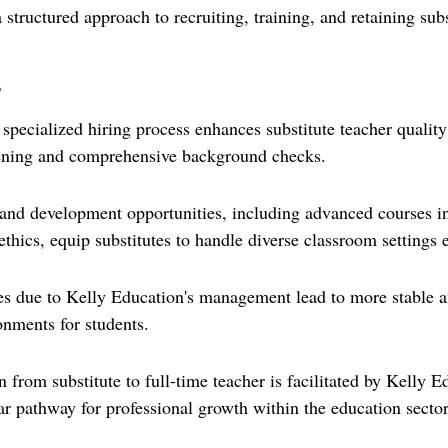
 structured approach to recruiting, training, and retaining subs
s
 specialized hiring process enhances substitute teacher quality
eening and comprehensive background checks.
and development opportunities, including advanced courses i
hics, equip substitutes to handle diverse classroom settings e
ates due to Kelly Education's management lead to more stable a
onments for students.
 from substitute to full-time teacher is facilitated by Kelly E
ar pathway for professional growth within the education sector