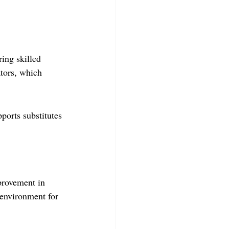
ring skilled 
ators, which 
orts substitutes 
provement in 
l environment for 