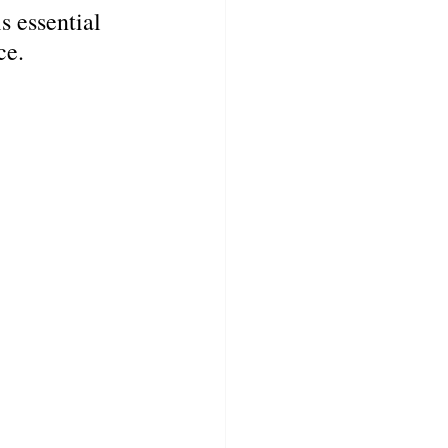
s essential 
ce.