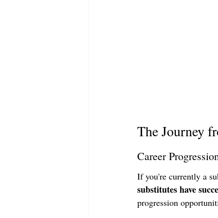
The Journey fr
Career Progressio
If you're currently a s
substitutes have succe
progression opportuniti