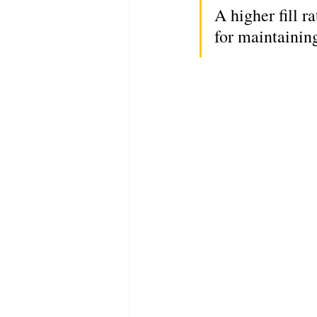
A higher fill r
for maintainin