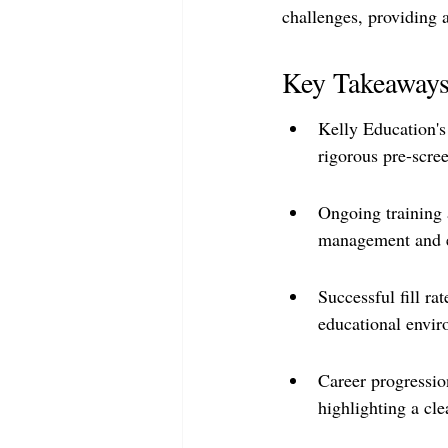
challenges, providing a
Key Takeaway
Kelly Education's
rigorous pre-scr
Ongoing training 
management and et
Successful fill r
educational envir
Career progression
highlighting a cle