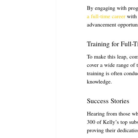
By engaging with prog
a full-time career
 with
advancement opportuni
Training for Full-
To make this leap, comp
cover a wide range of
training is often cond
knowledge.
Success Stories
Hearing from those who
300 of Kelly’s top subs
proving their dedicatio