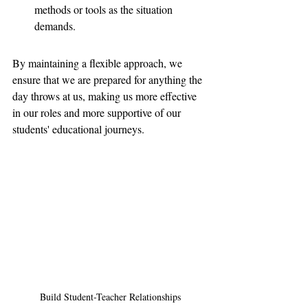
methods or tools as the situation 
demands.
By maintaining a flexible approach, we 
ensure that we are prepared for anything the 
day throws at us, making us more effective 
in our roles and more supportive of our 
students' educational journeys.
Build Student-Teacher Relationships