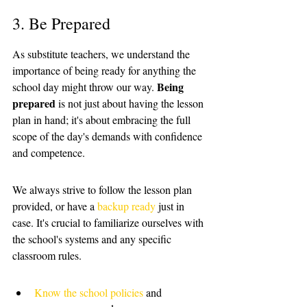
3. Be Prepared
As substitute teachers, we understand the 
importance of being ready for anything the 
Being 
school day might throw our way. 
prepared
 is not just about having the lesson 
plan in hand; it's about embracing the full 
scope of the day's demands with confidence 
and competence. 
We always strive to follow the lesson plan 
provided, or have a 
backup ready
 just in 
case. It's crucial to familiarize ourselves with 
the school's systems and any specific 
classroom rules.
Know the school policies
 and 