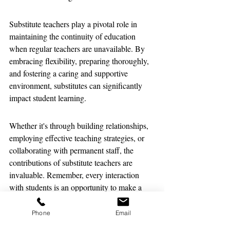
Substitute teachers play a pivotal role in 
maintaining the continuity of education 
when regular teachers are unavailable. By 
embracing flexibility, preparing thoroughly, 
and fostering a caring and supportive 
environment, substitutes can significantly 
impact student learning. 
Whether it's through building relationships, 
employing effective teaching strategies, or 
collaborating with permanent staff, the 
contributions of substitute teachers are 
invaluable. Remember, every interaction 
with students is an opportunity to make a 
positive difference in their educational 
journey.
Phone
Email