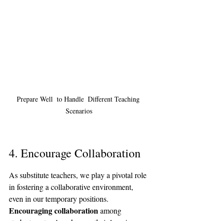
Prepare Well  to Handle  Different Teaching 
Scenarios
4. Encourage Collaboration
As substitute teachers, we play a pivotal role 
in fostering a collaborative environment, 
even in our temporary positions. 
Encouraging collaboration
 among 