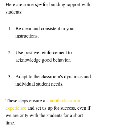
Here are some 
tips
 for building rapport with 
students:
Be clear and consistent in your 
instructions.
Use positive reinforcement to 
acknowledge good behavior.
Adapt to the classroom's dynamics and 
individual student needs.
These steps ensure a 
smooth classroom 
experience
 and set us up for success, even if 
we are only with the students for a short 
time.