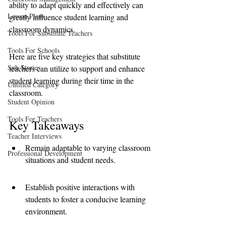
ability to adapt quickly and effectively can 
Lesson Plans
greatly influence student learning and 
classroom dynamics. 
Tools For Substitute Teachers
Tools For Schools
Here are five key strategies that substitute 
Sub Stories
teachers can utilize to support and enhance 
student learning during their time in the 
Untitled Category
classroom.
Student Opinion
Tools For Teachers
Key Takeaways
Teacher Interviews
Remain adaptable to varying classroom 
Professional Development
situations and student needs.
Establish positive interactions with 
students to foster a conducive learning 
environment.