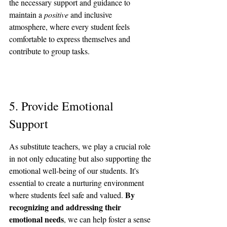
the necessary support and guidance to 
maintain a 
positive
 and inclusive 
atmosphere, where every student feels 
comfortable to express themselves and 
contribute to group tasks.
5. Provide Emotional 
Support
As substitute teachers, we play a crucial role 
in not only educating but also supporting the 
emotional well-being of our students. It's 
essential to create a nurturing environment 
By 
where students feel safe and valued. 
recognizing and addressing their 
emotional needs
, we can help foster a sense 