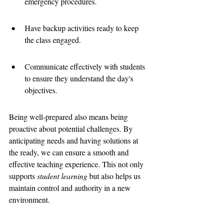
emergency procedures.
Have backup activities ready to keep 
the class engaged.
Communicate effectively with students 
to ensure they understand the day's 
objectives.
Being well-prepared also means being 
proactive about potential challenges. By 
anticipating needs and having solutions at 
the ready, we can ensure a smooth and 
effective teaching experience. This not only 
supports 
student learning
 but also helps us 
maintain control and authority in a new 
environment.