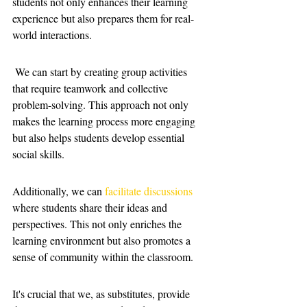
students not only enhances their learning 
experience but also prepares them for real-
world interactions.
 We can start by creating group activities 
that require teamwork and collective 
problem-solving. This approach not only 
makes the learning process more engaging 
but also helps students develop essential 
social skills.
Additionally, we can 
facilitate discussions
where students share their ideas and 
perspectives. This not only enriches the 
learning environment but also promotes a 
sense of community within the classroom. 
It's crucial that we, as substitutes, provide 