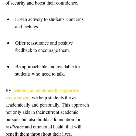
of security and boost their confidence.
Listen actively to students' concerns 
and feelings.
Offer reassurance and positive 
feedback to encourage them.
Be approachable and available for 
students who need to talk.
By 
fostering an emotionally supportive 
environment
, we help students thrive 
academically and personally. This approach 
not only aids in their current academic 
pursuits but also builds a foundation for 
resilience
 and emotional health that will 
benefit them throughout their lives.