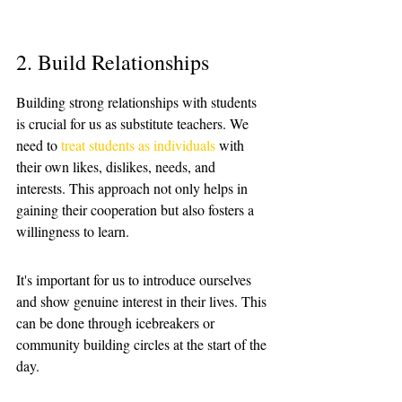
2. Build Relationships
Building strong relationships with students 
is crucial for us as substitute teachers. We 
need to 
treat students as individuals
 with 
their own likes, dislikes, needs, and 
interests. This approach not only helps in 
gaining their cooperation but also fosters a 
willingness to learn. 
It's important for us to introduce ourselves 
and show genuine interest in their lives. This 
can be done through icebreakers or 
community building circles at the start of the 
day.