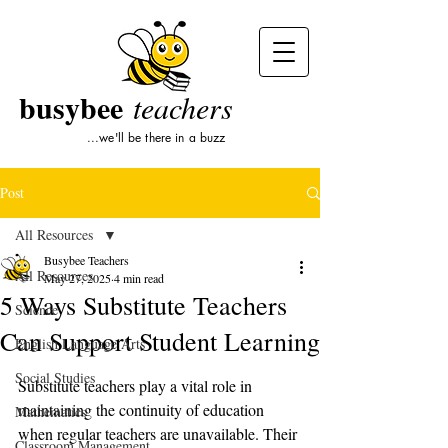
busybee
teachers
...we'll be there in a buzz
Post
All Resources
Busybee Teachers
All Resources
May 27, 2025
4 min read
5 Ways Substitute Teachers
Science
Can Support Student Learning
English Language Arts
Social Studies
Substitute teachers play a vital role in 
maintaining the continuity of education 
Mathematics
when regular teachers are unavailable. Their 
Classroom Management