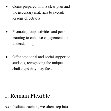
Come prepared with a clear plan and 
the necessary materials to execute 
lessons effectively.
Promote group activities and peer 
learning to enhance engagement and 
understanding.
Offer emotional and social support to 
students, recognizing the unique 
challenges they may face.
1. Remain Flexible
As substitute teachers, we often step into 