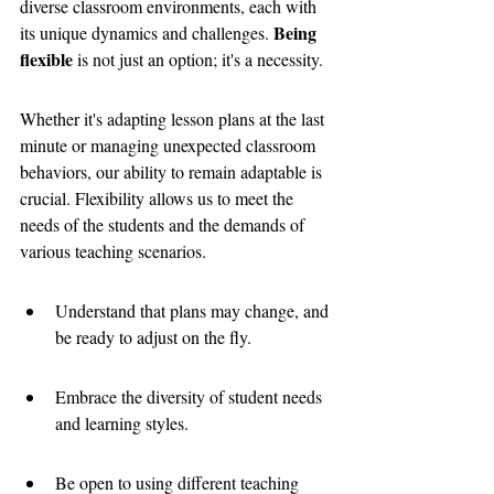
diverse classroom environments, each with 
Being 
its unique dynamics and challenges. 
flexible
 is not just an option; it's a necessity. 
Whether it's adapting lesson plans at the last 
minute or managing unexpected classroom 
behaviors, our ability to remain adaptable is 
crucial. Flexibility allows us to meet the 
needs of the students and the demands of 
various teaching scenarios.
Understand that plans may change, and 
be ready to adjust on the fly.
Embrace the diversity of student needs 
and learning styles.
Be open to using different teaching 