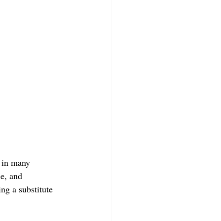
 in many 
le, and 
ng a substitute 