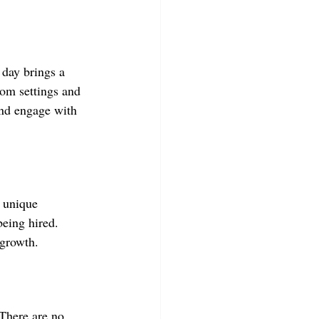
day brings a 
oom settings and 
nd engage with 
e unique 
being hired. 
 growth.
There are no 