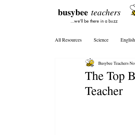
busybee
teachers
...we'll be there in a buzz
All Resources
Science
Englis
Busybee Teachers
No
Lesson Plans
Tools For Subst
The Top Be
Teacher
Student Opinion
Tools For Te