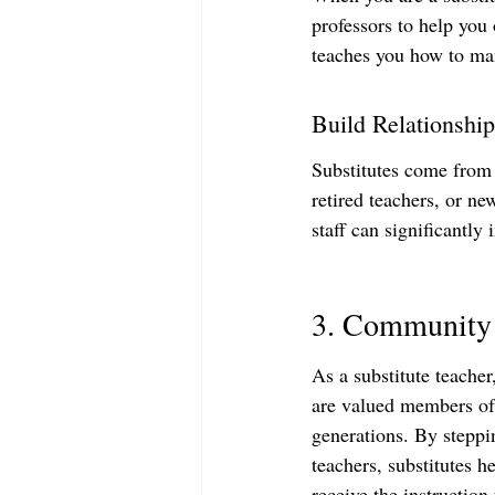
professors to help you 
teaches you how to man
Build Relationship
Substitutes come from a
retired teachers, or ne
staff can significantly
3. Community 
As a substitute teacher
are valued members of
generations. By steppi
teachers, substitutes h
receive the instruction