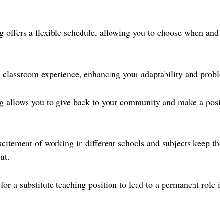
ng offers a flexible schedule, allowing you to choose when an
 classroom experience, enhancing your adaptability and probl
ng allows you to give back to your community and make a posi
xcitement of working in different schools and subjects keep t
ut.
 for a substitute teaching position to lead to a permanent role 