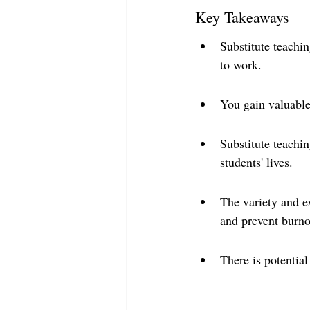
Key Takeaways
Substitute teachi
to work.
You gain valuable
Substitute teachi
students' lives.
The variety and e
and prevent burno
There is potential