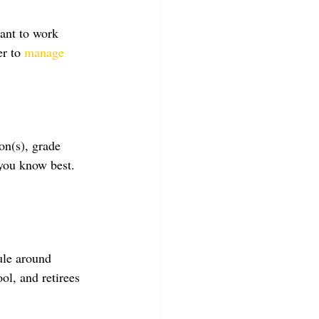
ant to work 
r to 
manage 
on(s), grade 
 you know best. 
ule around 
ol, and retirees 