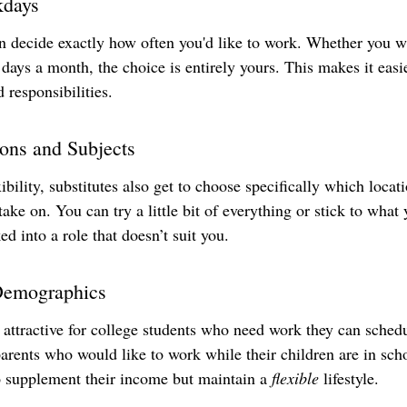
kdays
an decide exactly how often you'd like to work. Whether you w
 days a month, the choice is entirely yours. This makes it easie
d responsibilities.
ions and Subjects
bility, substitutes also get to choose specifically which locati
 take on. You can try a little bit of everything or stick to what
ed into a role that doesn’t suit you.
 Demographics
y attractive for college students who need work they can sched
arents who would like to work while their children are in scho
 supplement their income but maintain a 
flexible
 lifestyle.