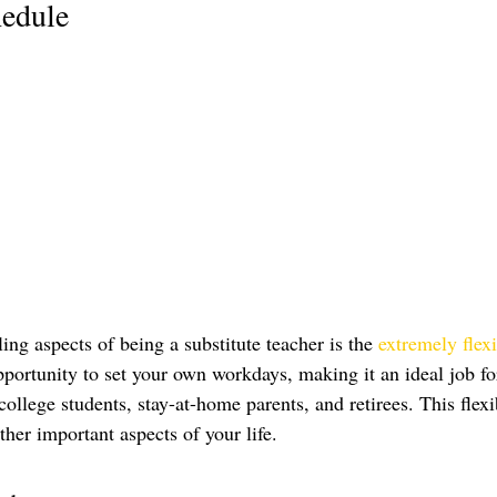
hedule
ng aspects of being a substitute teacher is the 
extremely flex
portunity to set your own workdays, making it an ideal job fo
llege students, stay-at-home parents, and retirees. This flexi
her important aspects of your life.