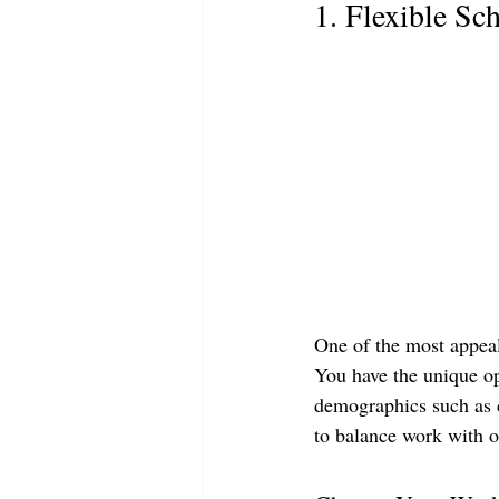
1. Flexible Sc
One of the most appeali
You have the unique op
demographics such as co
to balance work with ot