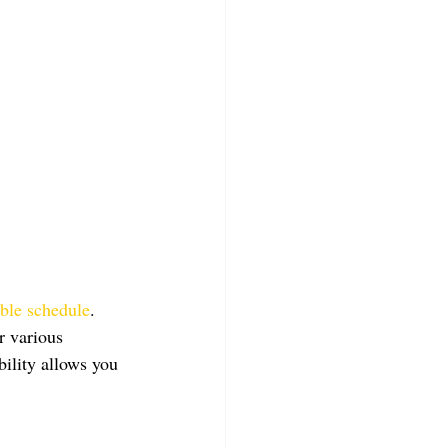
ible schedule
. 
r various 
bility allows you 