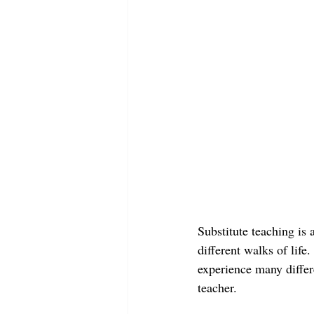
Substitute teaching is
different walks of life
experience many differe
teacher.