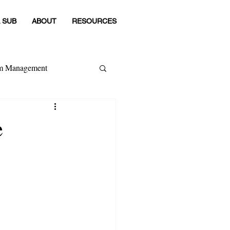
 SUB
ABOUT
RESOURCES
om Management
 Category
e