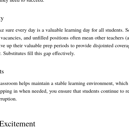
ty
e sure every day is a valuable learning day for all students. 
 vacancies, and unfilled positions often mean other teachers (
ve up their valuable prep periods to provide disjointed covera
. Substitutes fill this gap effectively.
ts
lassroom helps maintain a stable learning environment, which i
epping in when needed, you ensure that students continue to re
rruption.
 Excitement