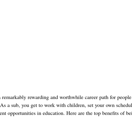
 a remarkably rewarding and worthwhile career path for people
. As a sub, you get to work with children, set your own schedu
nt opportunities in education. Here are the top benefits of bei