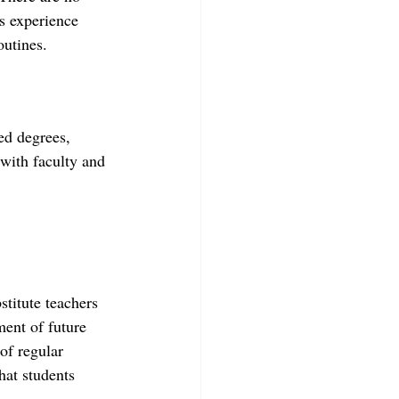
is experience 
outines.
ed degrees, 
 with faculty and 
stitute teachers 
ent of future 
of regular 
hat students 