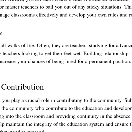
or master teachers to bail you out of any sticky situations. Th
age classrooms effectively and develop your own rules and r
s
ll walks of life. Often, they are teachers studying for advanc
w teachers looking to get their feet wet. Building relationships
 increase your chances of being hired for a permanent position.
Contribution
, you play a crucial role in contributing to the community. Sub
 the community who contribute to the education and developm
ng into the classroom and providing continuity in the absence 
elp maintain the integrity of the education system and ensure t
 they need to succeed.