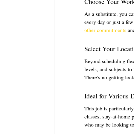
Choose Your Wor
As a substitute, you c
every day or just a few
other commitments
 an
Select Your Locat
Beyond scheduling flexi
levels, and subjects to
There’s no getting lock
Ideal for Various
This job is particularl
classes, stay-at-home p
who may be looking to