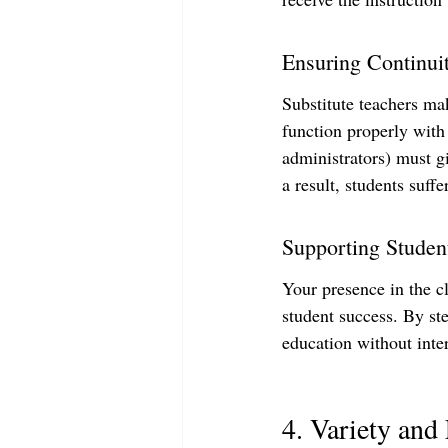
Ensuring Continui
Substitute teachers mak
function properly with
administrators) must gi
a result, students suffer
Supporting Studen
Your presence in the c
student success. By st
education without inte
4. Variety and