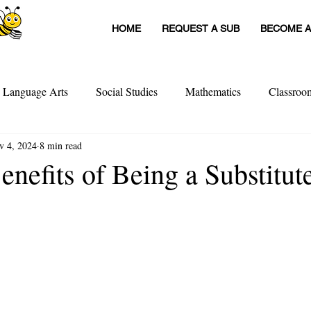
HOME
REQUEST A SUB
BECOME A
h Language Arts
Social Studies
Mathematics
Classro
v 4, 2024
8 min read
itute Teachers
Tools For Schools
Sub Stories
Untitled
nefits of Being a Substitut
achers
Teacher Interviews
Professional Development