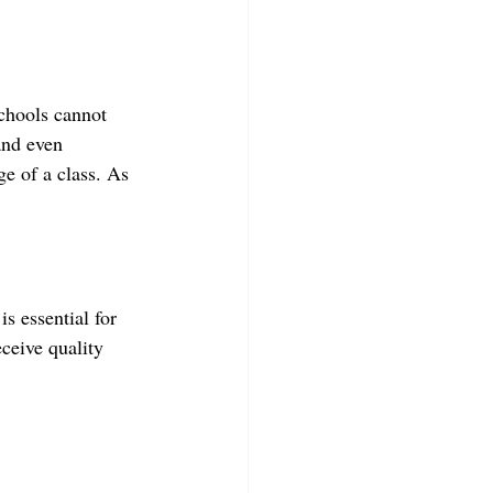
Schools cannot 
and even 
ge of a class. As 
s essential for 
ceive quality 