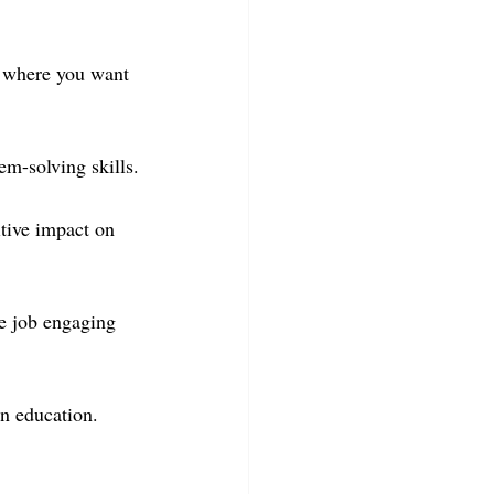
d where you want 
em-solving skills.
tive impact on 
he job engaging 
in education.