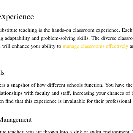
Experience
bstitute teaching is the hands-on classroom experience. Each 
ng adaptability and problem-solving skills. The diverse classr
 will enhance your ability to 
manage classrooms effectively
 a
ls
fers a snapshot of how different schools function. You have th
lationships with faculty and staff, increasing your chances of 
en find that this experience is invaluable for their professional
 Management
ute teacher, you are thrown into a sink or swim environment. 