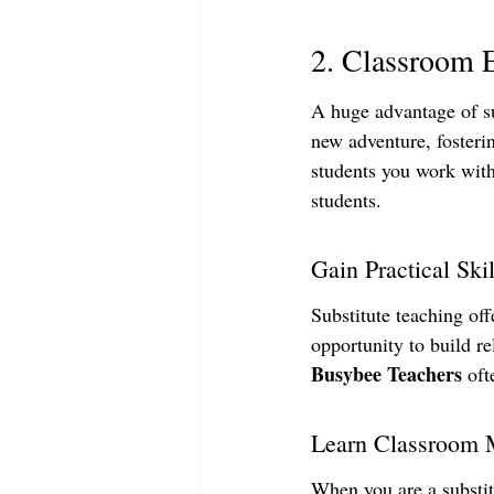
2. Classroom 
A huge advantage of su
new adventure, fosteri
students you work with
students.
Gain Practical Skil
Substitute teaching of
opportunity to build re
Busybee Teachers
 oft
Learn Classroom
When you are a substit