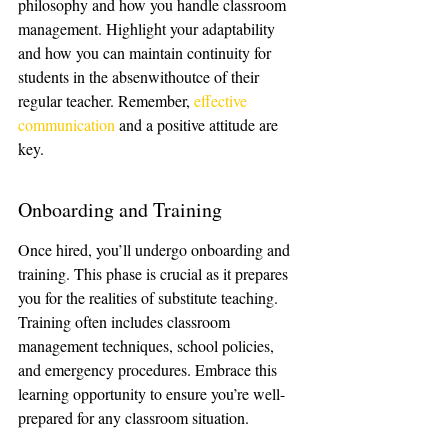
philosophy and how you handle classroom 
management. Highlight your adaptability 
and how you can maintain continuity for 
students in the absenwithoutce of their 
regular teacher. Remember, 
effective 
communication
 and a positive attitude are 
key.
Onboarding and Training
Once hired, you’ll undergo onboarding and 
training. This phase is crucial as it prepares 
you for the realities of substitute teaching. 
Training often includes classroom 
management techniques, school policies, 
and emergency procedures. Embrace this 
learning opportunity to ensure you’re well-
prepared for any classroom situation.