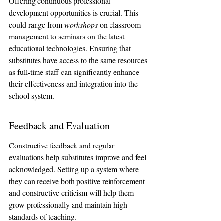
Offering continuous professional 
development opportunities is crucial. This 
could range from 
workshops
 on classroom 
management to seminars on the latest 
educational technologies. Ensuring that 
substitutes have access to the same resources 
as full-time staff can significantly enhance 
their effectiveness and integration into the 
school system.
Feedback and Evaluation
Constructive feedback and regular 
evaluations help substitutes improve and feel 
acknowledged. Setting up a system where 
they can receive both positive reinforcement 
and constructive criticism will help them 
grow professionally and maintain high 
standards of teaching.