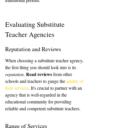
transitional periods.
Evaluating Substitute 
Teacher Agencies
Reputation and Reviews
When choosing a substitute teacher agency, 
the first thing you should look into is its 
Read reviews
reputation
. 
 from other 
schools and teachers to gauge the 
quality of 
their services
. It's crucial to partner with an 
agency that is well-regarded in the 
educational community for providing 
reliable and competent substitute teachers.
Range of Services