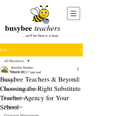
busybee
teachers
...we'll be there in a buzz
Post
All Resources
Busybee Teachers
All Resources
May 6, 2025
7 min read
Busybee Teachers & Beyond:
Science
Choosing the Right Substitute
English Language Arts
Teacher Agency for Your
Social Studies
School
Mathematics
Classroom Management