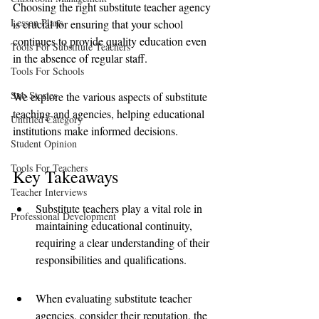
Choosing the right substitute teacher agency 
Lesson Plans
is crucial for ensuring that your school 
continues to provide quality education even 
Tools For Substitute Teachers
in the absence of regular staff. 
Tools For Schools
Sub Stories
We explore the various aspects of substitute 
teaching and agencies, helping educational 
Untitled Category
institutions make informed decisions.
Student Opinion
Tools For Teachers
Key Takeaways
Teacher Interviews
Substitute teachers play a vital role in 
Professional Development
maintaining educational continuity, 
requiring a clear understanding of their 
responsibilities and qualifications.
When evaluating substitute teacher 
agencies, consider their reputation, the 