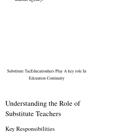
Substitute TacEducationhers Play A key role In 
Edcuation Continuity 
Understanding the Role of 
Substitute Teachers
Key Responsibilities