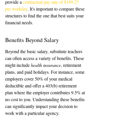
provide a 
contractual pay rate of $199.27 
per workday
. It's important to compare these 
structures to find the one that best suits your 
financial needs.
Benefits Beyond Salary
Beyond the basic salary, substitute teachers 
can often access a variety of benefits. These 
might include 
health insurance
, retirement 
plans, and paid holidays. For instance, some 
employers cover 50% of your medical 
deductible and offer a 403(b) retirement 
plan where the employer contributes 9.5% at 
no cost to you. Understanding these benefits 
can significantly impact your decision to 
work with a particular agency.