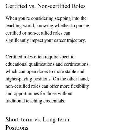
Certified vs. Non-certified Roles
When you're considering stepping into the 
teaching world, knowing whether to pursue 
certified or non-certified roles can 
significantly impact your career trajectory. 
Certified roles often require specific 
educational qualifications and certifications, 
which can open doors to more stable and 
higher-paying positions. On the other hand, 
non-certified roles can offer more flexibility 
and opportunities for those without 
traditional teaching credentials.
Short-term vs. Long-term 
Positions