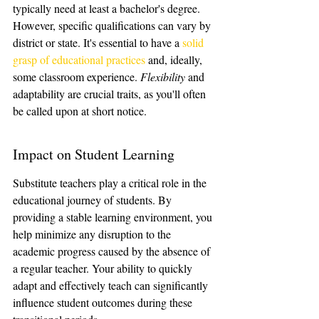
typically need at least a bachelor's degree. 
However, specific qualifications can vary by 
district or state. It's essential to have a 
solid 
grasp of educational practices
 and, ideally, 
some classroom experience. 
Flexibility
 and 
adaptability are crucial traits, as you'll often 
be called upon at short notice.
Impact on Student Learning
Substitute teachers play a critical role in the 
educational journey of students. By 
providing a stable learning environment, you 
help minimize any disruption to the 
academic progress caused by the absence of 
a regular teacher. Your ability to quickly 
adapt and effectively teach can significantly 
influence student outcomes during these 