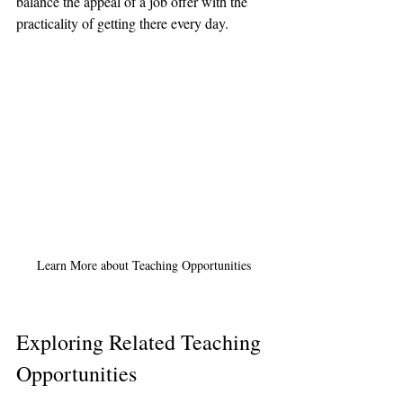
balance the appeal of a job offer with the 
practicality of getting there every day.
Learn More about Teaching Opportunities
Exploring Related Teaching 
Opportunities