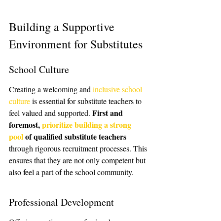
Building a Supportive 
Environment for Substitutes
School Culture
Creating a welcoming and 
inclusive school 
culture
 is essential for substitute teachers to 
First and 
feel valued and supported. 
foremost, 
prioritize building a strong 
pool
 of qualified substitute teachers
through rigorous recruitment processes. This 
ensures that they are not only competent but 
also feel a part of the school community.
Professional Development