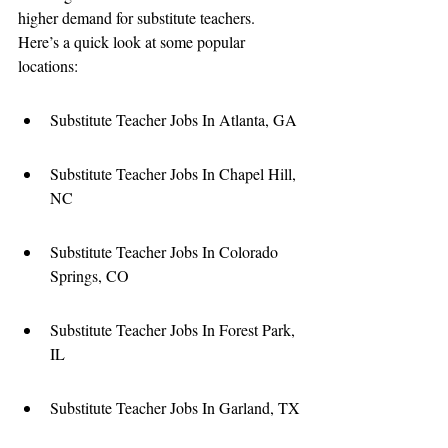
higher demand for substitute teachers. 
Here’s a quick look at some popular 
locations:
Substitute Teacher Jobs In Atlanta, GA
Substitute Teacher Jobs In Chapel Hill, 
NC
Substitute Teacher Jobs In Colorado 
Springs, CO
Substitute Teacher Jobs In Forest Park, 
IL
Substitute Teacher Jobs In Garland, TX