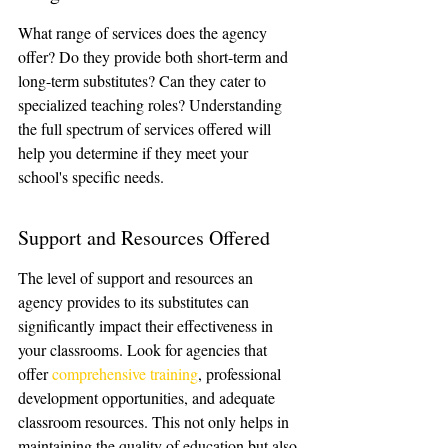
What range of services does the agency 
offer? Do they provide both short-term and 
long-term substitutes? Can they cater to 
specialized teaching roles? Understanding 
the full spectrum of services offered will 
help you determine if they meet your 
school's specific needs.
Support and Resources Offered
The level of support and resources an 
agency provides to its substitutes can 
significantly impact their effectiveness in 
your classrooms. Look for agencies that 
offer 
comprehensive training
, professional 
development opportunities, and adequate 
classroom resources. This not only helps in 
maintaining the quality of education but also 