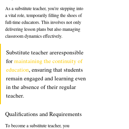
As a substitute teacher, you're stepping into 
a vital role, temporarily filling the shoes of 
full-time educators. This involves not only 
delivering lesson plans but also managing 
classroom dynamics effectively.
Substitute teacher areresponsible 
for 
maintaining the continuity of 
education
, ensuring that students 
remain engaged and learning even 
in the absence of their regular 
teacher. 
Qualifications and Requirements
To become a substitute teacher, you 