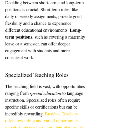
Deciding between short-term and long-term 
positions is crucial. Short-term roles, like 
daily or weekly assignments, provide great 
flexibility and a chance to experience 
Long-
different educational environments. 
term positions
, such as covering a maternity 
leave or a semester, can offer deeper 
engagement with students and more 
consistent work.
Specialized Teaching Roles
The teaching field is vast, with opportunities 
ranging from 
special education
 to language 
instruction. Specialized roles often require 
specific skills or certifications but can be 
incredibly rewarding. 
Busybee Teachers 
offers rewarding and varied opportunities 
for substitute teachers. Join their platform to 