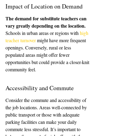
Impact of Location on Demand
The demand for substitute teachers can 
vary greatly depending on the location.
Schools in urban areas or regions with 
high 
teacher turnover
 might have more frequent 
openings. Conversely, rural or less 
populated areas might offer fewer 
opportunities but could provide a closer-knit 
community feel.
Accessibility and Commute
Consider the commute and accessibility of 
the job locations. Areas well-connected by 
public transport or those with adequate 
parking facilities can make your daily 
commute less stressful. It’s important to 