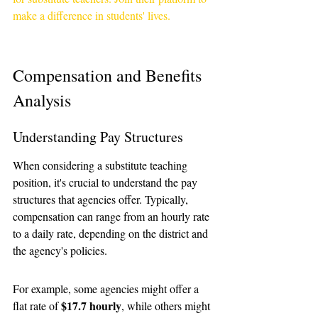
make a difference in students' lives.
Compensation and Benefits 
Analysis
Understanding Pay Structures
When considering a substitute teaching 
position, it's crucial to understand the pay 
structures that agencies offer. Typically, 
compensation can range from an hourly rate 
to a daily rate, depending on the district and 
the agency's policies. 
For example, some agencies might offer a 
$17.7 hourly
flat rate of 
, while others might 