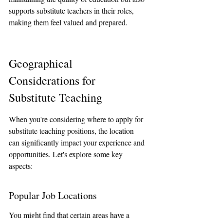
supports substitute teachers in their roles, 
making them feel valued and prepared.
Geographical 
Considerations for 
Substitute Teaching
When you're considering where to apply for 
substitute teaching positions, the location 
can significantly impact your experience and 
opportunities. Let's explore some key 
aspects:
Popular Job Locations
You might find that certain areas have a 