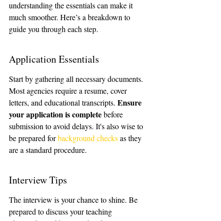
understanding the essentials can make it 
much smoother. Here’s a breakdown to 
guide you through each step.
Application Essentials
Start by gathering all necessary documents. 
Most agencies require a resume, cover 
Ensure 
letters, and educational transcripts. 
your application is complete
 before 
submission to avoid delays. It's also wise to 
be prepared for 
background checks
 as they 
are a standard procedure.
Interview Tips
The interview is your chance to shine. Be 
prepared to discuss your teaching 