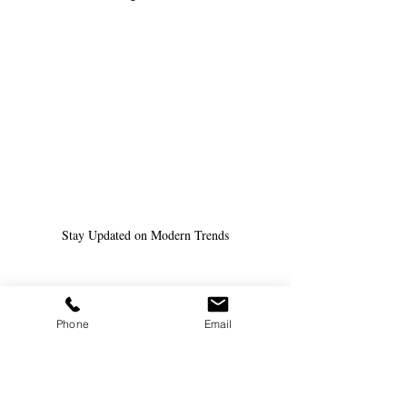
Stay Updated on Modern Trends
Phone
Email
Future Trends in Substitute 
Teaching