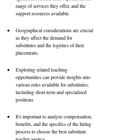
range of services they offer, and the 
support resources available.
Geographical considerations are crucial 
as they affect the demand for 
substitutes and the logistics of their 
placements.
Exploring related teaching 
opportunities can provide insights into 
various roles available for substitutes, 
including short-term and specialized 
positions.
It's important to analyze compensation, 
benefits, and the specifics of the hiring 
process to choose the best substitute 
teacher agency.