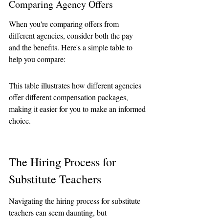
Comparing Agency Offers
When you're comparing offers from 
different agencies, consider both the pay 
and the benefits. Here's a simple table to 
help you compare:
This table illustrates how different agencies 
offer different compensation packages, 
making it easier for you to make an informed 
choice.
The Hiring Process for 
Substitute Teachers
Navigating the hiring process for substitute 
teachers can seem daunting, but 