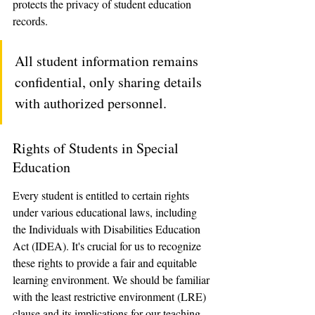
protects the privacy of student education 
records. 
All student information remains 
confidential, only sharing details 
with authorized personnel.
Rights of Students in Special 
Education
Every student is entitled to certain rights 
under various educational laws, including 
the Individuals with Disabilities Education 
Act (IDEA). It's crucial for us to recognize 
these rights to provide a fair and equitable 
learning environment. We should be familiar 
with the least restrictive environment (LRE) 
clause and its implications for our teaching 