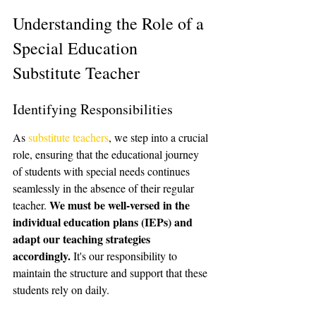
Understanding the Role of a 
Special Education 
Substitute Teacher
Identifying Responsibilities
As 
substitute teachers
, we step into a crucial 
role, ensuring that the educational journey 
of students with special needs continues 
seamlessly in the absence of their regular 
We must be well-versed in the 
teacher. 
individual education plans (IEPs) and 
adapt our teaching strategies 
accordingly.
 It's our responsibility to 
maintain the structure and support that these 
students rely on daily.