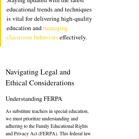
educational trends and techniques 
is vital for delivering high-quality 
education and 
managing 
classroom behaviors
 effectively.
Navigating Legal and 
Ethical Considerations
Understanding FERPA
As substitute teachers in special education, 
we must prioritize understanding and 
adhering to the Family Educational Rights 
and Privacy Act (FERPA). This federal law 