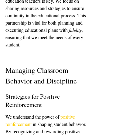
education teachers is key. We focus on 
sharing resources and strategies to ensure 
continuity in the educational process. This 
partnership is vital for both planning and 
executing educational plans with 
fidelity
, 
ensuring that we meet the needs of every 
student.
Managing Classroom 
Behavior and Discipline
Strategies for Positive 
Reinforcement
We understand the power of 
positive 
reinforcement
 in shaping student behavior. 
By recognizing and rewarding positive 