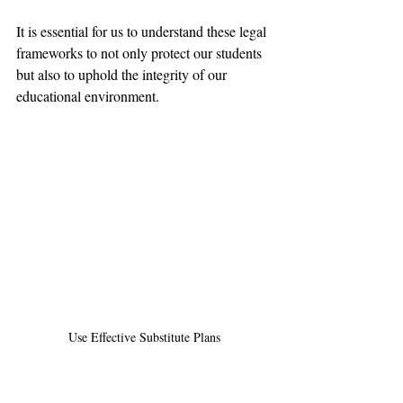
It is essential for us to understand these legal 
frameworks to not only protect our students 
but also to uphold the integrity of our 
educational environment.
Use Effective Substitute Plans