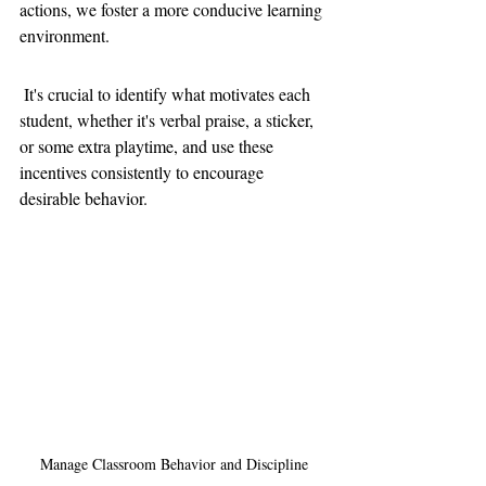
actions, we foster a more conducive learning 
environment.
 It's crucial to identify what motivates each 
student, whether it's verbal praise, a sticker, 
or some extra playtime, and use these 
incentives consistently to encourage 
desirable behavior.
Manage Classroom Behavior and Discipline