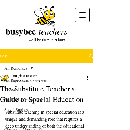
busybee
teachers
...we'll be there in a buzz
Post
All Resources
Busybee Teachers
All Resources
Apr 29, 2025
7 min read
The Substitute Teacher's
Science
Guide to Special Education
English Language Arts
Social Studies
Substitute teaching in special education is a 
unique and demanding role that requires a 
Mathematics
deep understanding of both the educational 
Classroom Management