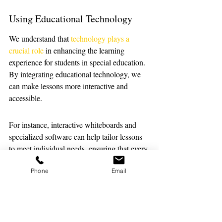
Using Educational Technology
We understand that 
technology plays a 
crucial role
 in enhancing the learning 
experience for students in special education. 
By integrating educational technology, we 
can make lessons more interactive and 
accessible. 
For instance, interactive whiteboards and 
specialized software can help tailor lessons 
to meet individual needs, ensuring that every 
student can participate fully.
Phone
Email
Accessing Supportive Resources
It's essential to have a toolkit of supportive 