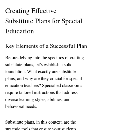
Creating Effective 
Substitute Plans for Special 
Education
Key Elements of a Successful Plan
Before delving into the specifics of crafting 
substitute plans, let’s establish a solid 
foundation. What exactly are substitute 
plans, and why are they crucial for special 
education teachers? Special ed classrooms 
require tailored instructions that address 
diverse learning styles, abilities, and 
behavioral needs.
Substitute plans, in this context, are the 
strategic tools that ensure your students 