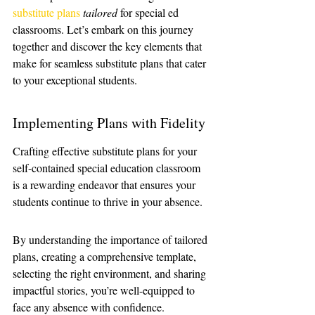
substitute plans
tailored
 for special ed 
classrooms. Let’s embark on this journey 
together and discover the key elements that 
make for seamless substitute plans that cater 
to your exceptional students.
Implementing Plans with Fidelity
Crafting effective substitute plans for your 
self-contained special education classroom 
is a rewarding endeavor that ensures your 
students continue to thrive in your absence.
By understanding the importance of tailored 
plans, creating a comprehensive template, 
selecting the right environment, and sharing 
impactful stories, you’re well-equipped to 
face any absence with confidence.