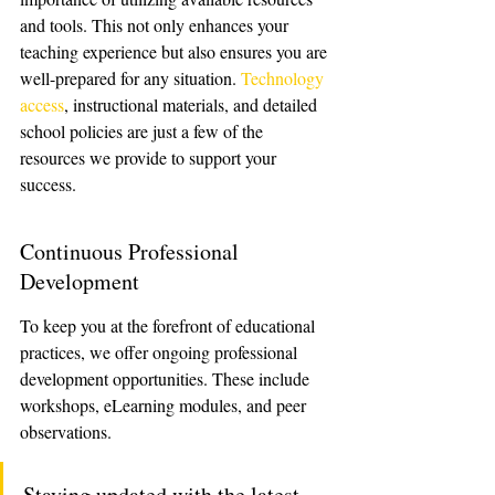
and tools. This not only enhances your 
teaching experience but also ensures you are 
well-prepared for any situation. 
Technology 
access
, instructional materials, and detailed 
school policies are just a few of the 
resources we provide to support your 
success.
Continuous Professional 
Development
To keep you at the forefront of educational 
practices, we offer ongoing professional 
development opportunities. These include 
workshops, eLearning modules, and peer 
observations.
Staying updated with the latest 