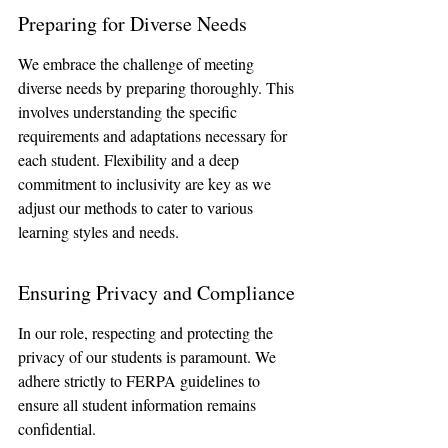
Preparing for Diverse Needs
We embrace the challenge of meeting 
diverse needs by preparing thoroughly. This 
involves understanding the specific 
requirements and adaptations necessary for 
each student. Flexibility and a deep 
commitment to inclusivity are key as we 
adjust our methods to cater to various 
learning styles and needs.
Ensuring Privacy and Compliance
In our role, respecting and protecting the 
privacy of our students is paramount. We 
adhere strictly to FERPA guidelines to 
ensure all student information remains 
confidential. 