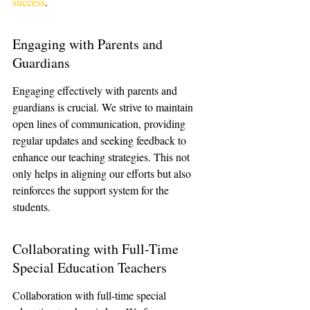
success
.
Engaging with Parents and 
Guardians
Engaging effectively with parents and 
guardians is crucial. We strive to maintain 
open lines of communication, providing 
regular updates and seeking feedback to 
enhance our teaching strategies. This not 
only helps in aligning our efforts but also 
reinforces the support system for the 
students.
Collaborating with Full-Time 
Special Education Teachers
Collaboration with full-time special 