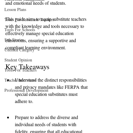
and emotional needs of students. 
Lesson Plans
This guide aims to equip substitute teachers 
Tools For Substitute Teachers
with the knowledge and tools necessary to 
Tools For Schools
effectively manage special education 
Sub Stories
classrooms, ensuring a supportive and 
compliant learning environment.
Untitled Category
Student Opinion
Key Takeaways
Tools For Teachers
Understand the distinct responsibilities 
Teacher Interviews
and privacy mandates like FERPA that 
Professional Development
special education substitutes must 
adhere to.
Prepare to address the diverse and 
individual needs of students with 
fidelity, ensuring that all educational 