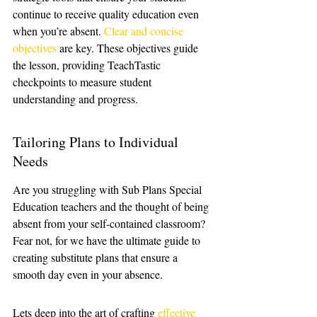
continue to receive quality education even 
when you’re absent. 
Clear and concise 
objectives
 are key. These objectives guide 
the lesson, providing TeachTastic 
checkpoints to measure student 
understanding and progress.
Tailoring Plans to Individual 
Needs
Are you struggling with Sub Plans Special 
Education teachers and the thought of being 
absent from your self-contained classroom? 
Fear not, for we have the ultimate guide to 
creating substitute plans that ensure a 
smooth day even in your absence. 
Lets deep into the art of crafting 
effective 