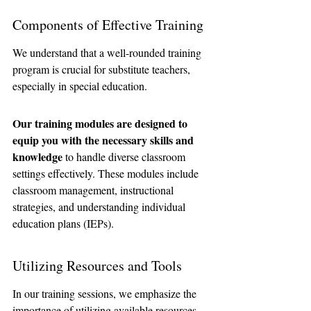
Components of Effective Training
We understand that a well-rounded training 
program is crucial for substitute teachers, 
especially in special education. 
Our training modules are designed to 
equip you with the necessary skills and 
knowledge
 to handle diverse classroom 
settings effectively. These modules include 
classroom management, instructional 
strategies, and understanding individual 
education plans (IEPs).
Utilizing Resources and Tools
In our training sessions, we emphasize the 
importance of utilizing available resources 