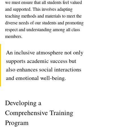
we must ensure that all students feel valued 
and supported. This involves adapting 
teaching methods and materials to meet the 
diverse needs of our students and promoting 
respect and understanding among all class 
members. 
An inclusive atmosphere not only 
supports academic success but 
also enhances social interactions 
and emotional well-being.
Developing a 
Comprehensive Training 
Program