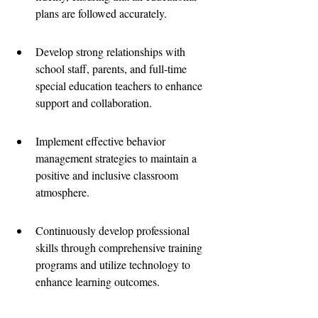
plans are followed accurately.
Develop strong relationships with 
school staff, parents, and full-time 
special education teachers to enhance 
support and collaboration.
Implement effective behavior 
management strategies to maintain a 
positive and inclusive classroom 
atmosphere.
Continuously develop professional 
skills through comprehensive training 
programs and utilize technology to 
enhance learning outcomes.