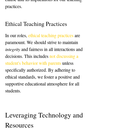
practices.
Ethical Teaching Practices
In our roles, 
ethical teaching practices
 are 
paramount. We should strive to maintain 
integrity
 and fairness in all interactions and 
decisions. This includes 
not discussing a 
student's behavior with parents
 unless 
specifically authorized. By adhering to 
ethical standards, we foster a positive and 
supportive educational atmosphere for all 
students.
Leveraging Technology and 
Resources