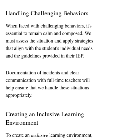
Handling Challenging Behaviors
When faced with challenging behaviors, it's 
essential to remain calm and composed. We 
must assess the situation and apply strategies 
that align with the student's individual needs 
and the guidelines provided in their IEP. 
Documentation of incidents and clear 
communication with full-time teachers will 
help ensure that we handle these situations 
appropriately.
Creating an Inclusive Learning 
Environment
To create an 
inclusive
 learning environment, 