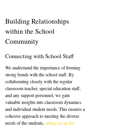
Building Relationships 
within the School 
Community
Connecting with School Staff
We understand the importance of forming 
strong bonds with the school staff. By 
collaborating closely with the regular 
classroom teacher, special education staff, 
and any support personnel, we gain 
valuable insights into classroom dynamics 
and individual student needs. This ensures a 
cohesive approach to meeting the diverse 
needs of the students, 
setting us up for 